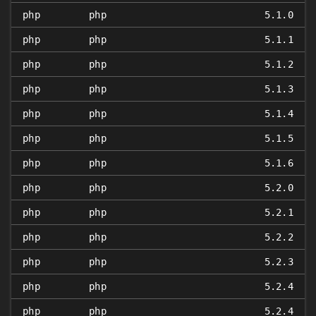
php
php
5.1.0
php
php
5.1.1
php
php
5.1.2
php
php
5.1.3
php
php
5.1.4
php
php
5.1.5
php
php
5.1.6
php
php
5.2.0
php
php
5.2.1
php
php
5.2.2
php
php
5.2.3
php
php
5.2.4
php
php
5.2.4