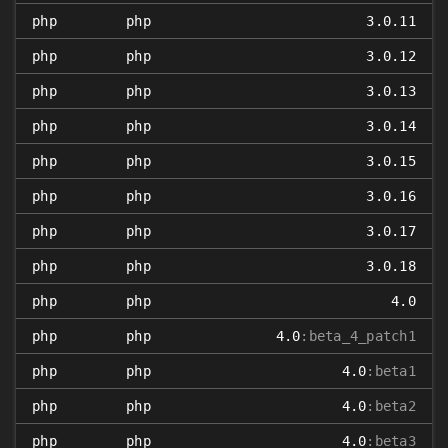
php
php
3.0.11
php
php
3.0.12
php
php
3.0.13
php
php
3.0.14
php
php
3.0.15
php
php
3.0.16
php
php
3.0.17
php
php
3.0.18
php
php
4.0
php
php
4.0
:beta_4_patch1
php
php
4.0
:beta1
php
php
4.0
:beta2
php
php
4.0
:beta3