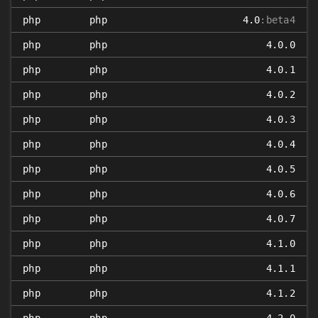
php
php
4.0
:beta4
php
php
4.0.0
php
php
4.0.1
php
php
4.0.2
php
php
4.0.3
php
php
4.0.4
php
php
4.0.5
php
php
4.0.6
php
php
4.0.7
php
php
4.1.0
php
php
4.1.1
php
php
4.1.2