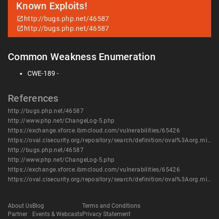
Known Exploits!
http://bugs.php.net/46587
http://bugs.php.net/46587
Common Weakness Enumeration
CWE-189 -
References
http://bugs.php.net/46587
http://www.php.net/ChangeLog-5.php
https://exchange.xforce.ibmcloud.com/vulnerabilities/65426
https://oval.cisecurity.org/repository/search/definition/oval%3Aorg.mitre.oval%3Adef%3A12589
http://bugs.php.net/46587
http://www.php.net/ChangeLog-5.php
https://exchange.xforce.ibmcloud.com/vulnerabilities/65426
https://oval.cisecurity.org/repository/search/definition/oval%3Aorg.mitre.oval%3Adef%3A12589
About Us
Blog
Terms and Conditions
Partner
Events & Webcasts
Privacy Statement