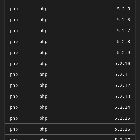
php
php
5.2.5
php
php
5.2.6
php
php
5.2.7
php
php
5.2.8
php
php
5.2.9
php
php
5.2.10
php
php
5.2.11
php
php
5.2.12
php
php
5.2.13
php
php
5.2.14
php
php
5.2.15
php
php
5.2.16