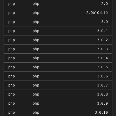
php
php
2.0
php
php
2.0b10
:b10
php
php
3.0
php
php
3.0.1
php
php
3.0.2
php
php
3.0.3
php
php
3.0.4
php
php
3.0.5
php
php
3.0.6
php
php
3.0.7
php
php
3.0.8
php
php
3.0.9
php
php
3.0.10