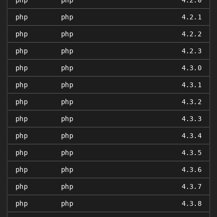
php
php
4.2.0
php
php
4.2.1
php
php
4.2.2
php
php
4.2.3
php
php
4.3.0
php
php
4.3.1
php
php
4.3.2
php
php
4.3.3
php
php
4.3.4
php
php
4.3.5
php
php
4.3.6
php
php
4.3.7
php
php
4.3.8