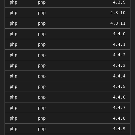
php
php
4.3.9
php
php
4.3.10
php
php
4.3.11
php
php
4.4.0
php
php
4.4.1
php
php
4.4.2
php
php
4.4.3
php
php
4.4.4
php
php
4.4.5
php
php
4.4.6
php
php
4.4.7
php
php
4.4.8
php
php
4.4.9