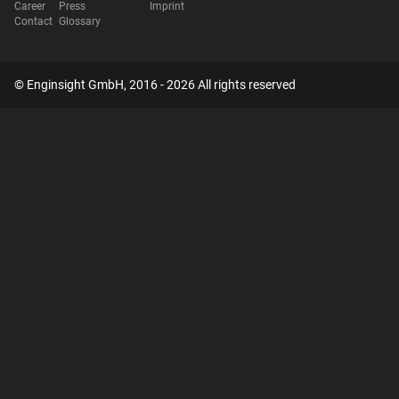
Career
Press
Imprint
Contact
Glossary
© Enginsight GmbH, 2016 - 2026 All rights reserved