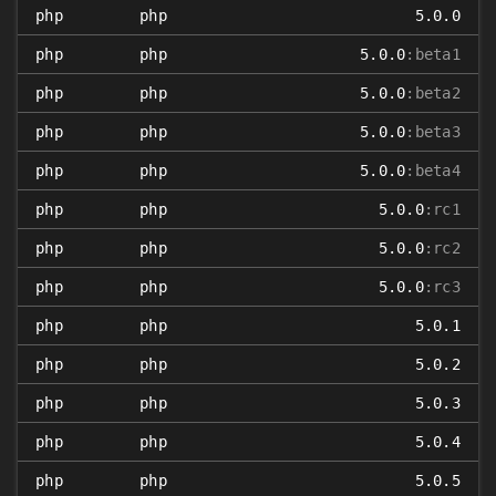
php
php
5.0.0
php
php
5.0.0
:beta1
php
php
5.0.0
:beta2
php
php
5.0.0
:beta3
php
php
5.0.0
:beta4
php
php
5.0.0
:rc1
php
php
5.0.0
:rc2
php
php
5.0.0
:rc3
php
php
5.0.1
php
php
5.0.2
php
php
5.0.3
php
php
5.0.4
php
php
5.0.5