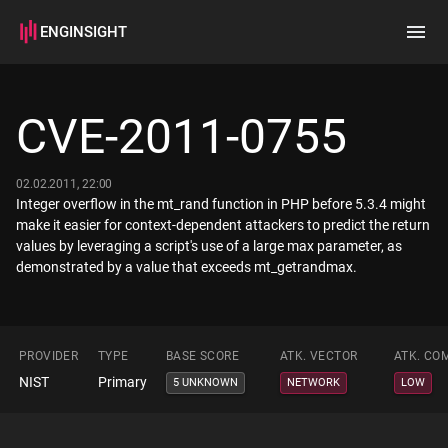
ENGINSIGHT
Home
Search
CVE-2011-0755
How it works
02.02.2011, 22:00
Integer overflow in the mt_rand function in PHP before 5.3.4 might
make it easier for context-dependent attackers to predict the return
values by leveraging a script's use of a large max parameter, as
demonstrated by a value that exceeds mt_getrandmax.
PROVIDER
TYPE
BASE SCORE
ATK. VECTOR
ATK. CO
NIST
Primary
5 UNKNOWN
NETWORK
LOW