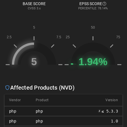
BASE SCORE
EPSS SCORE
CVSS
3.x
PERCENTILE: 78.14%
Affected Products (NVD)
Vendor
Product
Version
𝑥
php
php
≤ 5.3.3
php
php
1.0