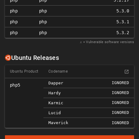
php
php
5.2.17
php
php
5.3.0
php
php
5.3.1
php
php
5.3.2
𝑥
= Vulnerable software versions
Ubuntu Releases
Ubuntu Product
Codename
IGNORED
Dapper
php5
IGNORED
Hardy
IGNORED
Karmic
IGNORED
Lucid
Maverick
IGNORED