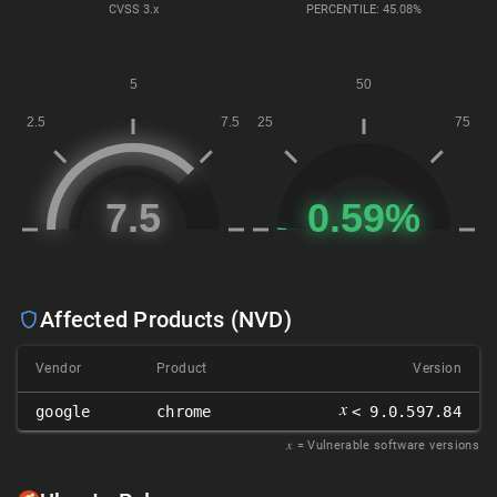
CVSS
3.x
PERCENTILE: 45.08%
Affected Products (NVD)
Vendor
Product
Version
𝑥
google
chrome
< 9.0.597.84
𝑥
= Vulnerable software versions