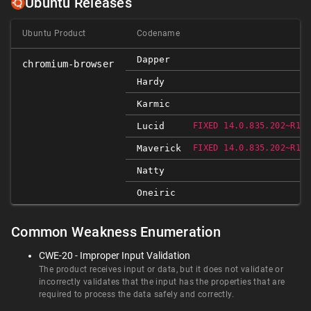
Ubuntu Releases
Ubuntu Product
Codename
Dapper
chromium-browser
Hardy
Karmic
Lucid
FIXED 14.0.835.202~R103
Maverick
FIXED 14.0.835.202~R103
Natty
Oneiric
Common Weakness Enumeration
CWE-20 - Improper Input Validation
The product receives input or data, but it does not validate or
incorrectly validates that the input has the properties that are
required to process the data safely and correctly.