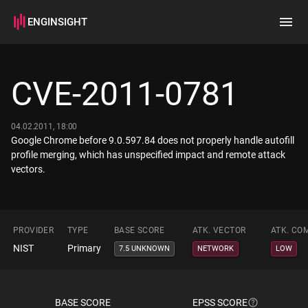
ENGINSIGHT
Home
Search
CVE-2011-0781
How it works
04.02.2011, 18:00
Google Chrome before 9.0.597.84 does not properly handle autofill
profile merging, which has unspecified impact and remote attack
vectors.
PROVIDER
TYPE
BASE SCORE
ATK. VECTOR
ATK. CO
NIST
Primary
7.5 UNKNOWN
NETWORK
LOW
BASE SCORE
EPSS SCORE