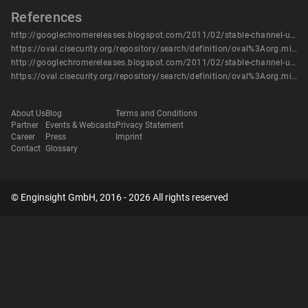
References
http://googlechromereleases.blogspot.com/2011/02/stable-channel-update.html
https://oval.cisecurity.org/repository/search/definition/oval%3Aorg.mitre.oval%3Adef%3A14413
http://googlechromereleases.blogspot.com/2011/02/stable-channel-update.html
https://oval.cisecurity.org/repository/search/definition/oval%3Aorg.mitre.oval%3Adef%3A14413
About Us
Blog
Terms and Conditions
Partner
Events & Webcasts
Privacy Statement
Career
Press
Imprint
Contact
Glossary
© Enginsight GmbH, 2016 - 2026 All rights reserved