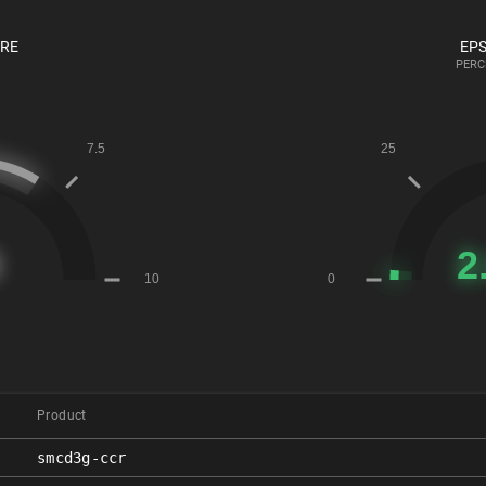
ORE
EPS
PERC
Product
smcd3g-ccr