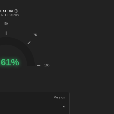
S SCORE
ENTILE: 83.94%
Version
*