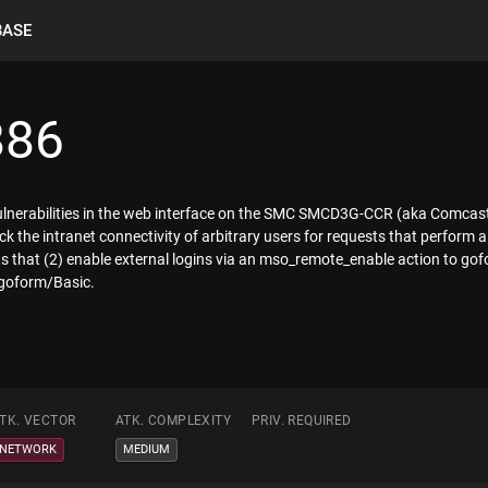
BASE
886
 vulnerabilities in the web interface on the SMC SMCD3G-CCR (aka Comca
ck the intranet connectivity of arbitrary users for requests that perform a 
sts that (2) enable external logins via an mso_remote_enable action to
 goform/Basic.
TK. VECTOR
ATK. COMPLEXITY
PRIV. REQUIRED
NETWORK
MEDIUM