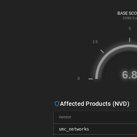
BASE SC
CVSS
3.x
Affected Products (NVD)
Vendor
smc_networks