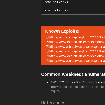
smc_networks
smc_networks
Known Exploits!
http://seclists.org/bugtraq/2011/Fe
http://www.exploit-db.com/exploits
https://www.trustwave.com/spiderl
http://seclists.org/bugtraq/2011/Fe
http://www.exploit-db.com/exploits
https://www.trustwave.com/spiderl
Common Weakness Enumerat
CWE-352 - Cross-Site Request Forger
The web application does not, or can not
request.
References