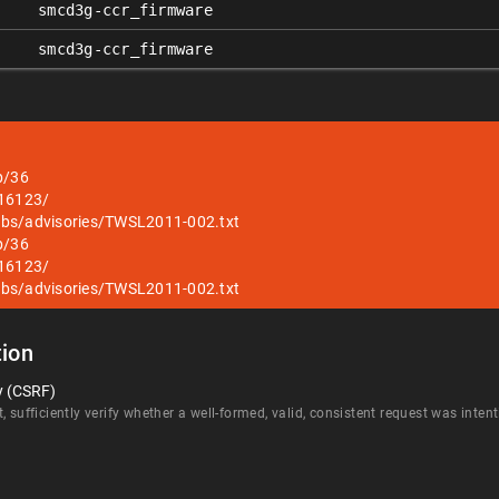
smcd3g-ccr_firmware
smcd3g-ccr_firmware
b/36
/16123/
abs/advisories/TWSL2011-002.txt
b/36
/16123/
abs/advisories/TWSL2011-002.txt
ion
y (CSRF)
, sufficiently verify whether a well-formed, valid, consistent request was inte