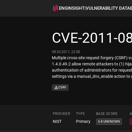
ENGINSIGHT
|
VULNERABILITY DATA
CVE-2011-0
08.02.2011, 22:00
Multiple cross-site request forgery (CSRF)
1.4.0.49.2 allow remote attackers to (1) hija
authentication of administrators for reque
settings via a manual_dns_enable action to
CSRF
PROVIDER
TYPE
BASE SCORE
A
NIST
Primary
6.8 UNKNOWN