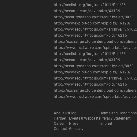
http://seclists.org/bugtraq/2011/Feb/36
http://secunia.com/advisories/43199
http://securityreason.com/securityalert/8068
http://www.exploit-db.com/exploits/16123/
http://www.securityfocus.com/archive/1/516
http://www.securityfocus.com/bid/46215
https://exchange.xforce.ibmcloud.com/vulnera
https://www.trustwave.com/spiderlabs/adviso
http://seclists.org/bugtraq/2011/Feb/36
http://secunia.com/advisories/43199
http://securityreason.com/securityalert/8068
http://www.exploit-db.com/exploits/16123/
http://www.securityfocus.com/archive/1/516
http://www.securityfocus.com/bid/46215
https://exchange.xforce.ibmcloud.com/vulnera
https://www.trustwave.com/spiderlabs/adviso
About Us
Blog
Terms and Conditions
Partner
Events & Webcasts
Privacy Statement
Career
Press
Imprint
Contact
Glossary