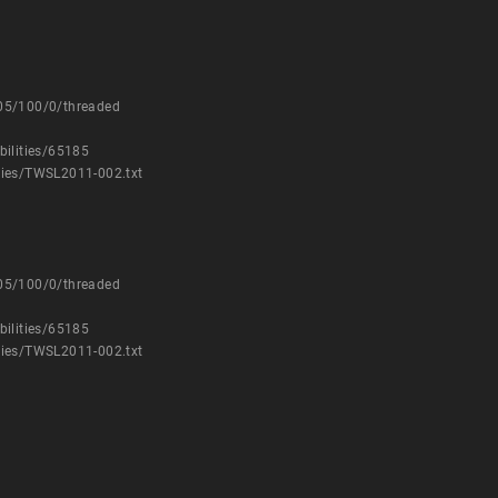
205/100/0/threaded
bilities/65185
ries/TWSL2011-002.txt
205/100/0/threaded
bilities/65185
ries/TWSL2011-002.txt