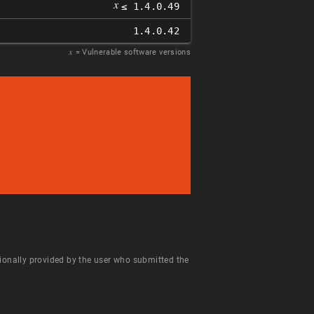
𝑥
≤ 1.4.0.49
1.4.0.42
𝑥
= Vulnerable software versions
ntionally provided by the user who submitted the