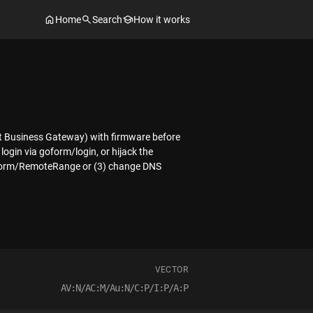
Home
Search
How it works
st Business Gateway) with firmware before
login via goform/login, or hijack the
 goform/RemoteRange or (3) change DNS
VECTOR
AV:N/AC:M/Au:N/C:P/I:P/A:P