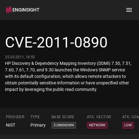
ENGINSIGHT
Home
Search
CVE-2011-0890
How it works
25.03.2011, 18:55
HP Discovery & Dependency Mapping Inventory (DDMI) 7.50, 7.51,
7.60, 7.61, 7.70, and 9.30 launches the Windows SNMP service
with its default configuration, which allows remote attackers to
obtain potentially sensitive information or have unspecified other
impact by leveraging the public read community.
PROVIDER
TYPE
BASE SCORE
ATK. VECTOR
ATK. CO
NIST
Primary
5 UNKNOWN
NETWORK
LOW