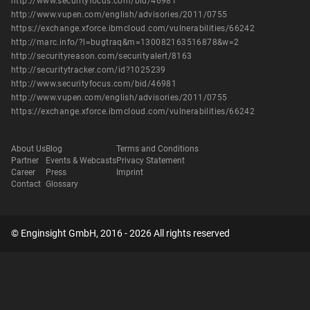
http://www.securityfocus.com/bid/46981
http://www.vupen.com/english/advisories/2011/0755
https://exchange.xforce.ibmcloud.com/vulnerabilities/66242
http://marc.info/?l=bugtraq&m=130082163516878&w=2
http://securityreason.com/securityalert/8163
http://securitytracker.com/id?1025239
http://www.securityfocus.com/bid/46981
http://www.vupen.com/english/advisories/2011/0755
https://exchange.xforce.ibmcloud.com/vulnerabilities/66242
About Us
Blog
Terms and Conditions
Partner
Events & Webcasts
Privacy Statement
Career
Press
Imprint
Contact
Glossary
© Enginsight GmbH, 2016 - 2026 All rights reserved