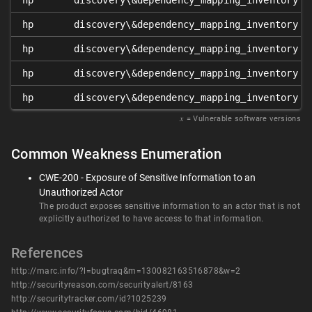
hp
discovery\&dependency_mapping_inventory
hp
discovery\&dependency_mapping_inventory
hp
discovery\&dependency_mapping_inventory
hp
discovery\&dependency_mapping_inventory
hp
discovery\&dependency_mapping_inventory
𝑥
= Vulnerable software versions
Common Weakness Enumeration
CWE-200 - Exposure of Sensitive Information to an
Unauthorized Actor
The product exposes sensitive information to an actor that is not
explicitly authorized to have access to that information.
References
http://marc.info/?l=bugtraq&m=130082163516878&w=2
http://securityreason.com/securityalert/8163
http://securitytracker.com/id?1025239