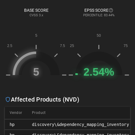
BASE SCORE
EPSS SCORE
CVSS
3.x
PERCENTILE: 83.44%
Affected Products (NVD)
Vendor
Product
hp
discovery\&dependency_mapping_inventory