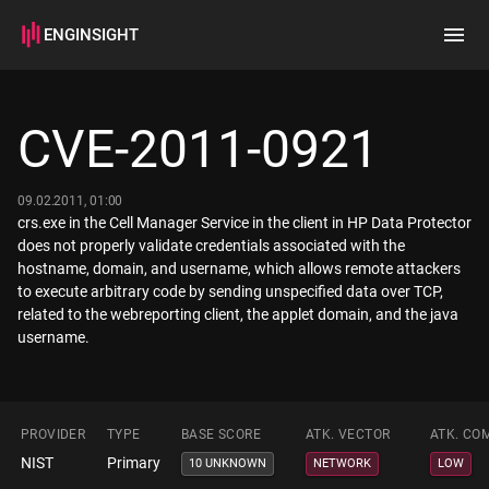
ENGINSIGHT
Home
Search
CVE-2011-0921
How it works
09.02.2011, 01:00
crs.exe in the Cell Manager Service in the client in HP Data Protector
does not properly validate credentials associated with the
hostname, domain, and username, which allows remote attackers
to execute arbitrary code by sending unspecified data over TCP,
related to the webreporting client, the applet domain, and the java
username.
PROVIDER
TYPE
BASE SCORE
ATK. VECTOR
ATK. CO
NIST
Primary
10 UNKNOWN
NETWORK
LOW