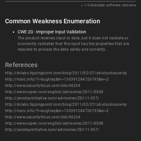
𝑥
= Vulnerable software versions
Common Weakness Enumeration
CWE-20 - Improper Input Validation
The product receives input or data, but it does not validate or
incorrectly validates that the input has the properties that are
required to process the data safely and correctly.
References
http://dvlabs.tippingpoint.com/blog/2011/02/07/zdi-disclosure-hp
http://marc.info/?l=bugtraq&m=130391284726795&w=2
http://www.securityfocus.com/bid/46234
http://www.vupen.com/english/advisories/2011/0308
http://zerodayinitiative.com/advisories/ZDI-11-057/
http://dvlabs.tippingpoint.com/blog/2011/02/07/zdi-disclosure-hp
http://marc.info/?l=bugtraq&m=130391284726795&w=2
http://www.securityfocus.com/bid/46234
http://www.vupen.com/english/advisories/2011/0308
http://zerodayinitiative.com/advisories/ZDI-11-057/