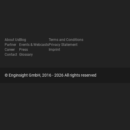
About Us
Blog
Terms and Conditions
Partner
Events & Webcasts
Privacy Statement
Career
Press
Imprint
Contact
Glossary
© Enginsight GmbH, 2016 - 2026 All rights reserved