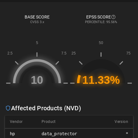
BASE SCORE
EPSS SCORE
CVSS
3.x
PERCENTILE: 95.56%
Affected Products (NVD)
Vendor
Product
Version
hp
data_protector
*