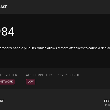
BASE
984
operly handle plug-ins, which allows remote attackers to cause a denial 
TK. VECTOR
ATK. COMPLEXITY
PRIV. REQUIRED
NETWORK
LOW
ORE
EPS
PER