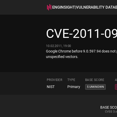
ENGINSIGHT
|
VULNERABILITY DATA
CVE-2011-0
10.02.2011, 19:00
Google Chrome before 9.0.597.94 does not pr
unspecified vectors.
PROVIDER
TYPE
BASE SCORE
A
NIST
Primary
5 UNKNOWN
BASE SC
CVSS
3.x