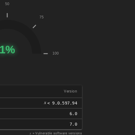
Version
𝑥
< 9.0.597.94
6.0
7.0
𝑥
= Vulnerable software versions