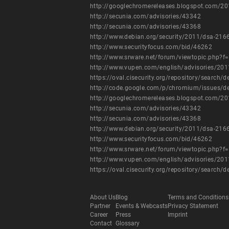
http://googlechromereleases.blogspot.com/20
http://secunia.com/advisories/43342
http://secunia.com/advisories/43368
http://www.debian.org/security/2011/dsa-216
http://www.securityfocus.com/bid/46262
http://www.srware.net/forum/viewtopic.php?f
http://www.vupen.com/english/advisories/20
https://oval.cisecurity.org/repository/searc
http://code.google.com/p/chromium/issues/d
http://googlechromereleases.blogspot.com/20
http://secunia.com/advisories/43342
http://secunia.com/advisories/43368
http://www.debian.org/security/2011/dsa-216
http://www.securityfocus.com/bid/46262
http://www.srware.net/forum/viewtopic.php?f
http://www.vupen.com/english/advisories/20
https://oval.cisecurity.org/repository/searc
About Us
Blog
Terms and Conditions
Partner
Events & Webcasts
Privacy Statement
Career
Press
Imprint
Contact
Glossary