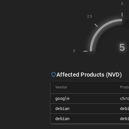
Affected Products (NVD)
Vendor
Prod
google
chr
debian
deb
debian
deb