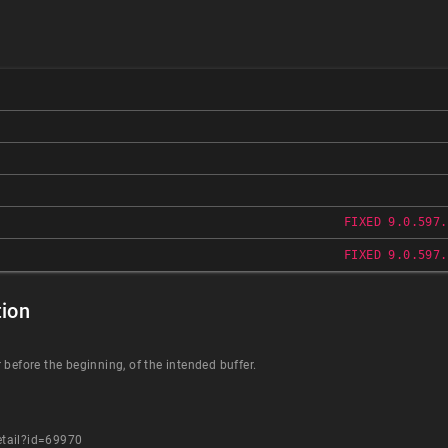
FIXED 9.0.597.
FIXED 9.0.597.
ion
 before the beginning, of the intended buffer.
etail?id=69970