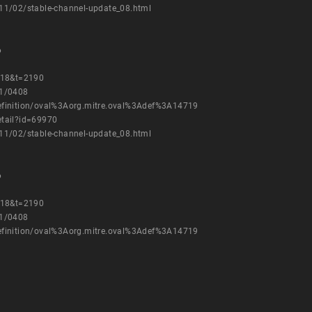
11/02/stable-channel-update_08.html
6
=18&t=2190
11/0408
h/definition/oval%3Aorg.mitre.oval%3Adef%3A14719
etail?id=69970
11/02/stable-channel-update_08.html
6
=18&t=2190
11/0408
h/definition/oval%3Aorg.mitre.oval%3Adef%3A14719