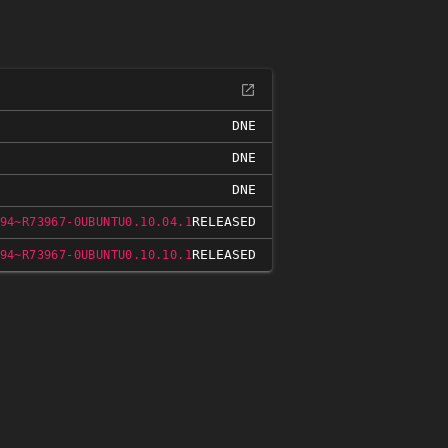
DNE
DNE
DNE
RELEASED
94~R73967-0UBUNTU0.10.04.1
RELEASED
94~R73967-0UBUNTU0.10.10.1