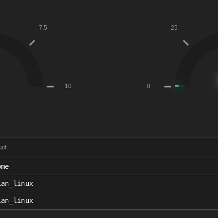
uct
ome
ian_linux
ian_linux