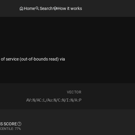
Home
Search
How it works
of service (out-of-bounds read) via
VECTOR
AV:N/AC:L/Au:N/C:N/I:N/A:P
S SCORE
CENTILE: 77%