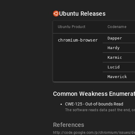
Ubuntu Releases
Ubuntu Product
Codename
Dapper
chromium-browser
Hardy
Karmic
Lucid
Maverick
Common Weakness Enumerat
CWE-125 - Out-of-bounds Read
The software reads data past the end, or
References
http://code.google.com/p/chromium/issues/d