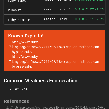
ruby-rdoc
Amazon Linux 1
0:1.8.7.371-2.25.A
ruby-ri
Amazon Linux 1
0:1.8.7.371-2.25.A
ruby-static
Known Exploits!
http://www.ruby-
lang.org/en/news/2011/02/18/exception-methods-can-
bypass-safe/
http://www.ruby-
lang.org/en/news/2011/02/18/exception-methods-can-
bypass-safe/
Common Weakness Enumeration
CWE-264 -
References
http://lists.apple.com/archives/security-announce/2012/May/msg00001.html