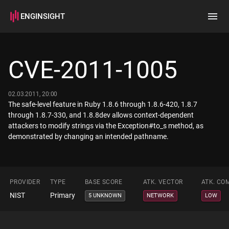
ENGINSIGHT
Home
Search
CVE-2011-1005
How it works
02.03.2011, 20:00
The safe-level feature in Ruby 1.8.6 through 1.8.6-420, 1.8.7
through 1.8.7-330, and 1.8.8dev allows context-dependent
attackers to modify strings via the Exception#to_s method, as
demonstrated by changing an intended pathname.
PROVIDER
TYPE
BASE SCORE
ATK. VECTOR
ATK. CO
NIST
Primary
5 UNKNOWN
NETWORK
LOW