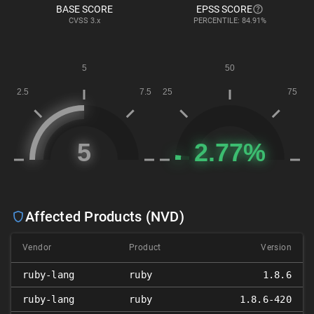
BASE SCORE
EPSS SCORE
CVSS
3.x
PERCENTILE: 84.91%
Affected Products (NVD)
Vendor
Product
Version
ruby-lang
ruby
1.8.6
ruby-lang
ruby
1.8.6-420