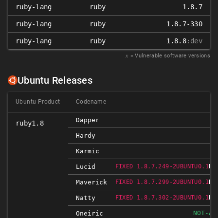
ruby-lang
ruby
1.8.7
ruby-lang
ruby
1.8.7-330
ruby-lang
ruby
1.8.8
:dev
𝑥
= Vulnerable software versions
Ubuntu Releases
Ubuntu Product
Codename
I
Dapper
ruby1.8
I
Hardy
I
Karmic
RE
Lucid
FIXED 1.8.7.249-2UBUNTU0.1
RE
Maverick
FIXED 1.8.7.299-2UBUNTU0.1
RE
Natty
FIXED 1.8.7.302-2UBUNTU0.1
NOT-AF
Oneiric