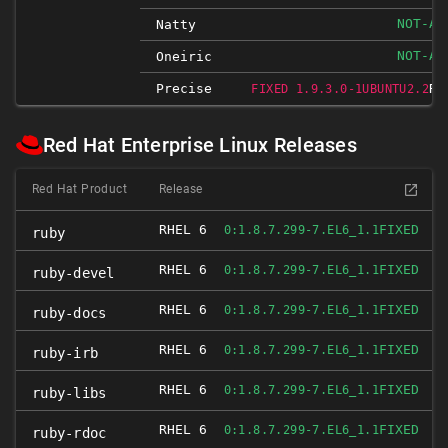
NOT-AF
Natty
NOT-AF
Oneiric
Precise
RE
FIXED 1.9.3.0-1UBUNTU2.2
Red Hat Enterprise Linux Releases
Red Hat Product
Release
RHEL 6
FIXED
0:1.8.7.299-7.EL6_1.1
ruby
RHEL 6
FIXED
0:1.8.7.299-7.EL6_1.1
ruby-devel
RHEL 6
FIXED
0:1.8.7.299-7.EL6_1.1
ruby-docs
RHEL 6
FIXED
0:1.8.7.299-7.EL6_1.1
ruby-irb
RHEL 6
FIXED
0:1.8.7.299-7.EL6_1.1
ruby-libs
RHEL 6
FIXED
0:1.8.7.299-7.EL6_1.1
ruby-rdoc