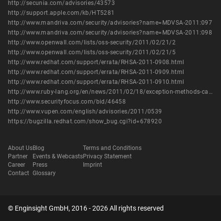
http://secunia.com/advisories/43573
http://support.apple.com/kb/HT5281
http://www.mandriva.com/security/advisories?name=MDVSA-2011:097
http://www.mandriva.com/security/advisories?name=MDVSA-2011:098
http://www.openwall.com/lists/oss-security/2011/02/21/2
http://www.openwall.com/lists/oss-security/2011/02/21/5
http://www.redhat.com/support/errata/RHSA-2011-0908.html
http://www.redhat.com/support/errata/RHSA-2011-0909.html
http://www.redhat.com/support/errata/RHSA-2011-0910.html
http://www.ruby-lang.org/en/news/2011/02/18/exception-methods-can-bypass-safe/
http://www.securityfocus.com/bid/46458
http://www.vupen.com/english/advisories/2011/0539
https://bugzilla.redhat.com/show_bug.cgi?id=678920
About Us
Blog
Terms and Conditions
Partner
Events & Webcasts
Privacy Statement
Career
Press
Imprint
Contact
Glossary
© Enginsight GmbH, 2016 - 2026 All rights reserved