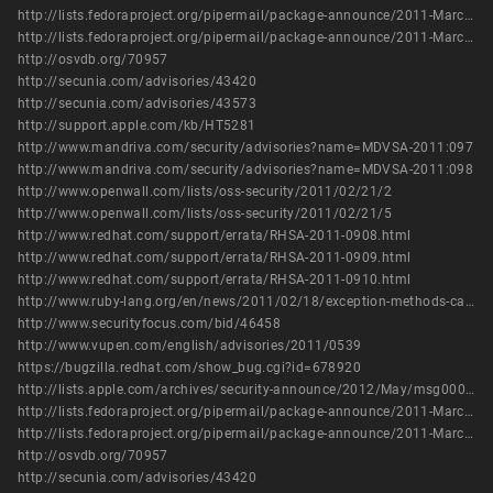
http://lists.fedoraproject.org/pipermail/package-announce/2011-March/054422.html
http://lists.fedoraproject.org/pipermail/package-announce/2011-March/054436.html
http://osvdb.org/70957
http://secunia.com/advisories/43420
http://secunia.com/advisories/43573
http://support.apple.com/kb/HT5281
http://www.mandriva.com/security/advisories?name=MDVSA-2011:097
http://www.mandriva.com/security/advisories?name=MDVSA-2011:098
http://www.openwall.com/lists/oss-security/2011/02/21/2
http://www.openwall.com/lists/oss-security/2011/02/21/5
http://www.redhat.com/support/errata/RHSA-2011-0908.html
http://www.redhat.com/support/errata/RHSA-2011-0909.html
http://www.redhat.com/support/errata/RHSA-2011-0910.html
http://www.ruby-lang.org/en/news/2011/02/18/exception-methods-can-bypass-safe/
http://www.securityfocus.com/bid/46458
http://www.vupen.com/english/advisories/2011/0539
https://bugzilla.redhat.com/show_bug.cgi?id=678920
http://lists.apple.com/archives/security-announce/2012/May/msg00001.html
http://lists.fedoraproject.org/pipermail/package-announce/2011-March/054422.html
http://lists.fedoraproject.org/pipermail/package-announce/2011-March/054436.html
http://osvdb.org/70957
http://secunia.com/advisories/43420