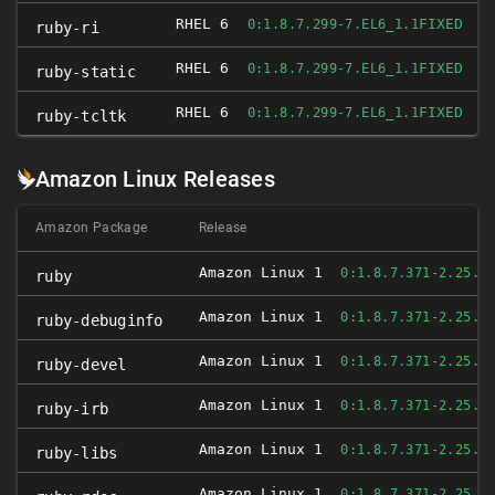
RHEL 6
FIXED
0:1.8.7.299-7.EL6_1.1
ruby-ri
RHEL 6
FIXED
0:1.8.7.299-7.EL6_1.1
ruby-static
RHEL 6
FIXED
0:1.8.7.299-7.EL6_1.1
ruby-tcltk
Amazon Linux Releases
Amazon Package
Release
Amazon Linux 1
0:1.8.7.371-2.25.A
ruby
Amazon Linux 1
0:1.8.7.371-2.25.A
ruby-debuginfo
Amazon Linux 1
0:1.8.7.371-2.25.A
ruby-devel
Amazon Linux 1
0:1.8.7.371-2.25.A
ruby-irb
Amazon Linux 1
0:1.8.7.371-2.25.A
ruby-libs
Amazon Linux 1
0:1.8.7.371-2.25.A