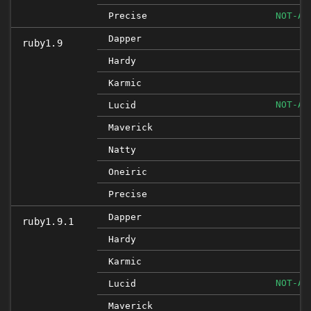
Precise
NOT-AF
I
Dapper
ruby1.9
I
Hardy
I
Karmic
NOT-AF
Lucid
Maverick
Natty
Oneiric
Precise
Dapper
ruby1.9.1
Hardy
I
Karmic
NOT-AF
Lucid
I
Maverick