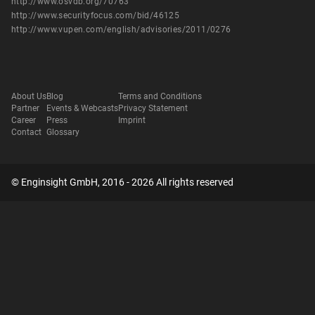
http://www.osvdb.org/70763
http://www.securityfocus.com/bid/46125
http://www.vupen.com/english/advisories/2011/0276
About Us
Blog
Terms and Conditions
Partner
Events & Webcasts
Privacy Statement
Career
Press
Imprint
Contact
Glossary
© Enginsight GmbH, 2016 - 2026 All rights reserved