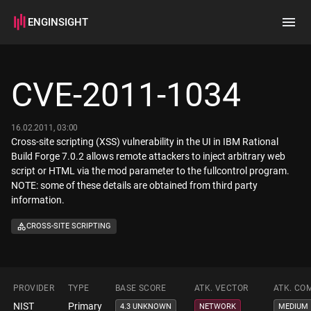
ENGINSIGHT
Home
Search
CVE-2011-1034
How it works
16.02.2011, 03:00
Cross-site scripting (XSS) vulnerability in the UI in IBM Rational
Build Forge 7.0.2 allows remote attackers to inject arbitrary web
script or HTML via the mod parameter to the fullcontrol program.
NOTE: some of these details are obtained from third party
information.
CROSS-SITE SCRIPTING
PROVIDER
TYPE
BASE SCORE
ATK. VECTOR
ATK. CO
NIST
Primary
4.3 UNKNOWN
NETWORK
MEDIUM