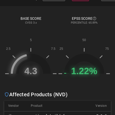
BASE SCORE
EPSS SCORE
CVSS
3.x
PERCENTILE: 65.89%
Affected Products (NVD)
Vendor
Product
Version