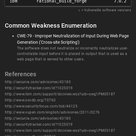
ibm
rational_build_forge
7.0.2
𝑥
= Vulnerable software versions
Common Weakness Enumeration
CWE-79 - Improper Neutralization of Input During Web Page
Generation ('Cross-site Scripting')
The software does not neutralize or incorrectly neutralizes user-
controllable input before it is placed in output that is used as a
web page that is served to other users.
References
http://secunia.com/advisories/43180
http://securitytracker.com/id?1025019
http://www.ibm.com/support/docview.wss?uid=swg1PM05187
http://www.osvdb.org/70763
http://www.securityfocus.com/bid/46125
http://www.vupen.com/english/advisories/2011/0276
http://secunia.com/advisories/43180
http://securitytracker.com/id?1025019
http://www.ibm.com/support/docview.wss?uid=swg1PM05187