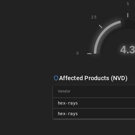
Affected Products (NVD)
Vendor
hex-rays
hex-rays