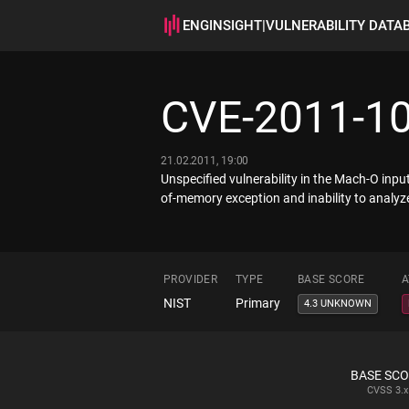
ENGINSIGHT
|
VULNERABILITY DATA
CVE-2011-1
21.02.2011, 19:00
Unspecified vulnerability in the Mach-O input
of-memory exception and inability to analyze
PROVIDER
TYPE
BASE SCORE
A
NIST
Primary
4.3 UNKNOWN
BASE SC
CVSS
3.x