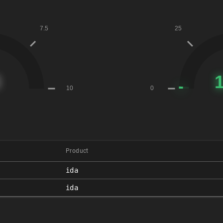
Product
ida
ida