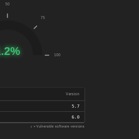
Version
5.7
6.0
𝑥
= Vulnerable software versions