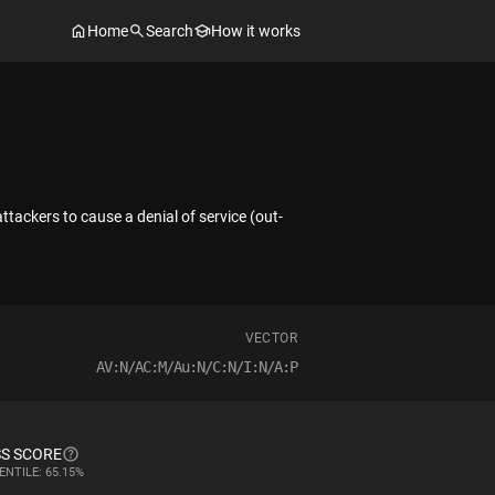
Home
Search
How it works
ttackers to cause a denial of service (out-
VECTOR
AV:N/AC:M/Au:N/C:N/I:N/A:P
S SCORE
ENTILE: 65.15%