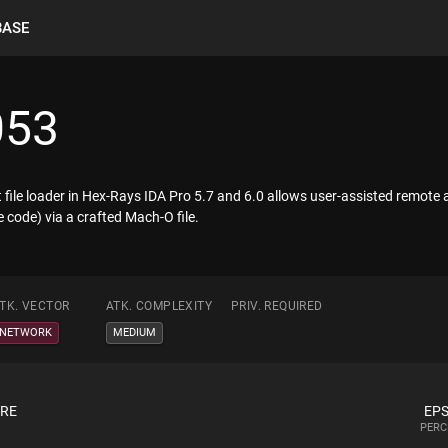
BASE
053
 file loader in Hex-Rays IDA Pro 5.7 and 6.0 allows user-assisted remote a
 code) via a crafted Mach-O file.
TK. VECTOR
ATK. COMPLEXITY
PRIV. REQUIRED
NETWORK
MEDIUM
ORE
EPS
PERC