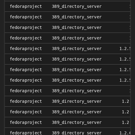
fedoraproject
389_directory_server
1.
fedoraproject
389_directory_server
1.
fedoraproject
389_directory_server
1.
fedoraproject
389_directory_server
1.
fedoraproject
389_directory_server
1.2.5
:
fedoraproject
389_directory_server
1.2.5
:
fedoraproject
389_directory_server
1.2.5
:
fedoraproject
389_directory_server
1.2.5
:
fedoraproject
389_directory_server
1.
fedoraproject
389_directory_server
1.2.6
fedoraproject
389_directory_server
1.2.6
fedoraproject
389_directory_server
1.2.6
fedoraproject
389_directory_server
1.2.6
: