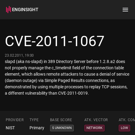
ENGINSIGHT
Home
Search
CVE-2011-1067
How it works
23.02.2011, 19:00
slapd (aka ns-slapd) in 389 Directory Server before 1.2.8.a2 does
not properly manage the c_timelimit field of the connection table
element, which allows remote attackers to cause a denial of service
(daemon outage) via Simple Paged Results connections, as
demonstrated by using multiple processes to replay TCP sessions,
a different vulnerability than CVE-2011-0019.
PROVIDER
TYPE
BASE SCORE
ATK. VECTOR
ATK. CO
NIST
Primary
5 UNKNOWN
NETWORK
LOW