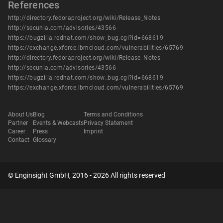
References
http://directory.fedoraproject.org/wiki/Release_Notes
http://secunia.com/advisories/43566
https://bugzilla.redhat.com/show_bug.cgi?id=668619
https://exchange.xforce.ibmcloud.com/vulnerabilities/65769
http://directory.fedoraproject.org/wiki/Release_Notes
http://secunia.com/advisories/43566
https://bugzilla.redhat.com/show_bug.cgi?id=668619
https://exchange.xforce.ibmcloud.com/vulnerabilities/65769
About Us
Blog
Terms and Conditions
Partner
Events & Webcasts
Privacy Statement
Career
Press
Imprint
Contact
Glossary
© Enginsight GmbH, 2016 - 2026 All rights reserved