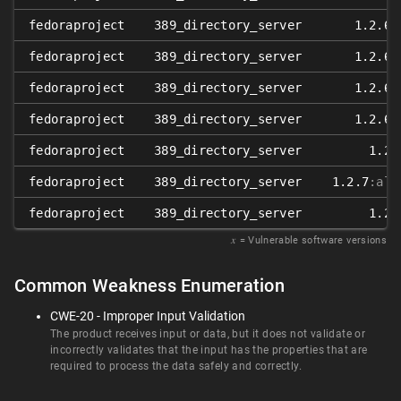
fedoraproject
389_directory_server
1.2.6
:
fedoraproject
389_directory_server
1.2.6
:
fedoraproject
389_directory_server
1.2.6
:
fedoraproject
389_directory_server
1.2.6
:
fedoraproject
389_directory_server
1.2.
fedoraproject
389_directory_server
1.2.7
:alp
fedoraproject
389_directory_server
1.2.
𝑥
= Vulnerable software versions
Common Weakness Enumeration
CWE-20 - Improper Input Validation
The product receives input or data, but it does not validate or
incorrectly validates that the input has the properties that are
required to process the data safely and correctly.