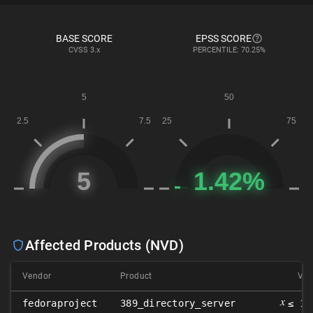
BASE SCORE
EPSS SCORE
CVSS
3.x
PERCENTILE: 70.25%
Affected Products (NVD)
Vendor
Product
Ver
𝑥
fedoraproject
389_directory_server
≤ 1.