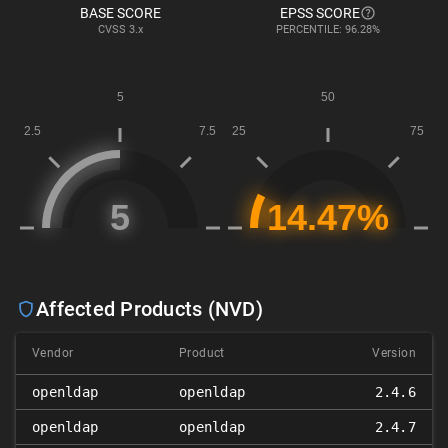
BASE SCORE
EPSS SCORE
CVSS
3.x
PERCENTILE: 96.28%
Affected Products (NVD)
Vendor
Product
Version
openldap
openldap
2.4.6
openldap
openldap
2.4.7