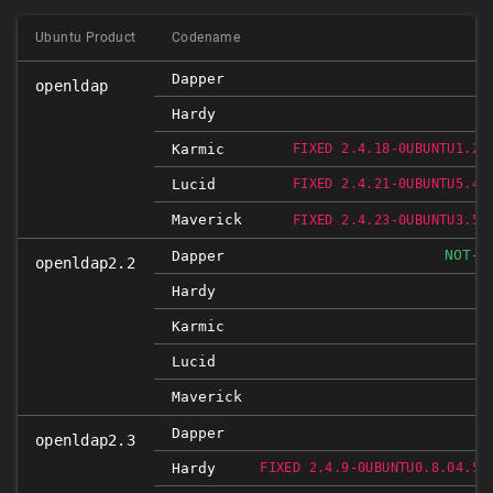
Ubuntu Product
Codename
Dapper
openldap
Hardy
R
Karmic
FIXED 2.4.18-0UBUNTU1.2
R
Lucid
FIXED 2.4.21-0UBUNTU5.4
Maverick
R
FIXED 2.4.23-0UBUNTU3.5
NOT-A
Dapper
openldap2.2
Hardy
Karmic
Lucid
Maverick
Dapper
openldap2.3
R
Hardy
FIXED 2.4.9-0UBUNTU0.8.04.5