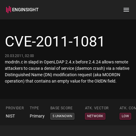
ENGINSIGHT
Home
Search
CVE-2011-1081
How it works
20.03.2011, 02:00
modrdn.c in slapd in OpenLDAP 2.4.x before 2.4.24 allows remote
attackers to cause a denial of service (daemon crash) via a relative
Distinguished Name (DN) modification request (aka MODRDN
operation) that contains an empty value for the OldDN field.
PROVIDER
TYPE
BASE SCORE
ATK. VECTOR
ATK. CO
NIST
Primary
5 UNKNOWN
NETWORK
LOW