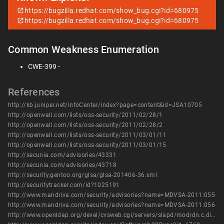
https://bugzilla.redhat.com/show_bug.cgi?id=680975
https://bugzilla.redhat.com/show_bug.cgi?id=680975
Common Weakness Enumeration
CWE-399 -
References
http://kb.juniper.net/InfoCenter/index?page=content&id=JSA10705
http://openwall.com/lists/oss-security/2011/02/28/1
http://openwall.com/lists/oss-security/2011/02/28/2
http://openwall.com/lists/oss-security/2011/03/01/11
http://openwall.com/lists/oss-security/2011/03/01/15
http://secunia.com/advisories/43331
http://secunia.com/advisories/43718
http://security.gentoo.org/glsa/glsa-201406-36.xml
http://securitytracker.com/id?1025191
http://www.mandriva.com/security/advisories?name=MDVSA-2011:055
http://www.mandriva.com/security/advisories?name=MDVSA-2011:056
http://www.openldap.org/devel/cvsweb.cgi/servers/slapd/modrdn.c.diff?r1=1.170.2.8&r2=1.170.2.9