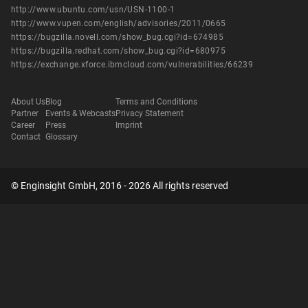
http://www.ubuntu.com/usn/USN-1100-1
http://www.vupen.com/english/advisories/2011/0665
https://bugzilla.novell.com/show_bug.cgi?id=674985
https://bugzilla.redhat.com/show_bug.cgi?id=680975
https://exchange.xforce.ibmcloud.com/vulnerabilities/66239
About Us
Blog
Terms and Conditions
Partner
Events & Webcasts
Privacy Statement
Career
Press
Imprint
Contact
Glossary
© Enginsight GmbH, 2016 - 2026 All rights reserved