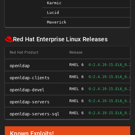
Karmic
Lucid
Maverick
Red Hat Enterprise Linux Releases
Red Hat Product
Release
RHEL 6
F
0:2.4.19-15.EL6_0.2
openldap
RHEL 6
F
0:2.4.19-15.EL6_0.2
openldap-clients
RHEL 6
F
0:2.4.19-15.EL6_0.2
openldap-devel
RHEL 6
F
0:2.4.19-15.EL6_0.2
openldap-servers
RHEL 6
F
0:2.4.19-15.EL6_0.2
openldap-servers-sql
Known Exploits!