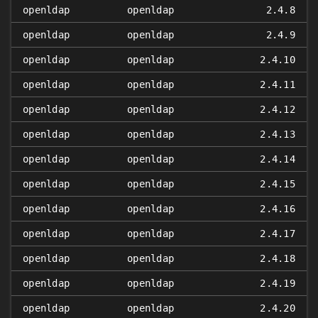
openldap
openldap
2.4.8
openldap
openldap
2.4.9
openldap
openldap
2.4.10
openldap
openldap
2.4.11
openldap
openldap
2.4.12
openldap
openldap
2.4.13
openldap
openldap
2.4.14
openldap
openldap
2.4.15
openldap
openldap
2.4.16
openldap
openldap
2.4.17
openldap
openldap
2.4.18
openldap
openldap
2.4.19
openldap
openldap
2.4.20