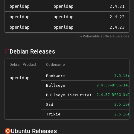
openldap
openldap
2.4.21
openldap
openldap
2.4.22
openldap
openldap
2.4.23
𝑥
= Vulnerable software versions
Debian Releases
Debian Product
Codename
Bookworm
2.5.13+D
openldap
Bullseye
2.4.57+DFSG-3+DE
Bullseye (security)
2.4.57+DFSG-3+DE
Sid
2.5.18+D
Trixie
2.5.18+D
Ubuntu Releases