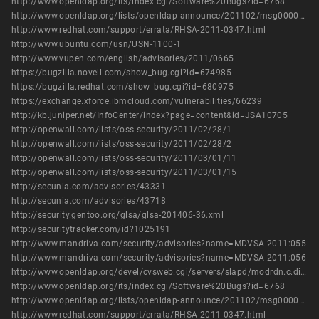
http://www.openldap.org/its/index.cgi/Software%20Bugs?id=6768
http://www.openldap.org/lists/openldap-announce/201102/msg00000.html
http://www.redhat.com/support/errata/RHSA-2011-0347.html
http://www.ubuntu.com/usn/USN-1100-1
http://www.vupen.com/english/advisories/2011/0665
https://bugzilla.novell.com/show_bug.cgi?id=674985
https://bugzilla.redhat.com/show_bug.cgi?id=680975
https://exchange.xforce.ibmcloud.com/vulnerabilities/66239
http://kb.juniper.net/InfoCenter/index?page=content&id=JSA10705
http://openwall.com/lists/oss-security/2011/02/28/1
http://openwall.com/lists/oss-security/2011/02/28/2
http://openwall.com/lists/oss-security/2011/03/01/11
http://openwall.com/lists/oss-security/2011/03/01/15
http://secunia.com/advisories/43331
http://secunia.com/advisories/43718
http://security.gentoo.org/glsa/glsa-201406-36.xml
http://securitytracker.com/id?1025191
http://www.mandriva.com/security/advisories?name=MDVSA-2011:055
http://www.mandriva.com/security/advisories?name=MDVSA-2011:056
http://www.openldap.org/devel/cvsweb.cgi/servers/slapd/modrdn.c.diff?r1=1.170.2.8&r2=1.170.2.9
http://www.openldap.org/its/index.cgi/Software%20Bugs?id=6768
http://www.openldap.org/lists/openldap-announce/201102/msg00000.html
http://www.redhat.com/support/errata/RHSA-2011-0347.html