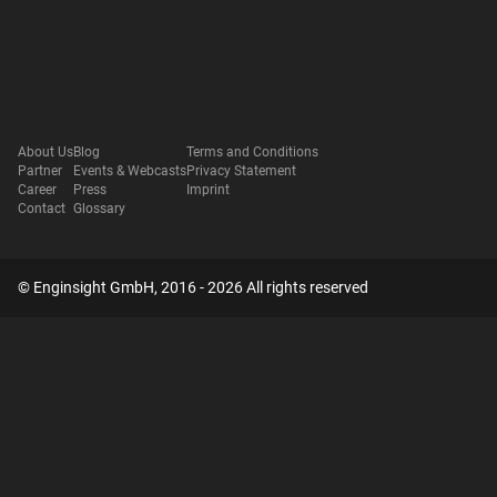
About Us
Blog
Terms and Conditions
Partner
Events & Webcasts
Privacy Statement
Career
Press
Imprint
Contact
Glossary
© Enginsight GmbH, 2016 - 2026 All rights reserved