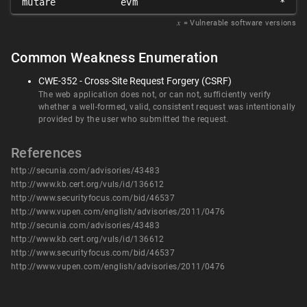
mutare
evm
*
𝑥
= Vulnerable software versions
Common Weakness Enumeration
CWE-352 - Cross-Site Request Forgery (CSRF)
The web application does not, or can not, sufficiently verify
whether a well-formed, valid, consistent request was intentionally
provided by the user who submitted the request.
References
http://secunia.com/advisories/43483
http://www.kb.cert.org/vuls/id/136612
http://www.securityfocus.com/bid/46537
http://www.vupen.com/english/advisories/2011/0476
http://secunia.com/advisories/43483
http://www.kb.cert.org/vuls/id/136612
http://www.securityfocus.com/bid/46537
http://www.vupen.com/english/advisories/2011/0476