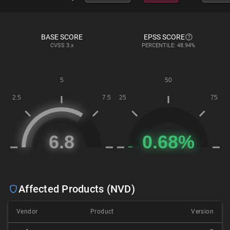
BASE SCORE
EPSS SCORE
CVSS
3.x
PERCENTILE: 48.94%
Affected Products (NVD)
Vendor
Product
Version