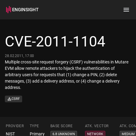
ENGINSIGHT
Home
Search
CVE-2011-1104
How it works
28.02.2011, 17:00
Multiple cross-site request forgery (CSRF) vulnerabilities in Mutare
EVM allow remote attackers to hijack the authentication of
arbitrary users for requests that (1) change a PIN, (2) delete
messages, (3) add a delivery address, or (4) change a delivery
address.
CSRF
PROVIDER
TYPE
BASE SCORE
ATK. VECTOR
ATK. CO
NIST
Primary
6.8 UNKNOWN
NETWORK
MEDIUM