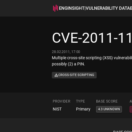
ENGINSIGHT
|
VULNERABILITY DATA
CVE-2011-1
28.02.2011, 17:00
Multiple cross-site scripting (XSS) vulnerabi
possibly (2) a PIN.
CROSS-SITE SCRIPTING
PROVIDER
TYPE
BASE SCORE
A
NIST
Primary
4.3 UNKNOWN