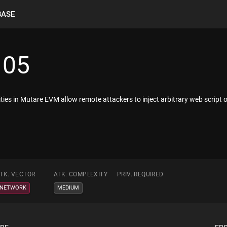
BASE
105
lities in Mutare EVM allow remote attackers to inject arbitrary web script
TK. VECTOR
ATK. COMPLEXITY
PRIV. REQUIRED
NETWORK
MEDIUM