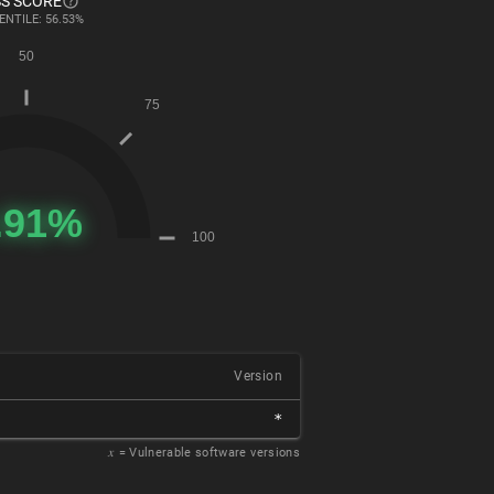
S SCORE
ENTILE: 56.53%
Version
*
𝑥
= Vulnerable software versions