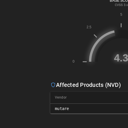
BASE SC
CVSS
3.x
Affected Products (NVD)
Vendor
mutare