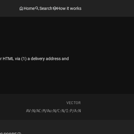
Home
Search
How it works
 or HTML via (1) a delivery address and
VECTOR
AV:N/AC:M/Au:N/C:N/I:P/A:N