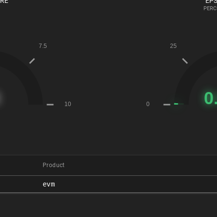
ORE
EPS
PERC
Product
evm