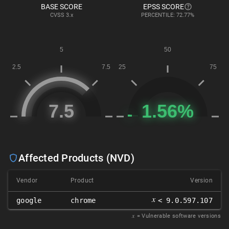
BASE SCORE
EPSS SCORE
CVSS
3.x
PERCENTILE: 72.77%
Affected Products (NVD)
Vendor
Product
Version
𝑥
google
chrome
< 9.0.597.107
𝑥
= Vulnerable software versions