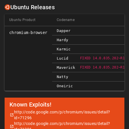
Ubuntu Releases
Ubuntu Product
Codename
Dapper
chromium-browser
Hardy
Karmic
Lucid
FIXED 14.0.835.202~R103
Maverick
FIXED 14.0.835.202~R103
Natty
Oneiric
Known Exploits!
http://code.google.com/p/chromium/issues/detail?
id=71296
http://code.google.com/p/chromium/issues/detail?