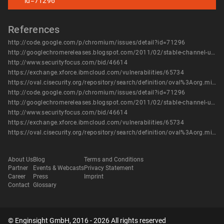
id=71296
References
http://code.google.com/p/chromium/issues/detail?id=71296
http://googlechromereleases.blogspot.com/2011/02/stable-channel-update_28.html
http://www.securityfocus.com/bid/46614
https://exchange.xforce.ibmcloud.com/vulnerabilities/65734
https://oval.cisecurity.org/repository/search/definition/oval%3Aorg.mitre.oval%3Adef%3A14205
http://code.google.com/p/chromium/issues/detail?id=71296
http://googlechromereleases.blogspot.com/2011/02/stable-channel-update_28.html
http://www.securityfocus.com/bid/46614
https://exchange.xforce.ibmcloud.com/vulnerabilities/65734
https://oval.cisecurity.org/repository/search/definition/oval%3Aorg.mitre.oval%3Adef%3A14205
About Us
Blog
Terms and Conditions
Partner
Events & Webcasts
Privacy Statement
Career
Press
Imprint
Contact
Glossary
© Enginsight GmbH, 2016 - 2026 All rights reserved