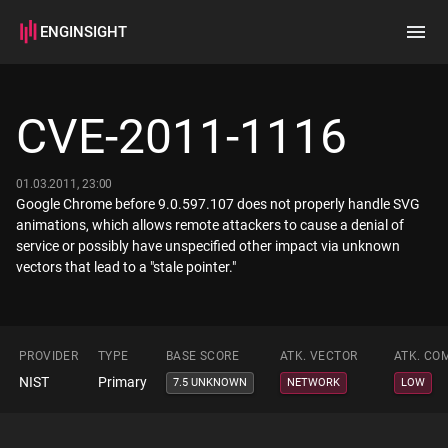
ENGINSIGHT
Home
Search
CVE-2011-1116
How it works
01.03.2011, 23:00
Google Chrome before 9.0.597.107 does not properly handle SVG
animations, which allows remote attackers to cause a denial of
service or possibly have unspecified other impact via unknown
vectors that lead to a "stale pointer."
PROVIDER
TYPE
BASE SCORE
ATK. VECTOR
ATK. CO
NIST
Primary
7.5 UNKNOWN
NETWORK
LOW