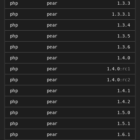
php
pear
1.3.3
php
pear
1.3.3.1
php
pear
1.3.4
php
pear
1.3.5
php
pear
1.3.6
php
pear
1.4.0
php
pear
1.4.0
:rc1
php
pear
1.4.0
:rc2
php
pear
1.4.1
php
pear
1.4.2
php
pear
1.5.0
php
pear
1.5.1
php
pear
1.6.1