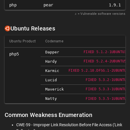
php
pear
1.9.1
𝑥
= Vulnerable software versions
Ubuntu Releases
Ubuntu Product
Codename
Dapper
FIXED 5.1.2-1UBUNTU3.
php5
Hardy
FIXED 5.2.4-2UBUNTU5.
Karmic
FIXED 5.2.10.DFSG.1-2UBUNTU6
Lucid
FIXED 5.3.2-1UBUNTU4
Maverick
FIXED 5.3.3-1UBUNTU9
Natty
FIXED 5.3.5-1UBUNTU7
Common Weakness Enumeration
CWE-59 - Improper Link Resolution Before File Access ('Link