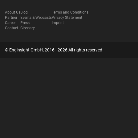
About Us
Blog
Terms and Conditions
Partner
Events & Webcasts
Privacy Statement
Career
Press
Imprint
Contact
Glossary
© Enginsight GmbH, 2016 - 2026 All rights reserved