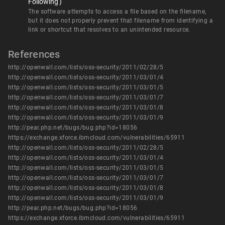
Following')
The software attempts to access a file based on the filename,
but it does not properly prevent that filename from identifying a
link or shortcut that resolves to an unintended resource.
References
http://openwall.com/lists/oss-security/2011/02/28/5
http://openwall.com/lists/oss-security/2011/03/01/4
http://openwall.com/lists/oss-security/2011/03/01/5
http://openwall.com/lists/oss-security/2011/03/01/7
http://openwall.com/lists/oss-security/2011/03/01/8
http://openwall.com/lists/oss-security/2011/03/01/9
http://pear.php.net/bugs/bug.php?id=18056
https://exchange.xforce.ibmcloud.com/vulnerabilities/65911
http://openwall.com/lists/oss-security/2011/02/28/5
http://openwall.com/lists/oss-security/2011/03/01/4
http://openwall.com/lists/oss-security/2011/03/01/5
http://openwall.com/lists/oss-security/2011/03/01/7
http://openwall.com/lists/oss-security/2011/03/01/8
http://openwall.com/lists/oss-security/2011/03/01/9
http://pear.php.net/bugs/bug.php?id=18056
https://exchange.xforce.ibmcloud.com/vulnerabilities/65911