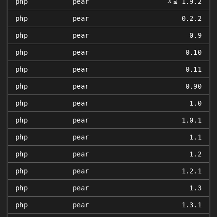
𝑥
php
pear
≤ 1.9.2
php
pear
0.2.2
php
pear
0.9
php
pear
0.10
php
pear
0.11
php
pear
0.90
php
pear
1.0
php
pear
1.0.1
php
pear
1.1
php
pear
1.2
php
pear
1.2.1
php
pear
1.3
php
pear
1.3.1