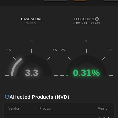
BASE SCORE
EPSS SCORE
CVSS
3.x
PERCENTILE: 23.48%
Affected Products (NVD)
Vendor
Product
Version