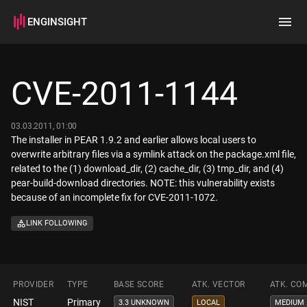
ENGINSIGHT
Home
Search
CVE-2011-1144
How it works
03.03.2011, 01:00
The installer in PEAR 1.9.2 and earlier allows local users to
overwrite arbitrary files via a symlink attack on the package.xml file,
related to the (1) download_dir, (2) cache_dir, (3) tmp_dir, and (4)
pear-build-download directories. NOTE: this vulnerability exists
because of an incomplete fix for CVE-2011-1072.
LINK FOLLOWING
PROVIDER
TYPE
BASE SCORE
ATK. VECTOR
ATK. CO
NIST
Primary
3.3 UNKNOWN
LOCAL
MEDIUM