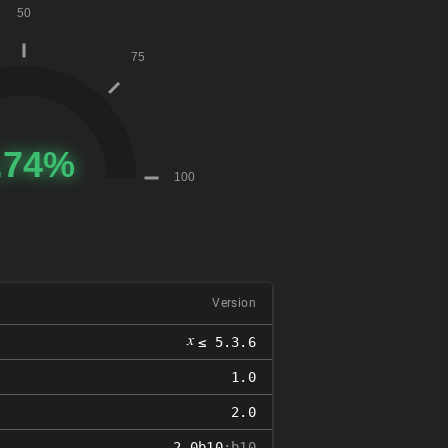
Version
𝑥
≤ 5.3.6
1.0
2.0
2.0b10
:b10