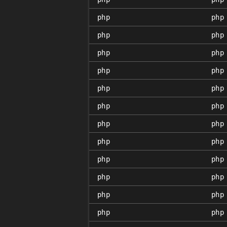
php
php
php
php
php
php
php
php
php
php
php
php
php
php
php
php
php
php
php
php
php
php
php
php