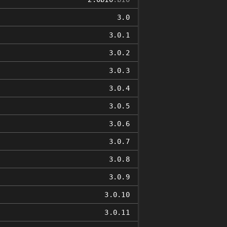
3.0
3.0.1
3.0.2
3.0.3
3.0.4
3.0.5
3.0.6
3.0.7
3.0.8
3.0.9
3.0.10
3.0.11