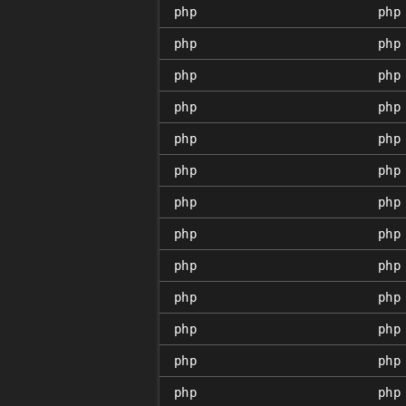
php
php
php
php
php
php
php
php
php
php
php
php
php
php
php
php
php
php
php
php
php
php
php
php
php
php