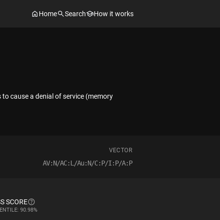
Home
Search
How it works
s to cause a denial of service (memory
VECTOR
AV:N/AC:L/Au:N/C:P/I:P/A:P
S SCORE
ENTILE: 90.98%