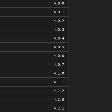
4.0.0
4.0.1
4.0.2
4.0.3
4.0.4
4.0.5
4.0.6
4.0.7
4.1.0
4.1.1
4.1.2
4.2.0
4.2.1