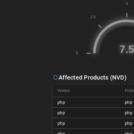
Affected Products (NVD)
Vendor
Prod
php
php
php
php
php
php
php
php