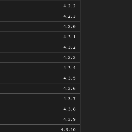
4.2.2
4.2.3
4.3.0
4.3.1
4.3.2
4.3.3
4.3.4
4.3.5
4.3.6
4.3.7
4.3.8
4.3.9
4.3.10