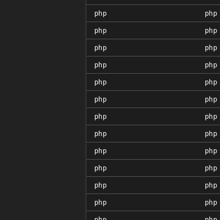
php
php
php
php
php
php
php
php
php
php
php
php
php
php
php
php
php
php
php
php
php
php
php
php
php
php