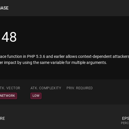
BASE
148
eplace function in PHP 5.3.6 and earlier allows context-dependent attacker
her impact by using the same variable for multiple arguments.
TK. VECTOR
ATK. COMPLEXITY
PRIV. REQUIRED
NETWORK
LOW
ORE
EPS
PERC