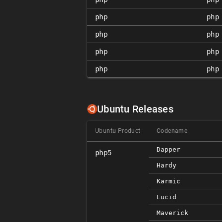
php
php
php
php
php
php
php
php
Ubuntu Releases
Ubuntu Product
Codename
Dapper
php5
Hardy
Karmic
Lucid
Maverick