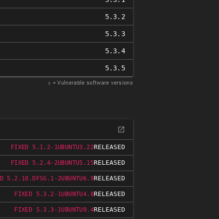
5.3.2
5.3.3
5.3.4
5.3.5
𝑥
= Vulnerable software versions
RELEASED
FIXED 5.1.2-1UBUNTU3.22
RELEASED
FIXED 5.2.4-2UBUNTU5.15
RELEASED
D 5.2.10.DFSG.1-2UBUNTU6.9
RELEASED
FIXED 5.3.2-1UBUNTU4.8
RELEASED
FIXED 5.3.3-1UBUNTU9.4