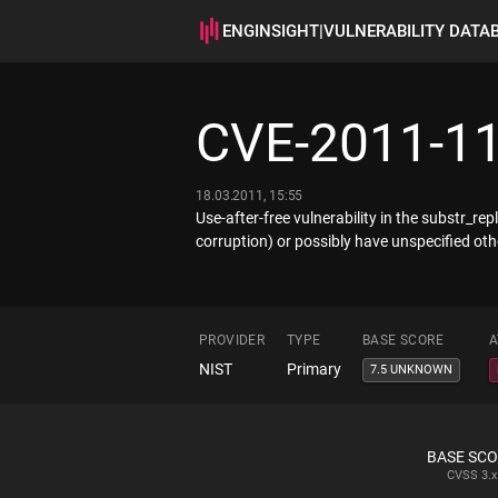
ENGINSIGHT
|
VULNERABILITY DATA
CVE-2011-1
18.03.2011, 15:55
Use-after-free vulnerability in the substr_r
corruption) or possibly have unspecified ot
PROVIDER
TYPE
BASE SCORE
A
NIST
Primary
7.5 UNKNOWN
BASE SC
CVSS
3.x