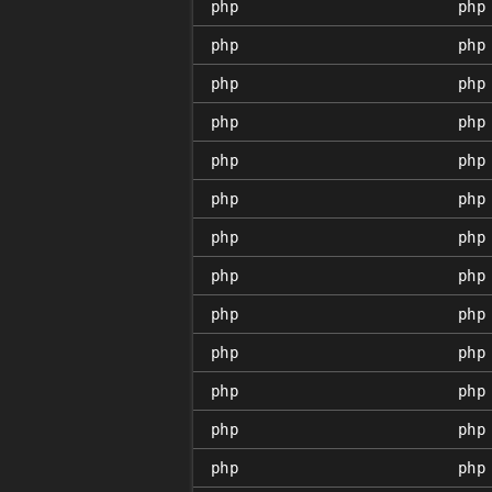
php
php
php
php
php
php
php
php
php
php
php
php
php
php
php
php
php
php
php
php
php
php
php
php
php
php