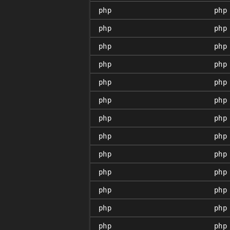
php
php
php
php
php
php
php
php
php
php
php
php
php
php
php
php
php
php
php
php
php
php
php
php
php
php