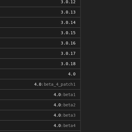
3.0.12
3.0.13
3.0.14
3.0.15
3.0.16
3.0.17
3.0.18
4.0
4.0
:beta_4_patch1
4.0
:beta1
4.0
:beta2
4.0
:beta3
4.0
:beta4