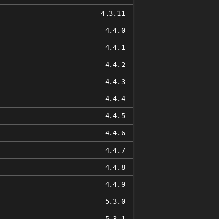
4.3.11
4.4.0
4.4.1
4.4.2
4.4.3
4.4.4
4.4.5
4.4.6
4.4.7
4.4.8
4.4.9
5.3.0
5.3.1