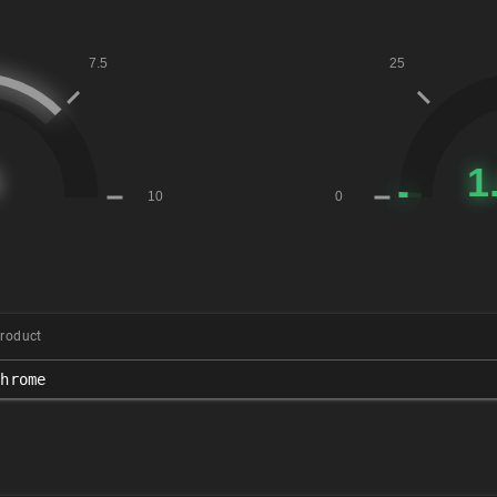
roduct
chrome