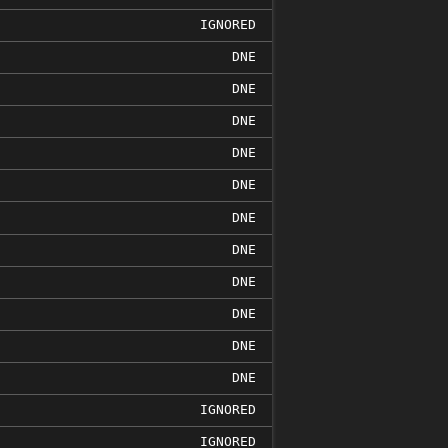
IGNORED
DNE
DNE
DNE
DNE
DNE
DNE
DNE
DNE
DNE
DNE
DNE
IGNORED
IGNORED