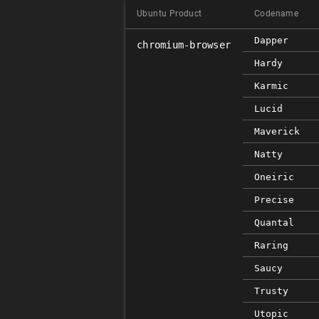
Ubuntu Product
Codename
Dapper
chromium-browser
Hardy
Karmic
Lucid
Maverick
Natty
Oneiric
Precise
Quantal
Raring
Saucy
Trusty
Utopic