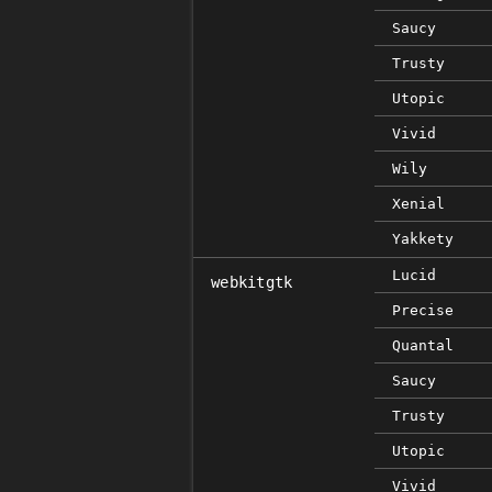
Saucy
Trusty
Utopic
Vivid
Wily
Xenial
Yakkety
Lucid
webkitgtk
Precise
Quantal
Saucy
Trusty
Utopic
Vivid