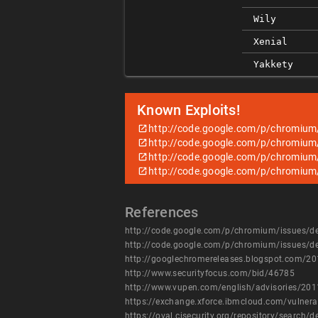
Wily
Xenial
Yakkety
Known Exploits!
http://code.google.com/p/chromium
http://code.google.com/p/chromium
http://code.google.com/p/chromium
http://code.google.com/p/chromium
References
http://code.google.com/p/chromium/issues/d
http://code.google.com/p/chromium/issues/d
http://googlechromereleases.blogspot.com/20
http://www.securityfocus.com/bid/46785
http://www.vupen.com/english/advisories/20
https://exchange.xforce.ibmcloud.com/vulnera
https://oval.cisecurity.org/repository/searc