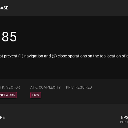
BASE
185
 prevent (1) navigation and (2) close operations on the top location of
TK. VECTOR
ATK. COMPLEXITY
PRIV. REQUIRED
NETWORK
LOW
ORE
EPS
PERC