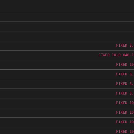
FIXED 3.
FIXED 10.0.648.1
FIXED 10
FIXED 3.
FIXED 3.
FIXED 3.
FIXED 10
FIXED 10
FIXED 10
FIXED 10