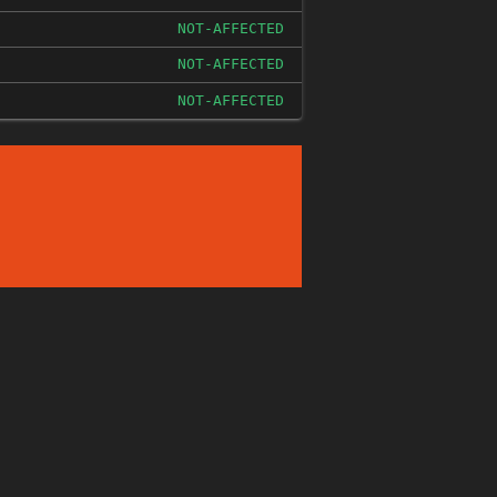
NOT-AFFECTED
NOT-AFFECTED
NOT-AFFECTED