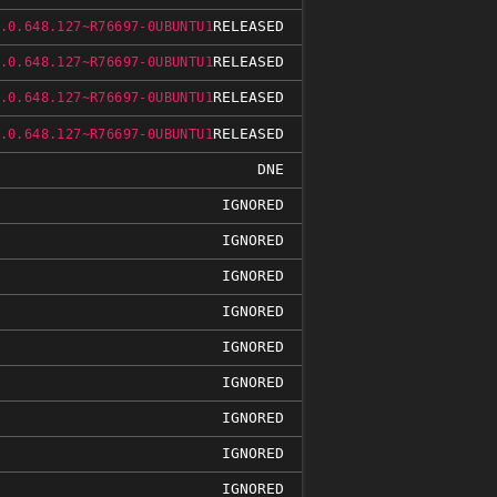
RELEASED
.0.648.127~R76697-0UBUNTU1
RELEASED
.0.648.127~R76697-0UBUNTU1
RELEASED
.0.648.127~R76697-0UBUNTU1
RELEASED
.0.648.127~R76697-0UBUNTU1
DNE
IGNORED
IGNORED
IGNORED
IGNORED
IGNORED
IGNORED
IGNORED
IGNORED
IGNORED