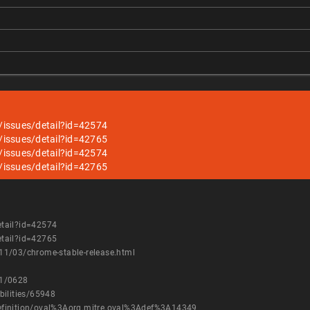
/issues/detail?id=42574
/issues/detail?id=42765
/issues/detail?id=42574
/issues/detail?id=42765
etail?id=42574
etail?id=42765
11/03/chrome-stable-release.html
11/0628
bilities/65948
h/definition/oval%3Aorg.mitre.oval%3Adef%3A14349