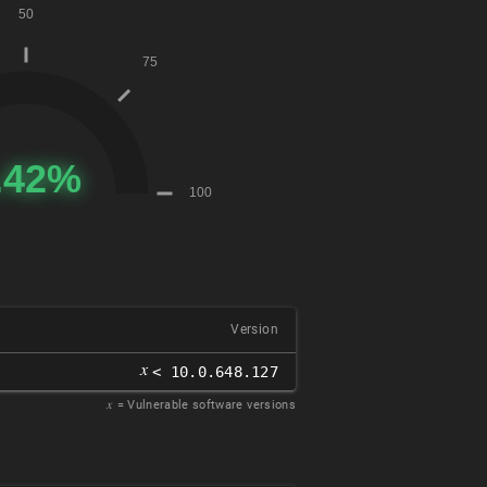
Version
𝑥
< 10.0.648.127
𝑥
= Vulnerable software versions