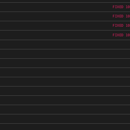
FIXED 10
FIXED 10
FIXED 10
FIXED 10