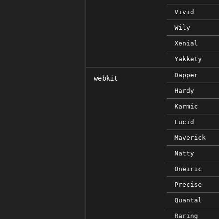
Vivid
Wily
Xenial
Yakkety
Dapper
webkit
Hardy
Karmic
Lucid
Maverick
Natty
Oneiric
Precise
Quantal
Raring