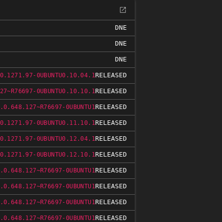
DNE
DNE
DNE
RELEASED
0.1271.97-0UBUNTU0.10.04.1
RELEASED
27~R76697-0UBUNTU0.10.10.1
RELEASED
.0.648.127~R76697-0UBUNTU1
RELEASED
0.1271.97-0UBUNTU0.11.10.1
RELEASED
0.1271.97-0UBUNTU0.12.04.1
RELEASED
0.1271.97-0UBUNTU0.12.10.1
RELEASED
.0.648.127~R76697-0UBUNTU1
RELEASED
.0.648.127~R76697-0UBUNTU1
RELEASED
.0.648.127~R76697-0UBUNTU1
RELEASED
.0.648.127~R76697-0UBUNTU1