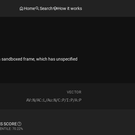
Home
Search
How it works
 a sandboxed frame, which has unspecified
VECTOR
AV:N/AC:L/Au:N/C:P/I:P/A:P
S SCORE
ENTILE: 70.22%