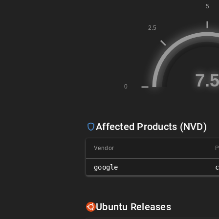
Affected Products (NVD)
Vendor
P
google
Ubuntu Releases