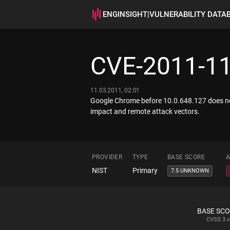
ENGINSIGHT
|
VULNERABILITY DATA
CVE-2011-1
11.03.2011, 02:01
Google Chrome before 10.0.648.127 does not
impact and remote attack vectors.
PROVIDER
TYPE
BASE SCORE
A
NIST
Primary
7.5 UNKNOWN
BASE SC
CVSS
3.x