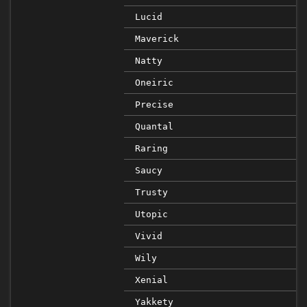
Lucid
Maverick
Natty
Oneiric
Precise
Quantal
Raring
Saucy
Trusty
Utopic
Vivid
Wily
Xenial
Yakkety