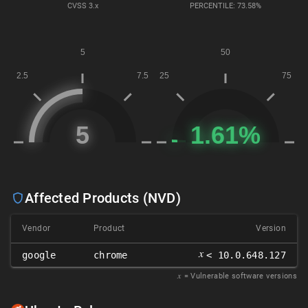
CVSS
3.x
PERCENTILE: 73.58%
Affected Products (NVD)
Vendor
Product
Version
𝑥
google
chrome
< 10.0.648.127
𝑥
= Vulnerable software versions