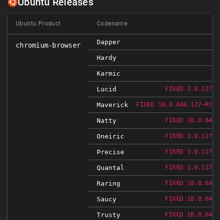
Ubuntu Releases
Ubuntu Product
Codename
Dapper
chromium-browser
Hardy
Karmic
Lucid
FIXED 3.0.1271.
Maverick
FIXED 10.0.648.127~R766
Natty
FIXED 10.0.648.
Oneiric
FIXED 3.0.1271.
Precise
FIXED 3.0.1271.
Quantal
FIXED 3.0.1271.
Raring
FIXED 10.0.648.
Saucy
FIXED 10.0.648.
Trusty
FIXED 10.0.648.