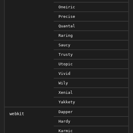
Oneiric
Precise
Quantal
Raring
Saucy
Trusty
Utopic
Vivid
Wily
Xenial
Yakkety
Dapper
webkit
Hardy
Karmic