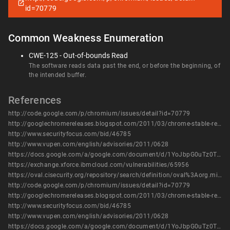
id=70779
Common Weakness Enumeration
CWE-125 - Out-of-bounds Read
The software reads data past the end, or before the beginning, of
the intended buffer.
References
http://code.google.com/p/chromium/issues/detail?id=70779
http://googlechromereleases.blogspot.com/2011/03/chrome-stable-release.html
http://www.securityfocus.com/bid/46785
http://www.vupen.com/english/advisories/2011/0628
https://docs.google.com/a/google.com/document/d/1YoJbpG0uTz0TI3VhRPLQxGP6hkOYwpv4t7ZJDofBC-A/edit?hl=en&authkey=CPWzgZAG
https://exchange.xforce.ibmcloud.com/vulnerabilities/65956
https://oval.cisecurity.org/repository/search/definition/oval%3Aorg.mitre.oval%3Adef%3A13990
http://code.google.com/p/chromium/issues/detail?id=70779
http://googlechromereleases.blogspot.com/2011/03/chrome-stable-release.html
http://www.securityfocus.com/bid/46785
http://www.vupen.com/english/advisories/2011/0628
https://docs.google.com/a/google.com/document/d/1YoJbpG0uTz0TI3VhRPLQxGP6hkOYwpv4t7ZJDofBC-A/edit?hl=en&authkey=CPWzgZAG