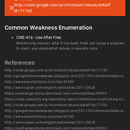
http://code.google.com/p/chromium/issues/detail?
id=71763
Common Weakness Enumeration
CWE-416 - Use After Free
Referencing memory after it has been freed can cause a program
to crash, use unexpected values, or execute code.
References
http://code.google.com/p/chromium/issues/detail?id=71763
http://googlechromereleases.blogspot.com/2011/03/chrome-stable-release.html
http://www.securityfocus.com/bid/46785
http://www.vupen.com/english/advisories/2011/0628
https://exchange.xforce.ibmcloud.com/vulnerabilities/65959
https://oval.cisecurity.org/repository/search/definition/oval%3Aorg.mitre.oval%3Adef%3A14575
http://code.google.com/p/chromium/issues/detail?id=71763
http://googlechromereleases.blogspot.com/2011/03/chrome-stable-release.html
http://www.securityfocus.com/bid/46785
http://www.vupen.com/english/advisories/2011/0628
https://exchange.xforce.ibmcloud.com/vulnerabilities/65959