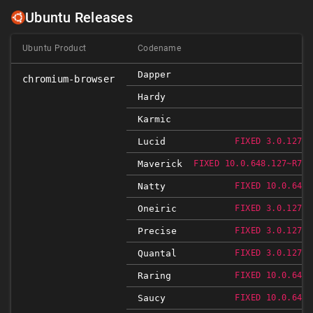
Ubuntu Releases
Ubuntu Product
Codename
Dapper
chromium-browser
Hardy
Karmic
Lucid
FIXED 3.0.1271.
Maverick
FIXED 10.0.648.127~R766
Natty
FIXED 10.0.648.
Oneiric
FIXED 3.0.1271.
Precise
FIXED 3.0.1271.
Quantal
FIXED 3.0.1271.
Raring
FIXED 10.0.648.
Saucy
FIXED 10.0.648.