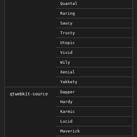
Quantal
Raring
Saucy
Trusty
Utopic
Vivid
Wily
Xenial
Yakkety
Dapper
qtwebkit-source
Hardy
Karmic
Lucid
Maverick