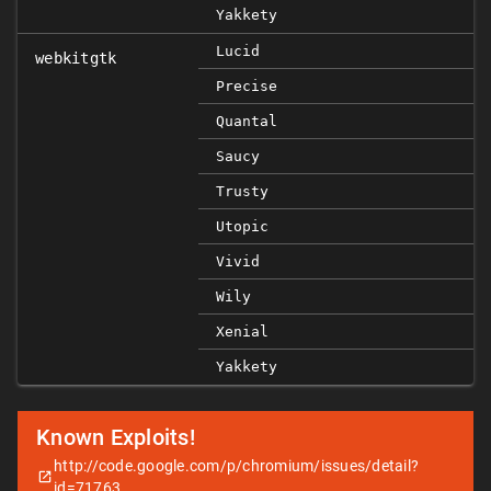
Yakkety
Lucid
webkitgtk
Precise
Quantal
Saucy
Trusty
Utopic
Vivid
Wily
Xenial
Yakkety
Known Exploits!
http://code.google.com/p/chromium/issues/detail?
id=71763