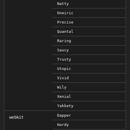
Natty
Oneiric
Precise
Quantal
Raring
Saucy
Trusty
Utopic
Vivid
Wily
Xenial
Yakkety
Dapper
webkit
Hardy