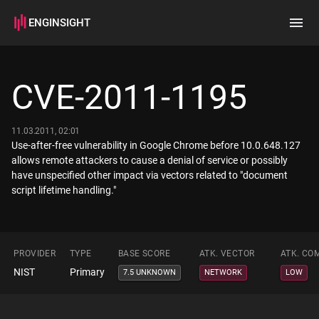
ENGINSIGHT
Home
Search
CVE-2011-1195
How it works
11.03.2011, 02:01
Use-after-free vulnerability in Google Chrome before 10.0.648.127
allows remote attackers to cause a denial of service or possibly
have unspecified other impact via vectors related to "document
script lifetime handling."
PROVIDER
TYPE
BASE SCORE
ATK. VECTOR
ATK. CO
NIST
Primary
7.5 UNKNOWN
NETWORK
LOW