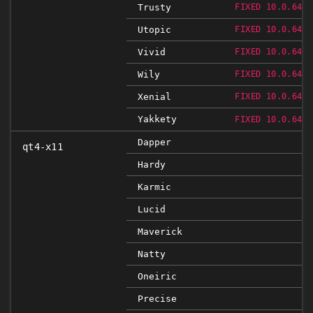
Trusty
FIXED 10.0.648.
Utopic
FIXED 10.0.648.
Vivid
FIXED 10.0.648.
Wily
FIXED 10.0.648.
Xenial
FIXED 10.0.648.
Yakkety
FIXED 10.0.648.
Dapper
qt4-x11
Hardy
Karmic
Lucid
Maverick
Natty
Oneiric
Precise