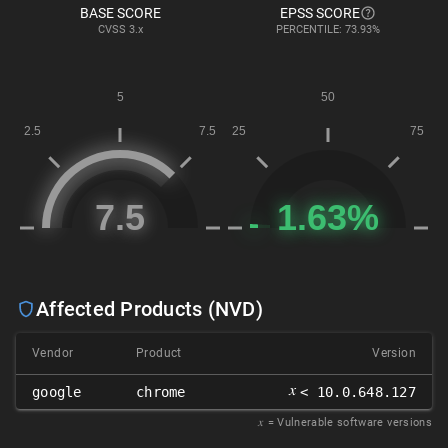
BASE SCORE
EPSS SCORE
CVSS
3.x
PERCENTILE: 73.93%
Affected Products (NVD)
Vendor
Product
Version
𝑥
google
chrome
< 10.0.648.127
𝑥
= Vulnerable software versions