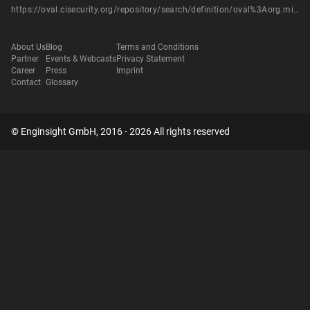
https://oval.cisecurity.org/repository/search/definition/oval%3Aorg.mitre.oval%3Adef%3A14575
About Us
Blog
Terms and Conditions
Partner
Events & Webcasts
Privacy Statement
Career
Press
Imprint
Contact
Glossary
© Enginsight GmbH, 2016 - 2026 All rights reserved