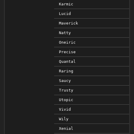
Karmic
Lucid
Maverick
Natty
Oneiric
Precise
Quantal
Raring
Saucy
Trusty
Utopic
Vivid
Wily
Xenial