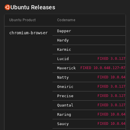
Ubuntu Releases
Ubuntu Product
Codename
Dapper
chromium-browser
Hardy
Karmic
Lucid
FIXED 3.0.1271.
Maverick
FIXED 10.0.648.127~R766
Natty
FIXED 10.0.648.
Oneiric
FIXED 3.0.1271.
Precise
FIXED 3.0.1271.
Quantal
FIXED 3.0.1271.
Raring
FIXED 10.0.648.
Saucy
FIXED 10.0.648.