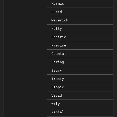
Karmic
Lucid
Maverick
Natty
Oneiric
Precise
Quantal
Raring
Saucy
Trusty
Utopic
Vivid
Wily
Xenial