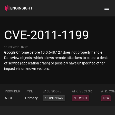
ENGINSIGHT
Home
Search
CVE-2011-1199
How it works
11.03.2011, 02:01
Google Chrome before 10.0.648.127 does not properly handle
DataView objects, which allows remote attackers to cause a denial
of service (application crash) or possibly have unspecified other
impact via unknown vectors.
PROVIDER
TYPE
BASE SCORE
ATK. VECTOR
ATK. CO
NIST
Primary
7.5 UNKNOWN
NETWORK
LOW