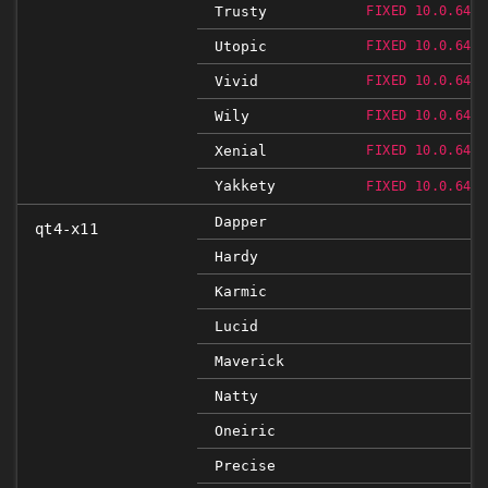
Trusty
FIXED 10.0.648.
Utopic
FIXED 10.0.648.
Vivid
FIXED 10.0.648.
Wily
FIXED 10.0.648.
Xenial
FIXED 10.0.648.
Yakkety
FIXED 10.0.648.
Dapper
qt4-x11
Hardy
Karmic
Lucid
Maverick
Natty
Oneiric
Precise