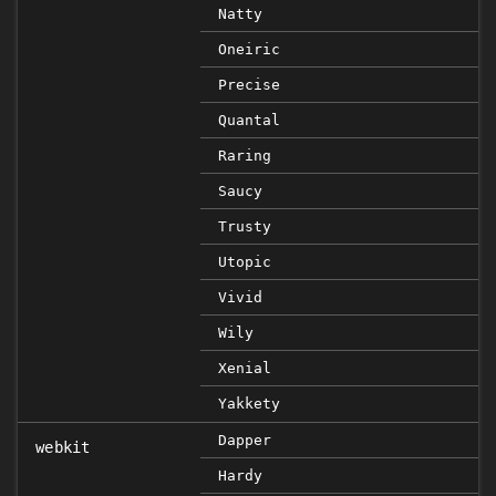
Natty
Oneiric
Precise
Quantal
Raring
Saucy
Trusty
Utopic
Vivid
Wily
Xenial
Yakkety
Dapper
webkit
Hardy