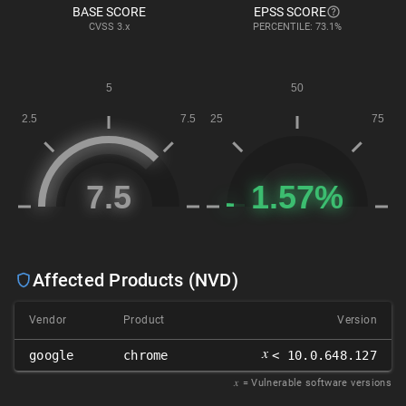
BASE SCORE
EPSS SCORE
CVSS
3.x
PERCENTILE: 73.1%
Affected Products (NVD)
Vendor
Product
Version
𝑥
google
chrome
< 10.0.648.127
𝑥
= Vulnerable software versions