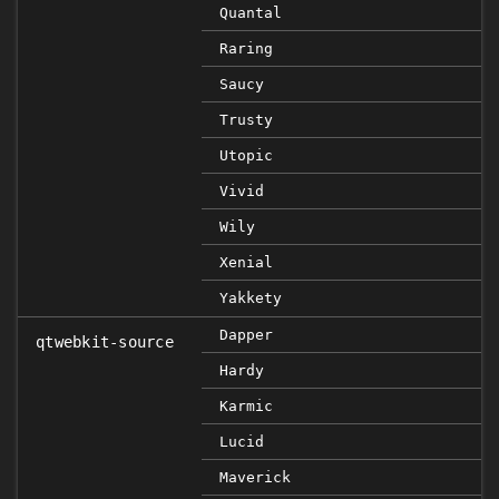
Quantal
Raring
Saucy
Trusty
Utopic
Vivid
Wily
Xenial
Yakkety
Dapper
qtwebkit-source
Hardy
Karmic
Lucid
Maverick