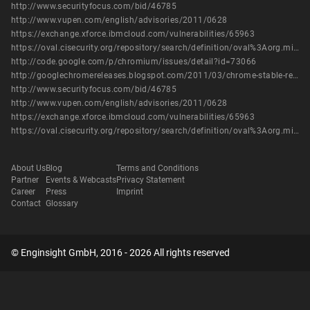
http://www.securityfocus.com/bid/46785
http://www.vupen.com/english/advisories/2011/0628
https://exchange.xforce.ibmcloud.com/vulnerabilities/65963
https://oval.cisecurity.org/repository/search/definition/oval%3Aorg.mitre.oval%3Adef%3A14584
http://code.google.com/p/chromium/issues/detail?id=73066
http://googlechromereleases.blogspot.com/2011/03/chrome-stable-release.html
http://www.securityfocus.com/bid/46785
http://www.vupen.com/english/advisories/2011/0628
https://exchange.xforce.ibmcloud.com/vulnerabilities/65963
https://oval.cisecurity.org/repository/search/definition/oval%3Aorg.mitre.oval%3Adef%3A14584
About Us
Blog
Terms and Conditions
Partner
Events & Webcasts
Privacy Statement
Career
Press
Imprint
Contact
Glossary
© Enginsight GmbH, 2016 - 2026 All rights reserved