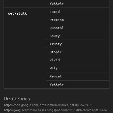
Yakkety
Lucid
webkitgtk
Precise
Quantal
Saucy
Trusty
Utopic
Vivid
Wily
Xenial
Yakkety
References
http://code.google.com/p/chromium/issues/detail?id=73066
http://googlechromereleases.blogspot.com/2011/03/chrome-stable-release.html