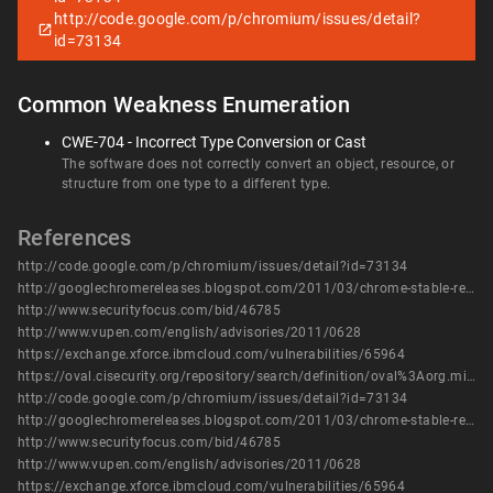
http://code.google.com/p/chromium/issues/detail?
id=73134
Common Weakness Enumeration
CWE-704 - Incorrect Type Conversion or Cast
The software does not correctly convert an object, resource, or
structure from one type to a different type.
References
http://code.google.com/p/chromium/issues/detail?id=73134
http://googlechromereleases.blogspot.com/2011/03/chrome-stable-release.html
http://www.securityfocus.com/bid/46785
http://www.vupen.com/english/advisories/2011/0628
https://exchange.xforce.ibmcloud.com/vulnerabilities/65964
https://oval.cisecurity.org/repository/search/definition/oval%3Aorg.mitre.oval%3Adef%3A14419
http://code.google.com/p/chromium/issues/detail?id=73134
http://googlechromereleases.blogspot.com/2011/03/chrome-stable-release.html
http://www.securityfocus.com/bid/46785
http://www.vupen.com/english/advisories/2011/0628
https://exchange.xforce.ibmcloud.com/vulnerabilities/65964