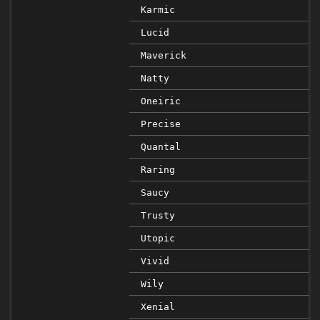
Karmic
Lucid
Maverick
Natty
Oneiric
Precise
Quantal
Raring
Saucy
Trusty
Utopic
Vivid
Wily
Xenial