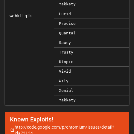
Yakkety
Lucid
webkitgtk
Precise
Quantal
Saucy
Trusty
Utopic
Vivid
Wily
Xenial
Yakkety
Known Exploits!
http://code.google.com/p/chromium/issues/detail?
id=73134