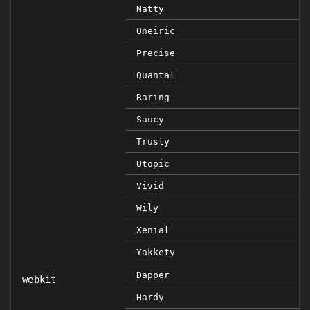
Natty
Oneiric
Precise
Quantal
Raring
Saucy
Trusty
Utopic
Vivid
Wily
Xenial
Yakkety
Dapper
webkit
Hardy