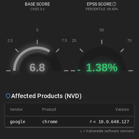
BASE SCORE
EPSS SCORE
CVSS
3.x
PERCENTILE: 69.43%
Affected Products (NVD)
Vendor
Product
Version
𝑥
google
chrome
< 10.0.648.127
𝑥
= Vulnerable software versions