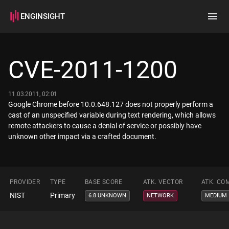
ENGINSIGHT
Home
Search
CVE-2011-1200
How it works
11.03.2011, 02:01
Google Chrome before 10.0.648.127 does not properly perform a
cast of an unspecified variable during text rendering, which allows
remote attackers to cause a denial of service or possibly have
unknown other impact via a crafted document.
PROVIDER
TYPE
BASE SCORE
ATK. VECTOR
ATK. CO
NIST
Primary
6.8 UNKNOWN
NETWORK
MEDIUM