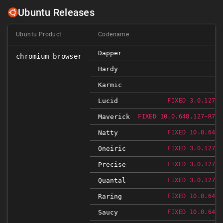
Ubuntu Releases
Ubuntu Product
Codename
Dapper
chromium-browser
Hardy
Karmic
Lucid
FIXED 3.0.1271.
Maverick
FIXED 10.0.648.127~R766
Natty
FIXED 10.0.648.
Oneiric
FIXED 3.0.1271.
Precise
FIXED 3.0.1271.
Quantal
FIXED 3.0.1271.
Raring
FIXED 10.0.648.
Saucy
FIXED 10.0.648.