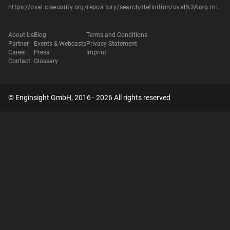
https://oval.cisecurity.org/repository/search/definition/oval%3Aorg.mitre.oval%3Adef%3A14419
About Us
Blog
Terms and Conditions
Partner
Events & Webcasts
Privacy Statement
Career
Press
Imprint
Contact
Glossary
© Enginsight GmbH, 2016 - 2026 All rights reserved