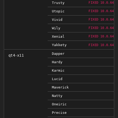
Trusty
FIXED 10.0.648.
Utopic
FIXED 10.0.648.
Vivid
FIXED 10.0.648.
Wily
FIXED 10.0.648.
Xenial
FIXED 10.0.648.
Yakkety
FIXED 10.0.648.
Dapper
qt4-x11
Hardy
Karmic
Lucid
Maverick
Natty
Oneiric
Precise