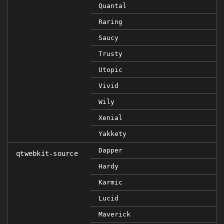
Quantal
Raring
Saucy
Trusty
Utopic
Vivid
Wily
Xenial
Yakkety
Dapper
qtwebkit-source
Hardy
Karmic
Lucid
Maverick