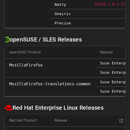
Natty
FIXED 1.9.2.17+B
Oneiric
Precise
openSUSE / SLES Releases
openSUSE Product
Release
Suse Enterpr
MozillaFirefox
Suse Enterpr
Suse Enterpr
MozillaFirefox-translations-common
Suse Enterpr
Red Hat Enterprise Linux Releases
Red Hat Product
Release