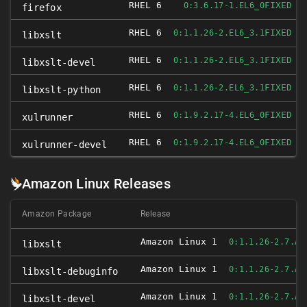
RHEL 6
FIXED
0:3.6.17-1.EL6_0
firefox
RHEL 6
FIXED
0:1.1.26-2.EL6_3.1
libxslt
RHEL 6
FIXED
0:1.1.26-2.EL6_3.1
libxslt-devel
RHEL 6
FIXED
0:1.1.26-2.EL6_3.1
libxslt-python
RHEL 6
FIXED
0:1.9.2.17-4.EL6_0
xulrunner
RHEL 6
FIXED
0:1.9.2.17-4.EL6_0
xulrunner-devel
Amazon Linux Releases
Amazon Package
Release
Amazon Linux 1
0:1.1.26-2.7.AM
libxslt
Amazon Linux 1
0:1.1.26-2.7.AM
libxslt-debuginfo
Amazon Linux 1
0:1.1.26-2.7.AM
libxslt-devel