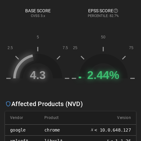
BASE SCORE
EPSS SCORE
CVSS
3.x
PERCENTILE: 82.7%
Affected Products (NVD)
Vendor
Product
Version
𝑥
google
chrome
< 10.0.648.127
𝑥