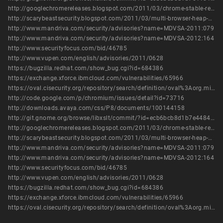
http://googlechromereleases.blogspot.com/2011/03/chrome-stable-release.html
http://scarybeastsecurity.blogspot.com/2011/03/multi-browser-heap-address-leak-in-xslt.html
http://www.mandriva.com/security/advisories?name=MDVSA-2011:079
http://www.mandriva.com/security/advisories?name=MDVSA-2012:164
http://www.securityfocus.com/bid/46785
http://www.vupen.com/english/advisories/2011/0628
https://bugzilla.redhat.com/show_bug.cgi?id=684386
https://exchange.xforce.ibmcloud.com/vulnerabilities/65966
https://oval.cisecurity.org/repository/search/definition/oval%3Aorg.mitre.oval%3Adef%3A14244
http://code.google.com/p/chromium/issues/detail?id=73716
http://downloads.avaya.com/css/P8/documents/100144158
http://git.gnome.org/browse/libxslt/commit/?id=ecb6bcb8d1b7e44842edde3929f412d46b40c89f
http://googlechromereleases.blogspot.com/2011/03/chrome-stable-release.html
http://scarybeastsecurity.blogspot.com/2011/03/multi-browser-heap-address-leak-in-xslt.html
http://www.mandriva.com/security/advisories?name=MDVSA-2011:079
http://www.mandriva.com/security/advisories?name=MDVSA-2012:164
http://www.securityfocus.com/bid/46785
http://www.vupen.com/english/advisories/2011/0628
https://bugzilla.redhat.com/show_bug.cgi?id=684386
https://exchange.xforce.ibmcloud.com/vulnerabilities/65966
https://oval.cisecurity.org/repository/search/definition/oval%3Aorg.mitre.oval%3Adef%3A14244