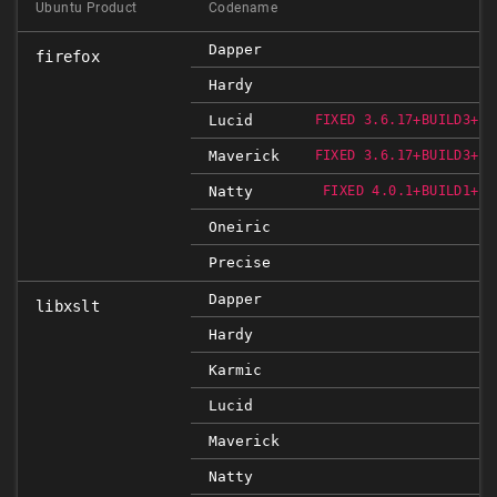
Ubuntu Product
Codename
Dapper
firefox
Hardy
Lucid
FIXED 3.6.17+BUILD3+NO
Maverick
FIXED 3.6.17+BUILD3+NO
Natty
FIXED 4.0.1+BUILD1+NO
Oneiric
Precise
Dapper
libxslt
Hardy
Karmic
Lucid
Maverick
Natty