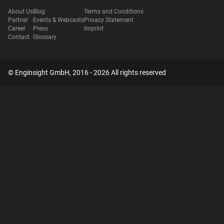
About Us
Blog
Terms and Conditions
Partner
Events & Webcasts
Privacy Statement
Career
Press
Imprint
Contact
Glossary
© Enginsight GmbH, 2016 - 2026 All rights reserved