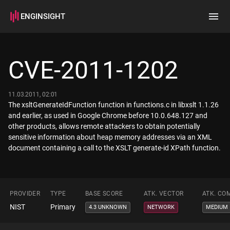
ENGINSIGHT
Home
Search
CVE-2011-1202
How it works
11.03.2011, 02:01
The xsltGenerateIdFunction function in functions.c in libxslt 1.1.26
and earlier, as used in Google Chrome before 10.0.648.127 and
other products, allows remote attackers to obtain potentially
sensitive information about heap memory addresses via an XML
document containing a call to the XSLT generate-id XPath function.
PROVIDER
TYPE
BASE SCORE
ATK. VECTOR
ATK. CO
NIST
Primary
4.3 UNKNOWN
NETWORK
MEDIUM