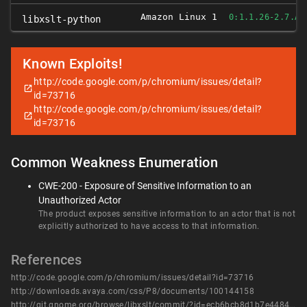
Amazon Linux 1
0:1.1.26-2.7.AM
libxslt-python
Known Exploits!
http://code.google.com/p/chromium/issues/detail?
id=73716
http://code.google.com/p/chromium/issues/detail?
id=73716
Common Weakness Enumeration
CWE-200 - Exposure of Sensitive Information to an
Unauthorized Actor
The product exposes sensitive information to an actor that is not
explicitly authorized to have access to that information.
References
http://code.google.com/p/chromium/issues/detail?id=73716
http://downloads.avaya.com/css/P8/documents/100144158
http://git.gnome.org/browse/libxslt/commit/?id=ecb6bcb8d1b7e44842edde3929f412d46b40c89f