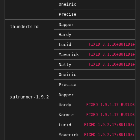
Oneiric
Precise
Dapper
thunderbird
Hardy
Lucid
FIXED 3.1.10+BUILD1+NO
Maverick
FIXED 3.1.10+BUILD1+NO
Natty
FIXED 3.1.10+BUILD1+NO
Oneiric
Precise
Dapper
xulrunner-1.9.2
Hardy
FIXED 1.9.2.17+BUILD3+N
Karmic
FIXED 1.9.2.17+BUILD3+N
Lucid
FIXED 1.9.2.17+BUILD3+NO
Maverick
FIXED 1.9.2.17+BUILD3+NO