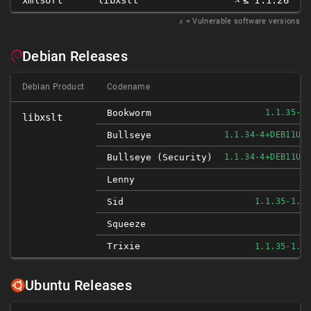
xmlsoft
libxslt
≤ 1.1.26
𝑥
= Vulnerable software versions
Debian Releases
Debian Product
Codename
Bookworm
1.1.35-1
libxslt
Bullseye
1.1.34-4+DEB11U1
Bullseye (security)
1.1.34-4+DEB11U1
N
Lenny
Sid
1.1.35-1.1
N
Squeeze
Trixie
1.1.35-1.1
Ubuntu Releases