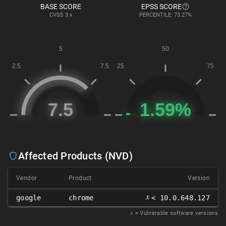
BASE SCORE
EPSS SCORE
CVSS
3.x
PERCENTILE: 73.27%
Affected Products (NVD)
Vendor
Product
Version
𝑥
google
chrome
< 10.0.648.127
𝑥
= Vulnerable software versions