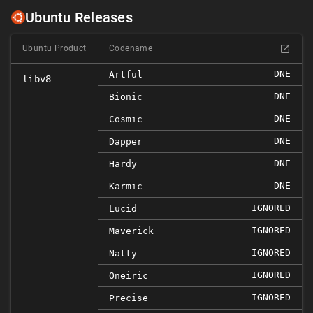
Ubuntu Releases
Ubuntu Product
Codename
DNE
Artful
libv8
DNE
Bionic
DNE
Cosmic
DNE
Dapper
DNE
Hardy
DNE
Karmic
IGNORED
Lucid
IGNORED
Maverick
IGNORED
Natty
IGNORED
Oneiric
IGNORED
Precise