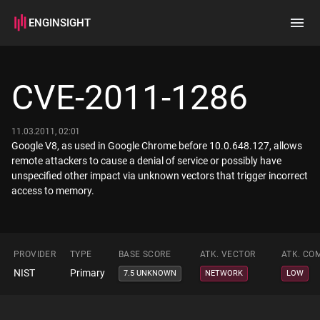
ENGINSIGHT
Home
Search
CVE-2011-1286
How it works
11.03.2011, 02:01
Google V8, as used in Google Chrome before 10.0.648.127, allows
remote attackers to cause a denial of service or possibly have
unspecified other impact via unknown vectors that trigger incorrect
access to memory.
PROVIDER
TYPE
BASE SCORE
ATK. VECTOR
ATK. CO
NIST
Primary
7.5 UNKNOWN
NETWORK
LOW