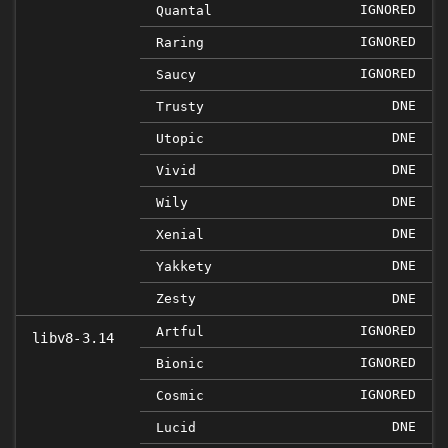
IGNORED
Quantal
IGNORED
Raring
IGNORED
Saucy
DNE
Trusty
DNE
Utopic
DNE
Vivid
DNE
Wily
DNE
Xenial
DNE
Yakkety
Zesty
DNE
IGNORED
Artful
libv8-3.14
IGNORED
Bionic
IGNORED
Cosmic
DNE
Lucid