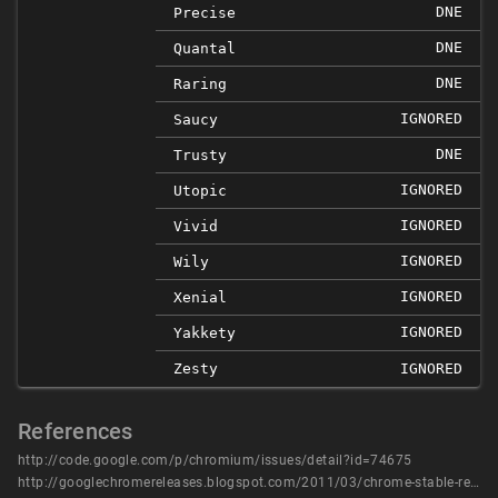
DNE
Precise
DNE
Quantal
DNE
Raring
IGNORED
Saucy
DNE
Trusty
IGNORED
Utopic
IGNORED
Vivid
IGNORED
Wily
IGNORED
Xenial
IGNORED
Yakkety
Zesty
IGNORED
References
http://code.google.com/p/chromium/issues/detail?id=74675
http://googlechromereleases.blogspot.com/2011/03/chrome-stable-release.html