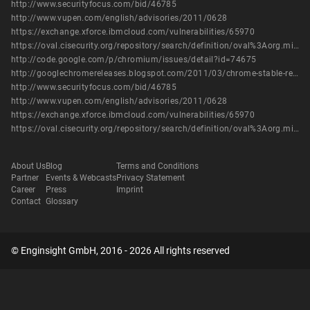
http://www.securityfocus.com/bid/46785
http://www.vupen.com/english/advisories/2011/0628
https://exchange.xforce.ibmcloud.com/vulnerabilities/65970
https://oval.cisecurity.org/repository/search/definition/oval%3Aorg.mitre.oval%3Adef%3A14455
http://code.google.com/p/chromium/issues/detail?id=74675
http://googlechromereleases.blogspot.com/2011/03/chrome-stable-release.html
http://www.securityfocus.com/bid/46785
http://www.vupen.com/english/advisories/2011/0628
https://exchange.xforce.ibmcloud.com/vulnerabilities/65970
https://oval.cisecurity.org/repository/search/definition/oval%3Aorg.mitre.oval%3Adef%3A14455
About Us
Blog
Terms and Conditions
Partner
Events & Webcasts
Privacy Statement
Career
Press
Imprint
Contact
Glossary
© Enginsight GmbH, 2016 - 2026 All rights reserved