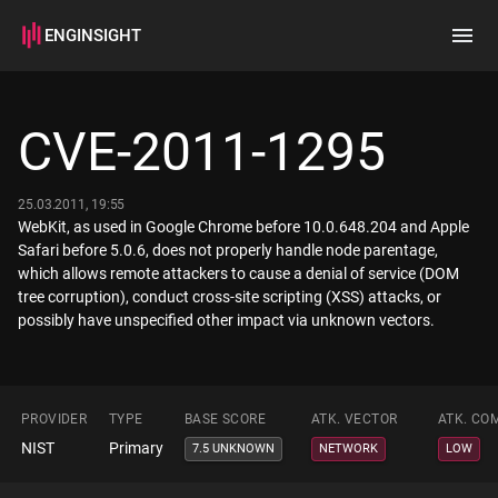
ENGINSIGHT
Home
Search
CVE-2011-1295
How it works
25.03.2011, 19:55
WebKit, as used in Google Chrome before 10.0.648.204 and Apple
Safari before 5.0.6, does not properly handle node parentage,
which allows remote attackers to cause a denial of service (DOM
tree corruption), conduct cross-site scripting (XSS) attacks, or
possibly have unspecified other impact via unknown vectors.
PROVIDER
TYPE
BASE SCORE
ATK. VECTOR
ATK. CO
NIST
Primary
7.5 UNKNOWN
NETWORK
LOW