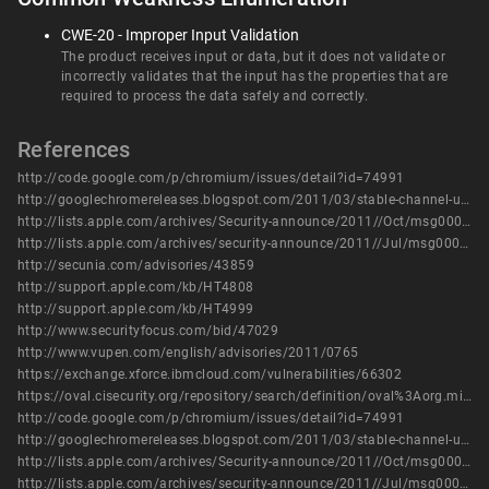
CWE-20 - Improper Input Validation
The product receives input or data, but it does not validate or
incorrectly validates that the input has the properties that are
required to process the data safely and correctly.
References
http://code.google.com/p/chromium/issues/detail?id=74991
http://googlechromereleases.blogspot.com/2011/03/stable-channel-update.html
http://lists.apple.com/archives/Security-announce/2011//Oct/msg00001.html
http://lists.apple.com/archives/security-announce/2011//Jul/msg00002.html
http://secunia.com/advisories/43859
http://support.apple.com/kb/HT4808
http://support.apple.com/kb/HT4999
http://www.securityfocus.com/bid/47029
http://www.vupen.com/english/advisories/2011/0765
https://exchange.xforce.ibmcloud.com/vulnerabilities/66302
https://oval.cisecurity.org/repository/search/definition/oval%3Aorg.mitre.oval%3Adef%3A14269
http://code.google.com/p/chromium/issues/detail?id=74991
http://googlechromereleases.blogspot.com/2011/03/stable-channel-update.html
http://lists.apple.com/archives/Security-announce/2011//Oct/msg00001.html
http://lists.apple.com/archives/security-announce/2011//Jul/msg00002.html