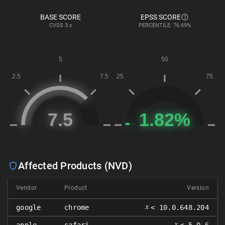
BASE SCORE
EPSS SCORE
CVSS
3.x
PERCENTILE: 76.69%
Affected Products (NVD)
Vendor
Product
Version
𝑥
google
chrome
< 10.0.648.204
𝑥