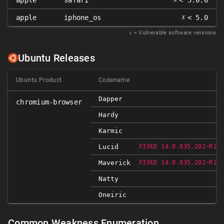
apple
safari
< 5.0.6
𝑥
apple
iphone_os
< 5.0
𝑥
= Vulnerable software versions
Ubuntu Releases
Ubuntu Product
Codename
Dapper
chromium-browser
Hardy
Karmic
Lucid
FIXED 14.0.835.202~R103
Maverick
FIXED 14.0.835.202~R103
Natty
Oneiric
Common Weakness Enumeration