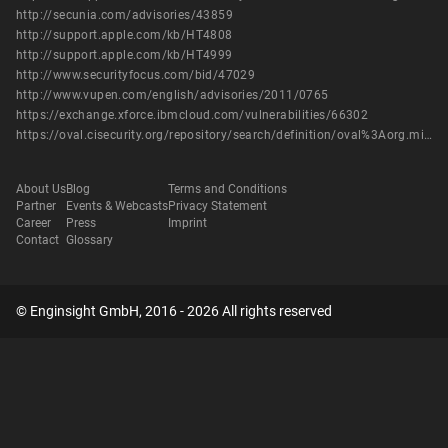
http://secunia.com/advisories/43859
http://support.apple.com/kb/HT4808
http://support.apple.com/kb/HT4999
http://www.securityfocus.com/bid/47029
http://www.vupen.com/english/advisories/2011/0765
https://exchange.xforce.ibmcloud.com/vulnerabilities/66302
https://oval.cisecurity.org/repository/search/definition/oval%3Aorg.mitre.oval%3Adef%3A14269
About Us
Blog
Terms and Conditions
Partner
Events & Webcasts
Privacy Statement
Career
Press
Imprint
Contact
Glossary
© Enginsight GmbH, 2016 - 2026 All rights reserved