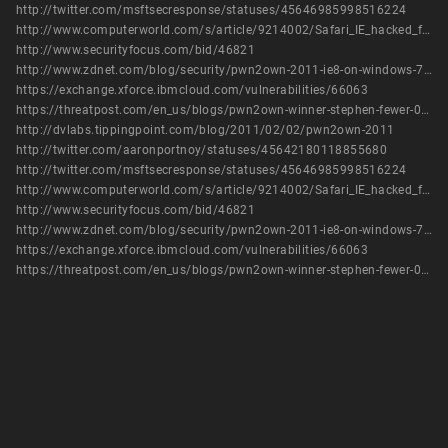
http://twitter.com/msftsecresponse/statuses/45646985998516224
http://www.computerworld.com/s/article/9214002/Safari_IE_hacked_first_at_Pwn2Own
http://www.securityfocus.com/bid/46821
http://www.zdnet.com/blog/security/pwn2own-2011-ie8-on-windows-7-hijacked-with-3-vulnerabilities/8367
https://exchange.xforce.ibmcloud.com/vulnerabilities/66063
https://threatpost.com/en_us/blogs/pwn2own-winner-stephen-fewer-031011
http://dvlabs.tippingpoint.com/blog/2011/02/02/pwn2own-2011
http://twitter.com/aaronportnoy/statuses/45642180118855680
http://twitter.com/msftsecresponse/statuses/45646985998516224
http://www.computerworld.com/s/article/9214002/Safari_IE_hacked_first_at_Pwn2Own
http://www.securityfocus.com/bid/46821
http://www.zdnet.com/blog/security/pwn2own-2011-ie8-on-windows-7-hijacked-with-3-vulnerabilities/8367
https://exchange.xforce.ibmcloud.com/vulnerabilities/66063
https://threatpost.com/en_us/blogs/pwn2own-winner-stephen-fewer-031011