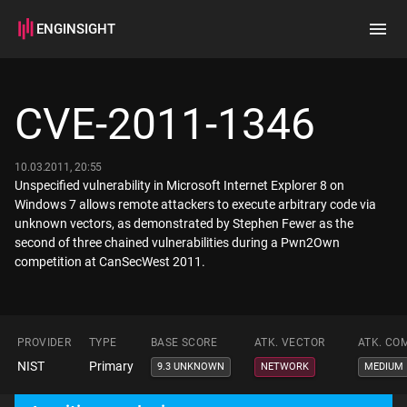
ENGINSIGHT
Home
Search
CVE-2011-1346
How it works
10.03.2011, 20:55
Unspecified vulnerability in Microsoft Internet Explorer 8 on
Windows 7 allows remote attackers to execute arbitrary code via
unknown vectors, as demonstrated by Stephen Fewer as the
second of three chained vulnerabilities during a Pwn2Own
competition at CanSecWest 2011.
PROVIDER
TYPE
BASE SCORE
ATK. VECTOR
ATK. CO
NIST
Primary
9.3 UNKNOWN
NETWORK
MEDIUM