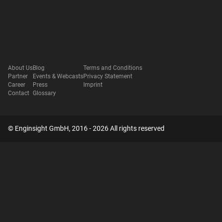
About Us
Blog
Terms and Conditions
Partner
Events & Webcasts
Privacy Statement
Career
Press
Imprint
Contact
Glossary
© Enginsight GmbH, 2016 - 2026 All rights reserved