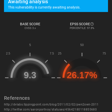
Awaiting analysis
This vulnerability is currently awaiting analysis.
BASE SCORE
EPSS SCORE
CVSS
3.x
PERCENTILE: 97.8%
References
http://dvlabs.tippingpoint.com/blog/2011/02/02/pwn2own-2011
http://twitter.com/aaronportnoy/statuses/45642180118855680