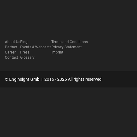
About Us
Blog
Terms and Conditions
Partner
Events & Webcasts
Privacy Statement
Career
Press
Imprint
Contact
Glossary
© Enginsight GmbH, 2016 - 2026 All rights reserved