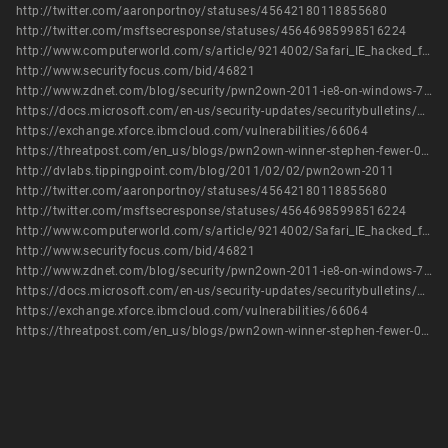
http://twitter.com/aaronportnoy/statuses/45642180118855680
http://twitter.com/msftsecresponse/statuses/45646985998516224
http://www.computerworld.com/s/article/9214002/Safari_IE_hacked_first_at_Pwn2Own
http://www.securityfocus.com/bid/46821
http://www.zdnet.com/blog/security/pwn2own-2011-ie8-on-windows-7-hijacked-with-3-vulnerabilities/8367
https://docs.microsoft.com/en-us/security-updates/securitybulletins/2011/ms11-057
https://exchange.xforce.ibmcloud.com/vulnerabilities/66064
https://threatpost.com/en_us/blogs/pwn2own-winner-stephen-fewer-031011
http://dvlabs.tippingpoint.com/blog/2011/02/02/pwn2own-2011
http://twitter.com/aaronportnoy/statuses/45642180118855680
http://twitter.com/msftsecresponse/statuses/45646985998516224
http://www.computerworld.com/s/article/9214002/Safari_IE_hacked_first_at_Pwn2Own
http://www.securityfocus.com/bid/46821
http://www.zdnet.com/blog/security/pwn2own-2011-ie8-on-windows-7-hijacked-with-3-vulnerabilities/8367
https://docs.microsoft.com/en-us/security-updates/securitybulletins/2011/ms11-057
https://exchange.xforce.ibmcloud.com/vulnerabilities/66064
https://threatpost.com/en_us/blogs/pwn2own-winner-stephen-fewer-031011