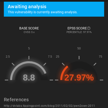
Awaiting analysis
This vulnerability is currently awaiting analysis.
BASE SCORE
EPSS SCORE
CVSS
3.x
PERCENTILE: 97.91%
References
http://dvlabs.tippingpoint.com/blog/2011/02/02/pwn2own-2011