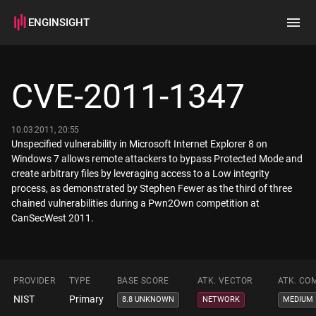
ENGINSIGHT
Home
Search
CVE-2011-1347
How it works
10.03.2011, 20:55
Unspecified vulnerability in Microsoft Internet Explorer 8 on
Windows 7 allows remote attackers to bypass Protected Mode and
create arbitrary files by leveraging access to a Low integrity
process, as demonstrated by Stephen Fewer as the third of three
chained vulnerabilities during a Pwn2Own competition at
CanSecWest 2011.
PROVIDER
TYPE
BASE SCORE
ATK. VECTOR
ATK. CO
NIST
Primary
8.8 UNKNOWN
NETWORK
MEDIUM