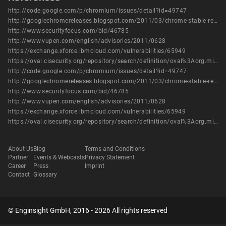
http://code.google.com/p/chromium/issues/detail?id=49747
http://googlechromereleases.blogspot.com/2011/03/chrome-stable-release.html
http://www.securityfocus.com/bid/46785
http://www.vupen.com/english/advisories/2011/0628
https://exchange.xforce.ibmcloud.com/vulnerabilities/65949
https://oval.cisecurity.org/repository/search/definition/oval%3Aorg.mitre.oval%3Adef%3A13922
http://code.google.com/p/chromium/issues/detail?id=49747
http://googlechromereleases.blogspot.com/2011/03/chrome-stable-release.html
http://www.securityfocus.com/bid/46785
http://www.vupen.com/english/advisories/2011/0628
https://exchange.xforce.ibmcloud.com/vulnerabilities/65949
https://oval.cisecurity.org/repository/search/definition/oval%3Aorg.mitre.oval%3Adef%3A13922
About Us
Blog
Terms and Conditions
Partner
Events & Webcasts
Privacy Statement
Career
Press
Imprint
Contact
Glossary
© Enginsight GmbH, 2016 - 2026 All rights reserved