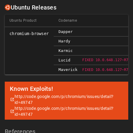
Ubuntu Releases
Ubuntu Product
Codename
Dapper
chromium-browser
Hardy
Karmic
Lucid
FIXED 10.0.648.127~R766
Maverick
FIXED 10.0.648.127~R766
Known Exploits!
http://code.google.com/p/chromium/issues/detail?
id=49747
http://code.google.com/p/chromium/issues/detail?
id=49747
References