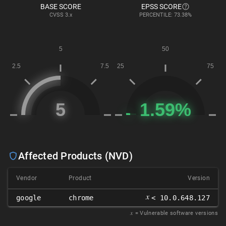
BASE SCORE
EPSS SCORE
CVSS
3.x
PERCENTILE: 73.38%
Affected Products (NVD)
Vendor
Product
Version
𝑥
google
chrome
< 10.0.648.127
𝑥
= Vulnerable software versions