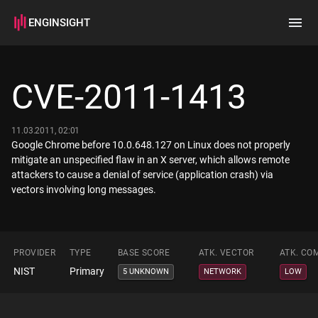
ENGINSIGHT
Home
Search
CVE-2011-1413
How it works
11.03.2011, 02:01
Google Chrome before 10.0.648.127 on Linux does not properly
mitigate an unspecified flaw in an X server, which allows remote
attackers to cause a denial of service (application crash) via
vectors involving long messages.
PROVIDER
TYPE
BASE SCORE
ATK. VECTOR
ATK. CO
NIST
Primary
5 UNKNOWN
NETWORK
LOW