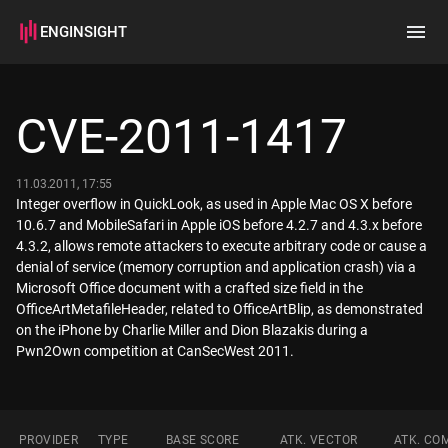
ENGINSIGHT
Home
Search
CVE-2011-1417
How it works
11.03.2011, 17:55
Integer overflow in QuickLook, as used in Apple Mac OS X before
10.6.7 and MobileSafari in Apple iOS before 4.2.7 and 4.3.x before
4.3.2, allows remote attackers to execute arbitrary code or cause a
denial of service (memory corruption and application crash) via a
Microsoft Office document with a crafted size field in the
OfficeArtMetafileHeader, related to OfficeArtBlip, as demonstrated
on the iPhone by Charlie Miller and Dion Blazakis during a
Pwn2Own competition at CanSecWest 2011.
PROVIDER
TYPE
BASE SCORE
ATK. VECTOR
ATK. CO