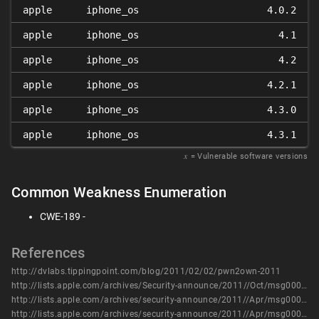
apple
iphone_os
4.0.2
apple
iphone_os
4.1
apple
iphone_os
4.2
apple
iphone_os
4.2.1
apple
iphone_os
4.3.0
apple
iphone_os
4.3.1
𝑥
= Vulnerable software versions
Common Weakness Enumeration
CWE-189 -
References
http://dvlabs.tippingpoint.com/blog/2011/02/02/pwn2own-2011
http://lists.apple.com/archives/Security-announce/2011//Oct/msg00005.html
http://lists.apple.com/archives/security-announce/2011//Apr/msg00000.html
http://lists.apple.com/archives/security-announce/2011//Apr/msg00001.html