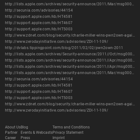
http://lists.apple.com/archives/security-announce/2011/Mar/msg00006.html
http://secunia.com/advisories/44154
http://support.apple.com/kb/HT4581
http://support.apple.com/kb/HT4607
http://support.apple.com/kb/HT5003
http://www.zdnet.com/blog/security/charlie-miller-wins-pwn2own-again-with-iphone-4-exploit/8378
http://www.zerodayinitiative.com/advisories/ZDI-11-109/
http://dvlabs.tippingpoint.com/blog/2011/02/02/pwn2own-2011
http://lists.apple.com/archives/Security-announce/2011//Oct/msg00005.html
http://lists.apple.com/archives/security-announce/2011//Apr/msg00000.html
http://lists.apple.com/archives/security-announce/2011//Apr/msg00001.html
http://lists.apple.com/archives/security-announce/2011/Mar/msg00006.html
http://secunia.com/advisories/44154
http://support.apple.com/kb/HT4581
http://support.apple.com/kb/HT4607
http://support.apple.com/kb/HT5003
http://www.zdnet.com/blog/security/charlie-miller-wins-pwn2own-again-with-iphone-4-exploit/8378
http://www.zerodayinitiative.com/advisories/ZDI-11-109/
About Us
Blog
Terms and Conditions
Partner
Events & Webcasts
Privacy Statement
Career
Press
Imprint