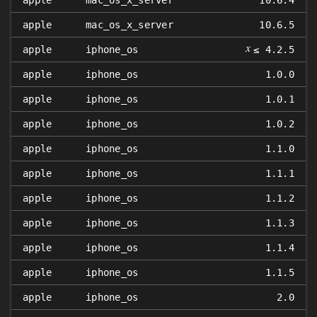
apple
mac_os_x_server
10.6.4
apple
mac_os_x_server
10.6.5
𝑥
apple
iphone_os
≤ 4.2.5
apple
iphone_os
1.0.0
apple
iphone_os
1.0.1
apple
iphone_os
1.0.2
apple
iphone_os
1.1.0
apple
iphone_os
1.1.1
apple
iphone_os
1.1.2
apple
iphone_os
1.1.3
apple
iphone_os
1.1.4
apple
iphone_os
1.1.5
apple
iphone_os
2.0