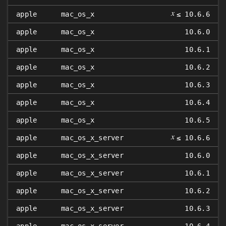
𝑥
apple
mac_os_x
≤ 10.6.6
apple
mac_os_x
10.6.0
apple
mac_os_x
10.6.1
apple
mac_os_x
10.6.2
apple
mac_os_x
10.6.3
apple
mac_os_x
10.6.4
apple
mac_os_x
10.6.5
𝑥
apple
mac_os_x_server
≤ 10.6.6
apple
mac_os_x_server
10.6.0
apple
mac_os_x_server
10.6.1
apple
mac_os_x_server
10.6.2
apple
mac_os_x_server
10.6.3