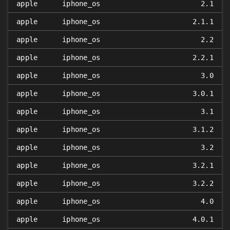
apple
iphone_os
2.1
apple
iphone_os
2.1.1
apple
iphone_os
2.2
apple
iphone_os
2.2.1
apple
iphone_os
3.0
apple
iphone_os
3.0.1
apple
iphone_os
3.1
apple
iphone_os
3.1.2
apple
iphone_os
3.2
apple
iphone_os
3.2.1
apple
iphone_os
3.2.2
apple
iphone_os
4.0
apple
iphone_os
4.0.1