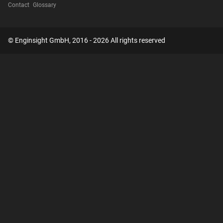
Contact
Glossary
© Enginsight GmbH, 2016 - 2026 All rights reserved