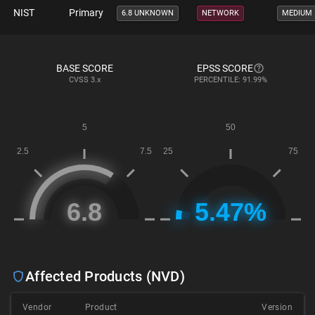
NIST
Primary
6.8 UNKNOWN
NETWORK
MEDIUM
BASE SCORE
EPSS SCORE
CVSS
3.x
PERCENTILE: 91.99%
Affected Products (NVD)
Vendor
Product
Version