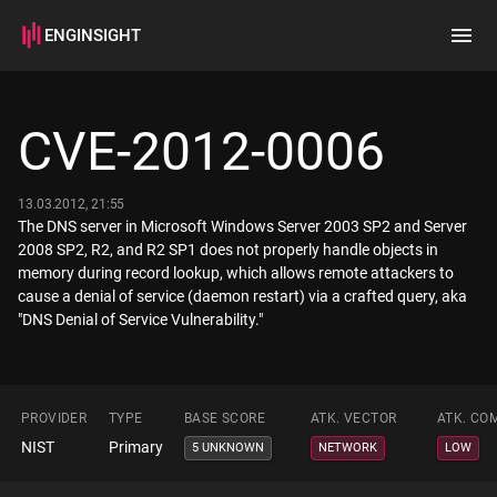
ENGINSIGHT
Home
Search
CVE-2012-0006
How it works
13.03.2012, 21:55
The DNS server in Microsoft Windows Server 2003 SP2 and Server
2008 SP2, R2, and R2 SP1 does not properly handle objects in
memory during record lookup, which allows remote attackers to
cause a denial of service (daemon restart) via a crafted query, aka
"DNS Denial of Service Vulnerability."
PROVIDER
TYPE
BASE SCORE
ATK. VECTOR
ATK. CO
NIST
Primary
5 UNKNOWN
NETWORK
LOW