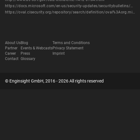
https://docs.microsoft.com/en-us/security-updates/securitybulletins/2012/ms12-017
https://oval.cisecurity.org/repository/search/definition/oval%3Aorg.mitre.oval%3Adef%3A15098
About Us
Blog
Terms and Conditions
Partner
Events & Webcasts
Privacy Statement
Career
Press
Imprint
Contact
Glossary
© Enginsight GmbH, 2016 - 2026 All rights reserved