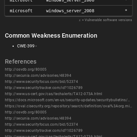
microsoft
windows_server_2008
*
microsoft
windows_server_2008
*
𝑥
= Vulnerable software versions
Common Weakness Enumeration
CWE-399 -
References
http://osvdb.org/80005
http://secunia.com/advisories/48394
http://www.securityfocus.com/bid/52374
http://www.securitytracker.com/id?1026789
http://www.us-cert.gov/cas/techalerts/TA12-073A.html
https://docs.microsoft.com/en-us/security-updates/securitybulletins/2012/ms12-017
https://oval.cisecurity.org/repository/search/definition/oval%3Aorg.mitre.oval%3Adef%3A15098
http://osvdb.org/80005
http://secunia.com/advisories/48394
http://www.securityfocus.com/bid/52374
http://www.securitytracker.com/id?1026789
http://www.us-cert.gov/cas/techalerts/TA12-073A.html