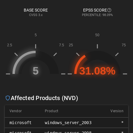
BASE SCORE
EPSS SCORE
CVSS
3.x
PERCENTILE: 98.09%
Affected Products (NVD)
Vendor
Product
Version
microsoft
windows_server_2003
*