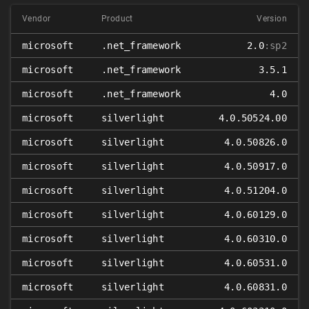
Vendor
Product
Version
microsoft
.net_framework
2.0
:sp2
microsoft
.net_framework
3.5.1
microsoft
.net_framework
4.0
microsoft
silverlight
4.0.50524.00
microsoft
silverlight
4.0.50826.0
microsoft
silverlight
4.0.50917.0
microsoft
silverlight
4.0.51204.0
microsoft
silverlight
4.0.60129.0
microsoft
silverlight
4.0.60310.0
microsoft
silverlight
4.0.60531.0
microsoft
silverlight
4.0.60831.0