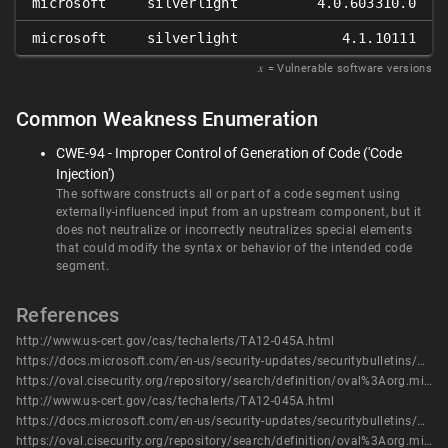
microsoft
silverlight
4.0.603310.0
microsoft
silverlight
4.1.10111
𝑥
= Vulnerable software versions
Common Weakness Enumeration
CWE-94 - Improper Control of Generation of Code ('Code
Injection')
The software constructs all or part of a code segment using
externally-influenced input from an upstream component, but it
does not neutralize or incorrectly neutralizes special elements
that could modify the syntax or behavior of the intended code
segment.
References
http://www.us-cert.gov/cas/techalerts/TA12-045A.html
https://docs.microsoft.com/en-us/security-updates/securitybulletins/2012/ms12-016
https://oval.cisecurity.org/repository/search/definition/oval%3Aorg.mitre.oval%3Adef%3A13972
http://www.us-cert.gov/cas/techalerts/TA12-045A.html
https://docs.microsoft.com/en-us/security-updates/securitybulletins/2012/ms12-016
https://oval.cisecurity.org/repository/search/definition/oval%3Aorg.mitre.oval%3Adef%3A13972