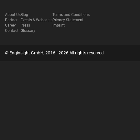
About Us
Blog
Terms and Conditions
Partner
Events & Webcasts
Privacy Statement
Career
Press
Imprint
Contact
Glossary
© Enginsight GmbH, 2016 - 2026 All rights reserved