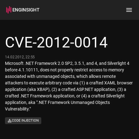
ENGINSIGHT
Home
Search
CVE-2012-0014
How it works
14.02.2012, 22:55
Microsoft .NET Framework 2.0 SP2, 3.5.1, and 4, and Silverlight 4
before 4.1.10111, does not properly restrict access to memory
associated with unmanaged objects, which allows remote
attackers to execute arbitrary code via (1) a crafted XAML browser
application (aka XBAP), (2) a crafted ASP.NET application, (3) a
crafted .NET Framework application, or (4) a crafted Silverlight
application, aka ".NET Framework Unmanaged Objects
Vulnerability."
CODE INJECTION