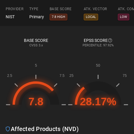
PROVIDER
TYPE
BASE SCORE
ATK. VECTOR
ATK. CO
NIST
Primary
7.8 HIGH
LOCAL
LOW
BASE SCORE
EPSS SCORE
CVSS
3.x
PERCENTILE: 97.92%
Affected Products (NVD)