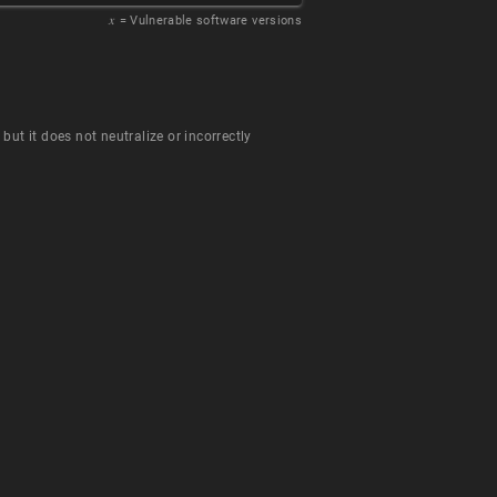
𝑥
= Vulnerable software versions
ut it does not neutralize or incorrectly