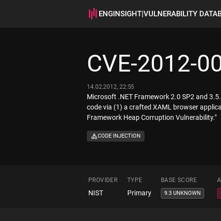
ENGINSIGHT
|
VULNERABILITY DATA
CVE-2012-0
14.02.2012, 22:55
Microsoft .NET Framework 2.0 SP2 and 3.5.1 
code via (1) a crafted XAML browser applica
Framework Heap Corruption Vulnerability."
CODE INJECTION
PROVIDER
TYPE
BASE SCORE
A
NIST
Primary
9.3 UNKNOWN