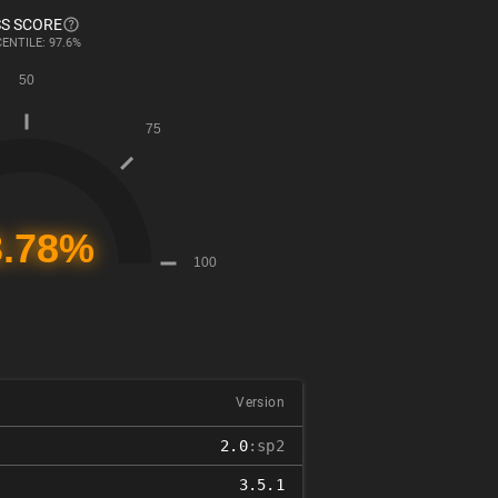
S SCORE
ENTILE: 97.6%
Version
2.0
:sp2
3.5.1