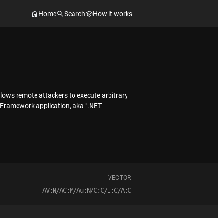
Home
Search
How it works
llows remote attackers to execute arbitrary
T Framework application, aka ".NET
VECTOR
AV:N/AC:M/Au:N/C:C/I:C/A:C