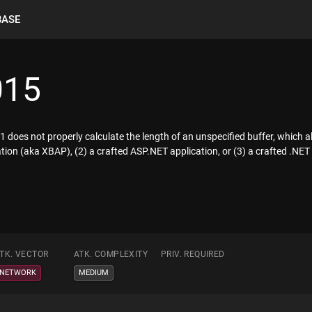
BASE
015
does not properly calculate the length of an unspecified buffer, which a
tion (aka XBAP), (2) a crafted ASP.NET application, or (3) a crafted .NE
TK. VECTOR
ATK. COMPLEXITY
PRIV. REQUIRED
NETWORK
MEDIUM