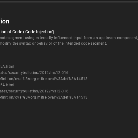
ion
on of Code ('Code Injection')
 code segment using externally-influenced input from an upstream component, b
 modify the syntax or behavior of the intended code segment.
45A.html
dates/securitybulletins/2012/ms12-016
h/definition/oval%3Aorg.mitre.oval%3Adef%3A14513
45A.html
dates/securitybulletins/2012/ms12-016
h/definition/oval%3Aorg.mitre.oval%3Adef%3A14513