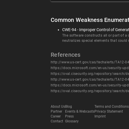
Common Weakness Enumerat
CWE-94 - Improper Control of Generati
The software constructs all or part of a
neutralizes special elements that could
References
http://www.us-cert.gov/cas/techalerts/TA12-0
https://docs.microsoft.com/en-us/security-up
https://oval.cisecurity.org/repository/searc
http://www.us-cert.gov/cas/techalerts/TA12-0
https://docs.microsoft.com/en-us/security-up
https://oval.cisecurity.org/repository/searc
About Us
Blog
Terms and Conditions
Partner
Events & Webcasts
Privacy Statement
Career
Press
Imprint
Contact
Glossary