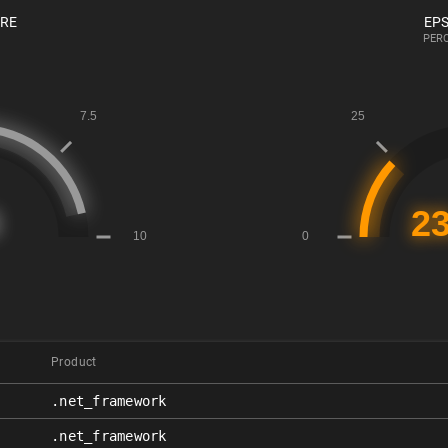
ORE
EPS
PERC
Product
.net_framework
.net_framework