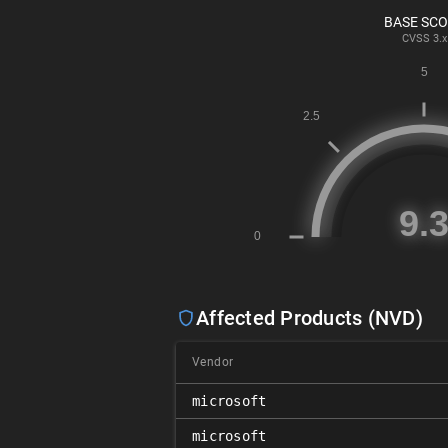
BASE SC
CVSS
3.x
Affected Products (NVD)
Vendor
microsoft
microsoft