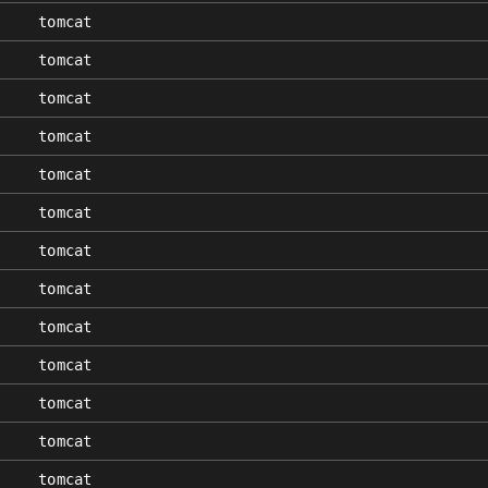
tomcat
tomcat
tomcat
tomcat
tomcat
tomcat
tomcat
tomcat
tomcat
tomcat
tomcat
tomcat
tomcat