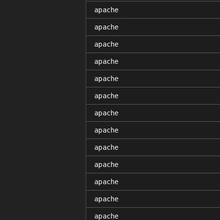
apache
apache
apache
apache
apache
apache
apache
apache
apache
apache
apache
apache
apache