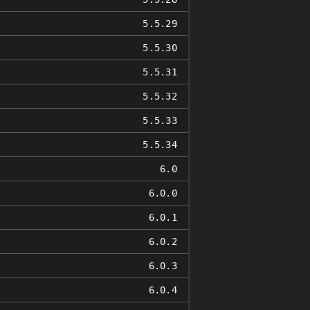
5.5.29
5.5.30
5.5.31
5.5.32
5.5.33
5.5.34
6.0
6.0.0
6.0.1
6.0.2
6.0.3
6.0.4