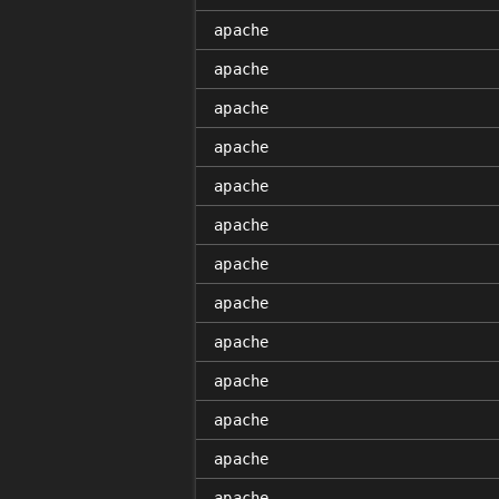
apache
apache
apache
apache
apache
apache
apache
apache
apache
apache
apache
apache
apache