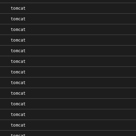
tomcat
tomcat
tomcat
tomcat
tomcat
tomcat
tomcat
tomcat
tomcat
tomcat
tomcat
tomcat
tomcat