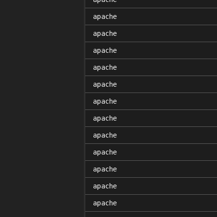
apache
apache
apache
apache
apache
apache
apache
apache
apache
apache
apache
apache