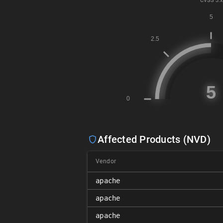
CVSS
3.x
Affected Products (NVD)
Vendor
apache
apache
apache