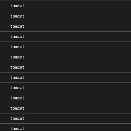
tomcat
tomcat
tomcat
tomcat
tomcat
tomcat
tomcat
tomcat
tomcat
tomcat
tomcat
tomcat
tomcat