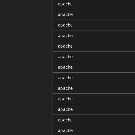
apache
apache
apache
apache
apache
apache
apache
apache
apache
apache
apache
apache
apache