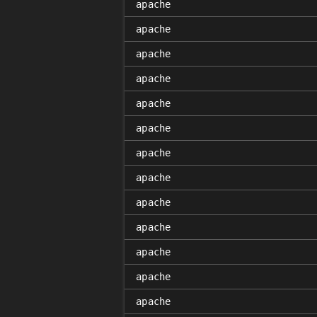
apache
apache
apache
apache
apache
apache
apache
apache
apache
apache
apache
apache
apache