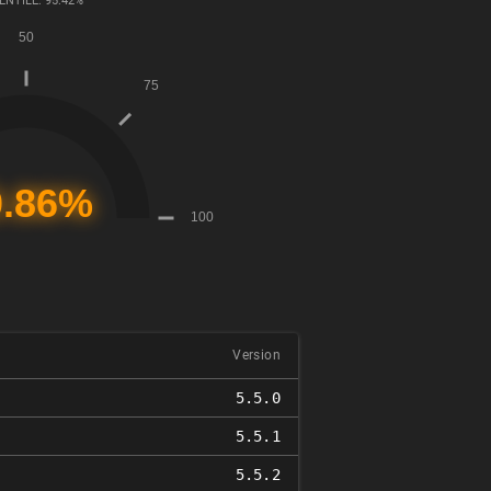
ENTILE: 95.42%
Version
5.5.0
5.5.1
5.5.2