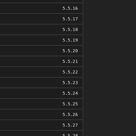
5.5.16
5.5.17
5.5.18
5.5.19
5.5.20
5.5.21
5.5.22
5.5.23
5.5.24
5.5.25
5.5.26
5.5.27
5.5.28