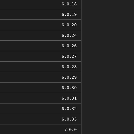
6.0.18
6.0.19
6.0.20
6.0.24
6.0.26
6.0.27
6.0.28
6.0.29
6.0.30
6.0.31
6.0.32
6.0.33
7.0.0