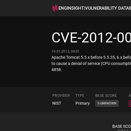
ENGINSIGHT
|
VULNERABILITY DATA
CVE-2012-0
19.01.2012, 04:01
Apache Tomcat 5.5.x before 5.5.35, 6.x befo
to cause a denial of service (CPU consumpti
4858.
PROVIDER
TYPE
BASE SCORE
A
NIST
Primary
5 UNKNOWN
BASE SC