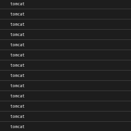
tomcat
tomcat
tomcat
tomcat
tomcat
tomcat
tomcat
tomcat
tomcat
tomcat
tomcat
tomcat
tomcat