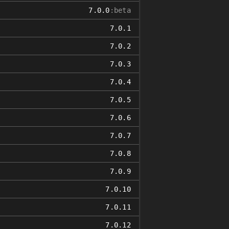
7.0.0
:beta
7.0.1
7.0.2
7.0.3
7.0.4
7.0.5
7.0.6
7.0.7
7.0.8
7.0.9
7.0.10
7.0.11
7.0.12