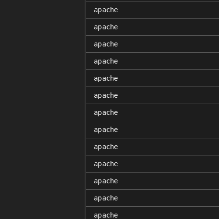
apache
apache
apache
apache
apache
apache
apache
apache
apache
apache
apache
apache
apache