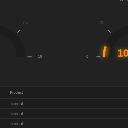
PERC
Product
tomcat
tomcat
tomcat