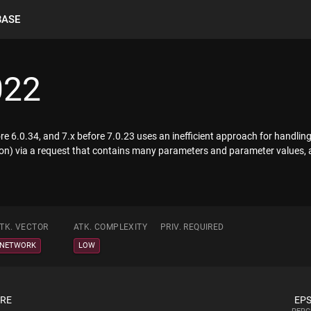
BASE
022
re 6.0.34, and 7.x before 7.0.23 uses an inefficient approach for handli
on) via a request that contains many parameters and parameter values, a
TK. VECTOR
ATK. COMPLEXITY
PRIV. REQUIRED
NETWORK
LOW
ORE
EPS