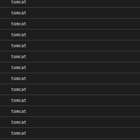
tomcat
tomcat
tomcat
tomcat
tomcat
tomcat
tomcat
tomcat
tomcat
tomcat
tomcat
tomcat
tomcat