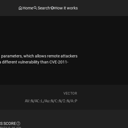
Home
Search
How it works
ng parameters, which allows remote attackers
 different vulnerability than CVE-2011-
VECTOR
AV:N/AC:L/Au:N/C:N/I:N/A:P
S SCORE