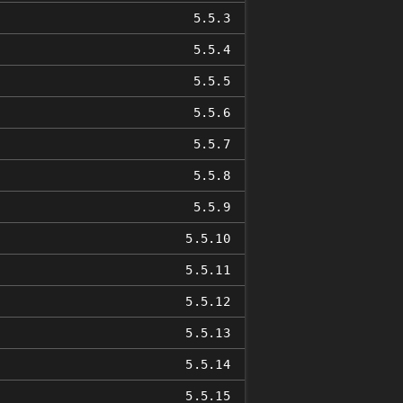
5.5.3
5.5.4
5.5.5
5.5.6
5.5.7
5.5.8
5.5.9
5.5.10
5.5.11
5.5.12
5.5.13
5.5.14
5.5.15