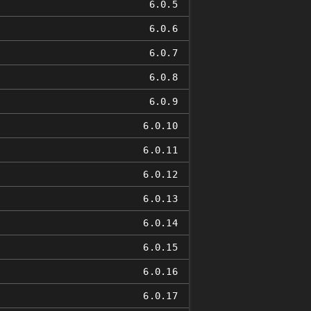
6.0.5
6.0.6
6.0.7
6.0.8
6.0.9
6.0.10
6.0.11
6.0.12
6.0.13
6.0.14
6.0.15
6.0.16
6.0.17