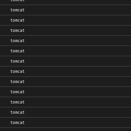
tomcat
tomcat
tomcat
tomcat
tomcat
tomcat
tomcat
tomcat
tomcat
tomcat
tomcat
tomcat