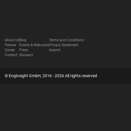
About Us
Blog
Terms and Conditions
Partner
Events & Webcasts
Privacy Statement
Career
Press
Imprint
Contact
Glossary
© Enginsight GmbH, 2016 - 2026 All rights reserved