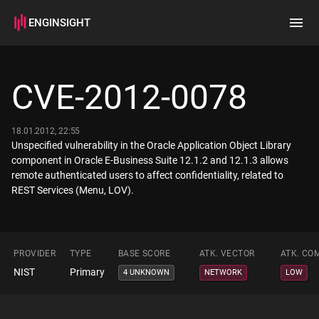
ENGINSIGHT
Home
Search
CVE-2012-0078
How it works
18.01.2012, 22:55
Unspecified vulnerability in the Oracle Application Object Library
component in Oracle E-Business Suite 12.1.2 and 12.1.3 allows
remote authenticated users to affect confidentiality, related to
REST Services (Menu, LOV).
PROVIDER
TYPE
BASE SCORE
ATK. VECTOR
ATK. CO
NIST
Primary
4 UNKNOWN
NETWORK
LOW