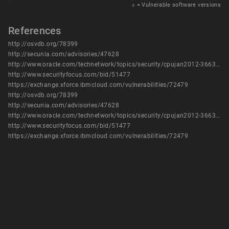
𝑥
= Vulnerable software versions
References
http://osvdb.org/78399
http://secunia.com/advisories/47628
http://www.oracle.com/technetwork/topics/security/cpujan2012-366304.html
http://www.securityfocus.com/bid/51477
https://exchange.xforce.ibmcloud.com/vulnerabilities/72479
http://osvdb.org/78399
http://secunia.com/advisories/47628
http://www.oracle.com/technetwork/topics/security/cpujan2012-366304.html
http://www.securityfocus.com/bid/51477
https://exchange.xforce.ibmcloud.com/vulnerabilities/72479