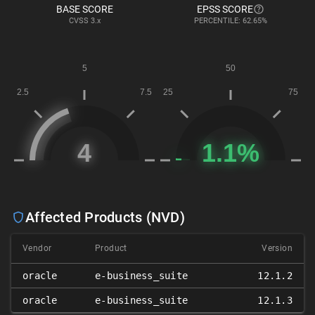
BASE SCORE
EPSS SCORE
CVSS
3.x
PERCENTILE: 62.65%
Affected Products (NVD)
Vendor
Product
Version
oracle
e-business_suite
12.1.2
oracle
e-business_suite
12.1.3