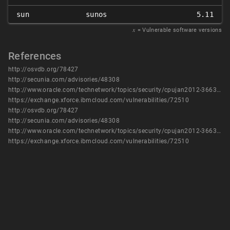
sun
sunos
5.11
𝑥
= Vulnerable software versions
References
http://osvdb.org/78427
http://secunia.com/advisories/48308
http://www.oracle.com/technetwork/topics/security/cpujan2012-366304.html
https://exchange.xforce.ibmcloud.com/vulnerabilities/72510
http://osvdb.org/78427
http://secunia.com/advisories/48308
http://www.oracle.com/technetwork/topics/security/cpujan2012-366304.html
https://exchange.xforce.ibmcloud.com/vulnerabilities/72510