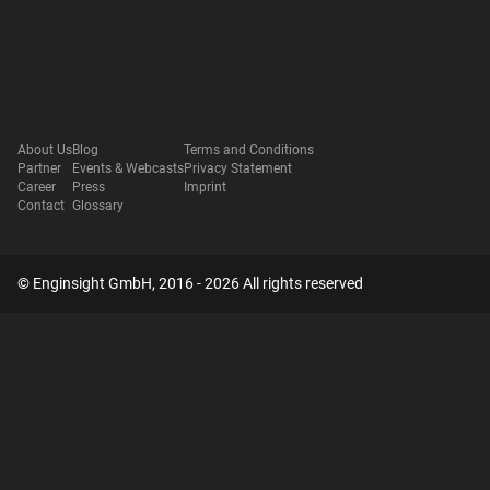
About Us
Blog
Terms and Conditions
Partner
Events & Webcasts
Privacy Statement
Career
Press
Imprint
Contact
Glossary
© Enginsight GmbH, 2016 - 2026 All rights reserved