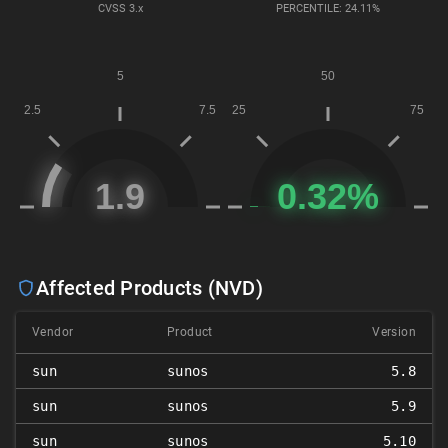
CVSS
3.x
PERCENTILE: 24.11%
Affected Products (NVD)
Vendor
Product
Version
sun
sunos
5.8
sun
sunos
5.9
sun
sunos
5.10