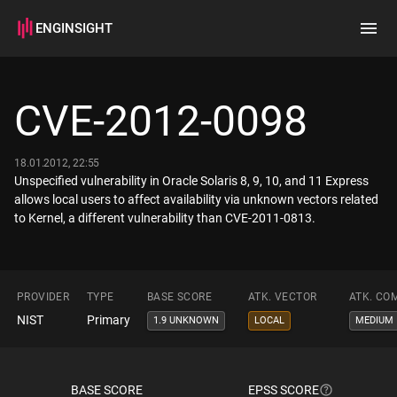
ENGINSIGHT
Home
Search
CVE-2012-0098
How it works
18.01.2012, 22:55
Unspecified vulnerability in Oracle Solaris 8, 9, 10, and 11 Express
allows local users to affect availability via unknown vectors related
to Kernel, a different vulnerability than CVE-2011-0813.
PROVIDER
TYPE
BASE SCORE
ATK. VECTOR
ATK. CO
NIST
Primary
1.9 UNKNOWN
LOCAL
MEDIUM
BASE SCORE
EPSS SCORE