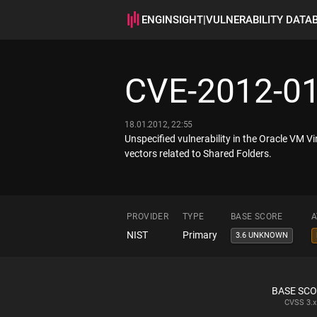
ENGINSIGHT
|
VULNERABILITY DATA
CVE-2012-0
18.01.2012, 22:55
Unspecified vulnerability in the Oracle VM Vi
vectors related to Shared Folders.
PROVIDER
TYPE
BASE SCORE
A
NIST
Primary
3.6 UNKNOWN
BASE SC
CVSS
3.x