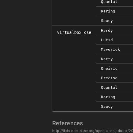
Quantal
Raring
Saucy
Hardy
virtualbox-ose
Lucid
Maverick
Natty
Oneiric
Precise
Quantal
Raring
Saucy
References
http://lists.opensuse.org/opensuse-updates/