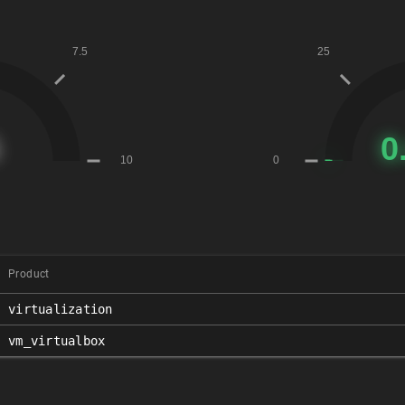
Product
virtualization
vm_virtualbox