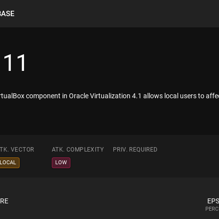
BASE
111
rtualBox component in Oracle Virtualization 4.1 allows local users to affe
TK. VECTOR
ATK. COMPLEXITY
PRIV. REQUIRED
LOCAL
LOW
ORE
EPS
PERC