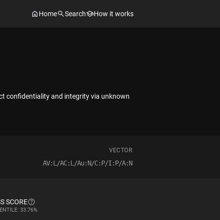
Home
Search
How it works
ct confidentiality and integrity via unknown
VECTOR
AV:L/AC:L/Au:N/C:P/I:P/A:N
S SCORE
ENTILE: 33.76%