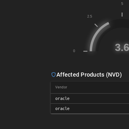
Affected Products (NVD)
Vendor
oracle
oracle