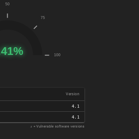
Version
4.1
4.1
𝑥
= Vulnerable software versions