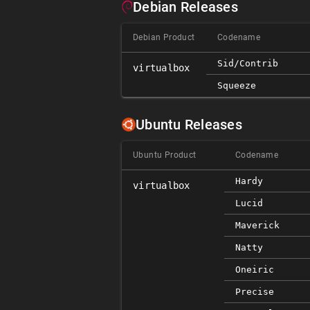
Debian Releases
Debian Product
Codename
Sid/contrib
virtualbox
Squeeze
Ubuntu Releases
Ubuntu Product
Codename
Hardy
virtualbox
Lucid
Maverick
Natty
Oneiric
Precise