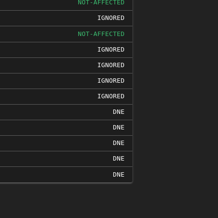
NOT-AFFECTED
IGNORED
NOT-AFFECTED
IGNORED
IGNORED
IGNORED
IGNORED
DNE
DNE
DNE
DNE
DNE