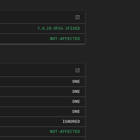
FIXED
7.0.20-DFSG-1
NOT-AFFECTED
DNE
DNE
DNE
DNE
IGNORED
NOT-AFFECTED