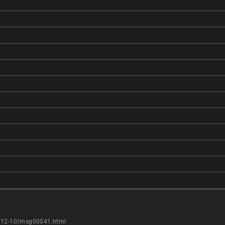
2012-10/msg00041.html