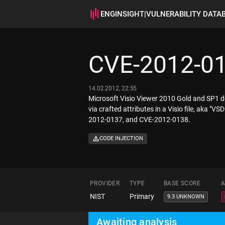
ENGINSIGHT
|
VULNERABILITY DATA
CVE-2012-0
14.02.2012, 22:55
Microsoft Visio Viewer 2010 Gold and SP1 do
via crafted attributes in a Visio file, aka 
2012-0137, and CVE-2012-0138.
CODE INJECTION
PROVIDER
TYPE
BASE SCORE
A
NIST
Primary
9.3 UNKNOWN
Awaiting analysis