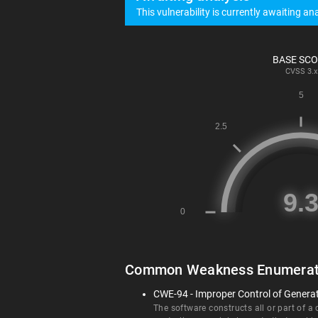
This vulnerability is currently awaiting ana
BASE SC
CVSS
3.x
Common Weakness Enumerat
CWE-94 - Improper Control of Generati
The software constructs all or part of a