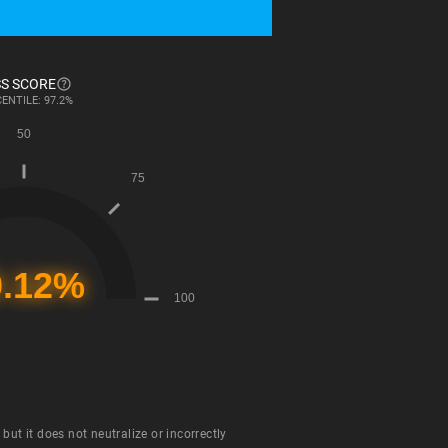
S SCORE
ENTILE: 97.2%
ut it does not neutralize or incorrectly