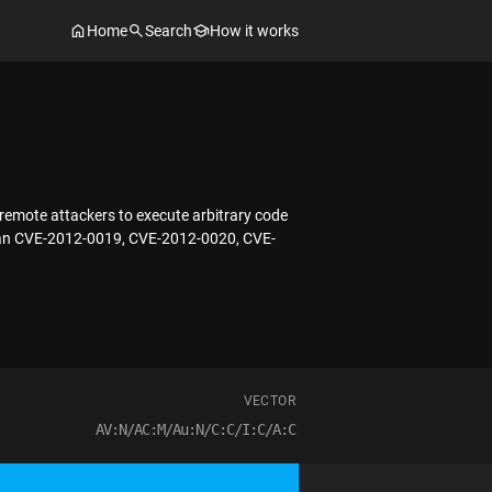
Home
Search
How it works
remote attackers to execute arbitrary code
ty than CVE-2012-0019, CVE-2012-0020, CVE-
VECTOR
AV:N/AC:M/Au:N/C:C/I:C/A:C