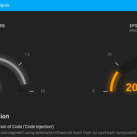
lysis.
ORE
EPS
PERC
ion
on of Code ('Code Injection')
 code segment using externally-influenced input from an upstream component, b