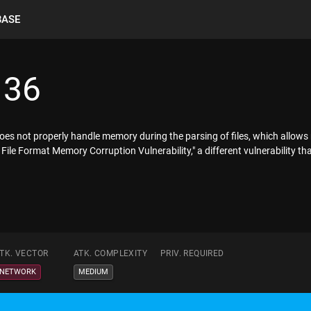
BASE
136
es not properly handle memory during the parsing of files, which allows 
"VSD File Format Memory Corruption Vulnerability," a different vulnerabili
TK. VECTOR
ATK. COMPLEXITY
PRIV. REQUIRED
NETWORK
MEDIUM