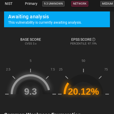
NIST
Primary
9.3 UNKNOWN
NETWORK
MEDIUM
Awaiting analysis
This vulnerability is currently awaiting analysis.
BASE SCORE
EPSS SCORE
CVSS
3.x
PERCENTILE: 97.19%