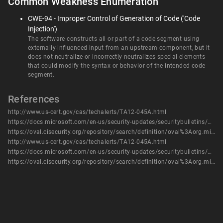
Common Weakness Enumeration
CWE-94 - Improper Control of Generation of Code ('Code
Injection')
The software constructs all or part of a code segment using
externally-influenced input from an upstream component, but it
does not neutralize or incorrectly neutralizes special elements
that could modify the syntax or behavior of the intended code
segment.
References
http://www.us-cert.gov/cas/techalerts/TA12-045A.html
https://docs.microsoft.com/en-us/security-updates/securitybulletins/2012/ms12-015
https://oval.cisecurity.org/repository/search/definition/oval%3Aorg.mitre.oval%3Adef%3A14811
http://www.us-cert.gov/cas/techalerts/TA12-045A.html
https://docs.microsoft.com/en-us/security-updates/securitybulletins/2012/ms12-015
https://oval.cisecurity.org/repository/search/definition/oval%3Aorg.mitre.oval%3Adef%3A14811