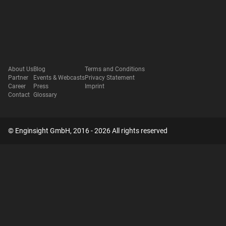
About Us
Blog
Terms and Conditions
Partner
Events & Webcasts
Privacy Statement
Career
Press
Imprint
Contact
Glossary
© Enginsight GmbH, 2016 - 2026 All rights reserved