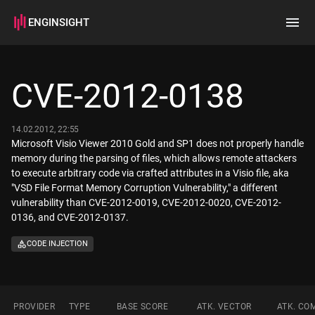
ENGINSIGHT
Home
Search
CVE-2012-0138
How it works
14.02.2012, 22:55
Microsoft Visio Viewer 2010 Gold and SP1 does not properly handle
memory during the parsing of files, which allows remote attackers
to execute arbitrary code via crafted attributes in a Visio file, aka
"VSD File Format Memory Corruption Vulnerability," a different
vulnerability than CVE-2012-0019, CVE-2012-0020, CVE-2012-
0136, and CVE-2012-0137.
CODE INJECTION
PROVIDER
TYPE
BASE SCORE
ATK. VECTOR
ATK. CO