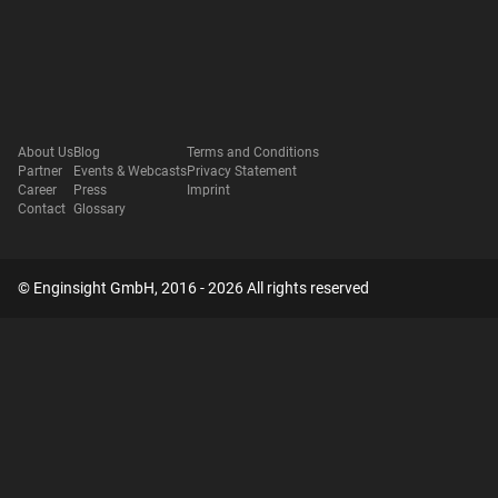
About Us
Blog
Terms and Conditions
Partner
Events & Webcasts
Privacy Statement
Career
Press
Imprint
Contact
Glossary
© Enginsight GmbH, 2016 - 2026 All rights reserved