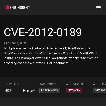
ENGINSIGHT
Home
Search
CVE-2012-0189
How it works
18.01.2012, 20:55
Multiple unspecified vulnerabilities in the (1) PrintFile and (2)
SaveDoc methods in the VsVIEW6 ActiveX control in VsVIEW6.ocx
in IBM SPSS SamplePower 3.0 allow remote attackers to execute
arbitrary code via a crafted HTML document.
PROVIDER
TYPE
BASE SCORE
ATK. VECTOR
ATK. CO
NIST
Primary
9.3 UNKNOWN
NETWORK
MEDIUM