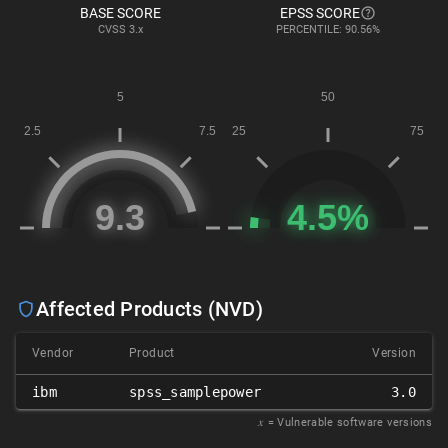
BASE SCORE
EPSS SCORE
CVSS
3.x
PERCENTILE: 90.56%
Affected Products (NVD)
Vendor
Product
Version
ibm
spss_samplepower
3.0
𝑥
= Vulnerable software versions