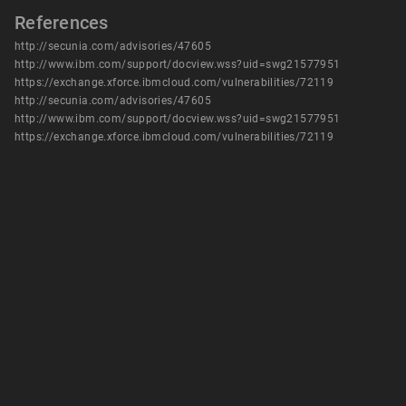
References
http://secunia.com/advisories/47605
http://www.ibm.com/support/docview.wss?uid=swg21577951
https://exchange.xforce.ibmcloud.com/vulnerabilities/72119
http://secunia.com/advisories/47605
http://www.ibm.com/support/docview.wss?uid=swg21577951
https://exchange.xforce.ibmcloud.com/vulnerabilities/72119