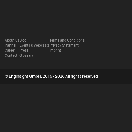
About Us
Blog
Terms and Conditions
Partner
Events & Webcasts
Privacy Statement
Career
Press
Imprint
Contact
Glossary
© Enginsight GmbH, 2016 - 2026 All rights reserved