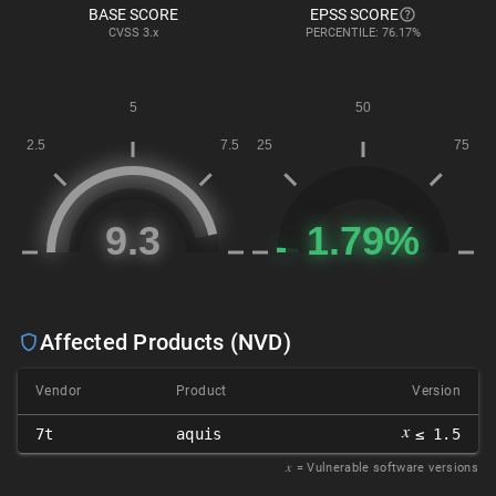
BASE SCORE
EPSS SCORE
CVSS
3.x
PERCENTILE: 76.17%
Affected Products (NVD)
Vendor
Product
Version
𝑥
7t
aquis
≤ 1.5
𝑥
= Vulnerable software versions