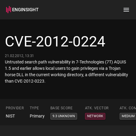
ENGINSIGHT
Home
Search
CVE-2012-0224
How it works
21.02.2012, 13:31
Untrusted search path vulnerability in 7-Technologies (7T) AQUIS
1.5 and earlier allows local users to gain privileges via a Trojan
horse DLL in the current working directory, a different vulnerability
than CVE-2012-0223.
PROVIDER
TYPE
BASE SCORE
ATK. VECTOR
ATK. CO
NIST
Primary
9.3 UNKNOWN
NETWORK
MEDIUM