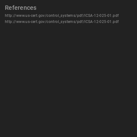
References
http://www.us-cert.gov/control_systems/pdf/ICSA-12-025-01.pdf
http://www.us-cert.gov/control_systems/pdf/ICSA-12-025-01.pdf