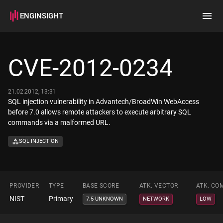
ENGINSIGHT
Home
Search
CVE-2012-0234
How it works
21.02.2012, 13:31
SQL injection vulnerability in Advantech/BroadWin WebAccess
before 7.0 allows remote attackers to execute arbitrary SQL
commands via a malformed URL.
SQL INJECTION
PROVIDER
TYPE
BASE SCORE
ATK. VECTOR
ATK. CO
NIST
Primary
7.5 UNKNOWN
NETWORK
LOW