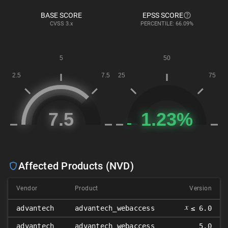
BASE SCORE
EPSS SCORE
CVSS
3.x
PERCENTILE: 66.09%
Affected Products (NVD)
Vendor
Product
Version
𝑥
advantech
advantech_webaccess
≤ 6.0
advantech
advantech_webaccess
5.0