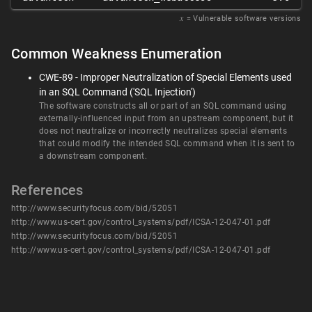
𝑥
= Vulnerable software versions
Common Weakness Enumeration
CWE-89 - Improper Neutralization of Special Elements used
in an SQL Command ('SQL Injection')
The software constructs all or part of an SQL command using
externally-influenced input from an upstream component, but it
does not neutralize or incorrectly neutralizes special elements
that could modify the intended SQL command when it is sent to
a downstream component.
References
http://www.securityfocus.com/bid/52051
http://www.us-cert.gov/control_systems/pdf/ICSA-12-047-01.pdf
http://www.securityfocus.com/bid/52051
http://www.us-cert.gov/control_systems/pdf/ICSA-12-047-01.pdf