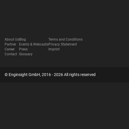
About Us
Blog
Terms and Conditions
Partner
Events & Webcasts
Privacy Statement
Career
Press
Imprint
Contact
Glossary
© Enginsight GmbH, 2016 - 2026 All rights reserved