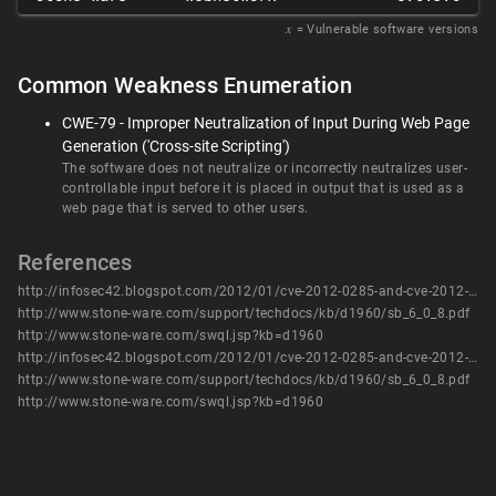
𝑥
= Vulnerable software versions
Common Weakness Enumeration
CWE-79 - Improper Neutralization of Input During Web Page
Generation ('Cross-site Scripting')
The software does not neutralize or incorrectly neutralizes user-
controllable input before it is placed in output that is used as a
web page that is served to other users.
References
http://infosec42.blogspot.com/2012/01/cve-2012-0285-and-cve-2012-0286.html
http://www.stone-ware.com/support/techdocs/kb/d1960/sb_6_0_8.pdf
http://www.stone-ware.com/swql.jsp?kb=d1960
http://infosec42.blogspot.com/2012/01/cve-2012-0285-and-cve-2012-0286.html
http://www.stone-ware.com/support/techdocs/kb/d1960/sb_6_0_8.pdf
http://www.stone-ware.com/swql.jsp?kb=d1960