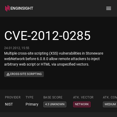
ENGINSIGHT
Home
Search
CVE-2012-0285
How it works
24.01.2012, 15:55
Multiple cross-site scripting (XSS) vulnerabilities in Stoneware
webNetwork before 6.0.8.0 allow remote attackers to inject
arbitrary web script or HTML via unspecified vectors.
CROSS-SITE SCRIPTING
PROVIDER
TYPE
BASE SCORE
ATK. VECTOR
ATK. CO
NIST
Primary
4.3 UNKNOWN
NETWORK
MEDIUM