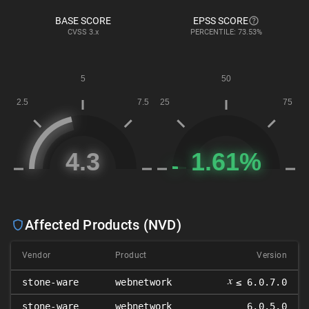
BASE SCORE
EPSS SCORE
CVSS
3.x
PERCENTILE: 73.53%
Affected Products (NVD)
Vendor
Product
Version
𝑥
stone-ware
webnetwork
≤ 6.0.7.0
stone-ware
webnetwork
6.0.5.0