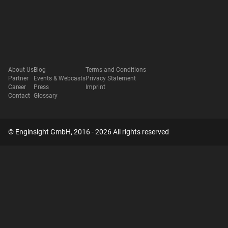
About Us
Blog
Terms and Conditions
Partner
Events & Webcasts
Privacy Statement
Career
Press
Imprint
Contact
Glossary
© Enginsight GmbH, 2016 - 2026 All rights reserved