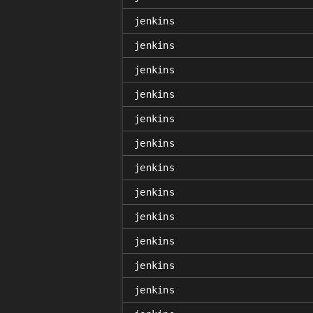
jenkins
jenkins
jenkins
jenkins
jenkins
jenkins
jenkins
jenkins
jenkins
jenkins
jenkins
jenkins