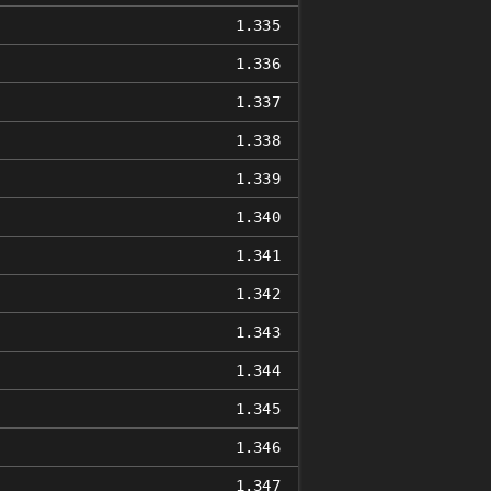
1.335
1.336
1.337
1.338
1.339
1.340
1.341
1.342
1.343
1.344
1.345
1.346
1.347