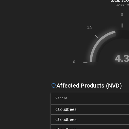
BASE SC
CVSS
3.x
Affected Products (NVD)
Vendor
cloudbees
cloudbees