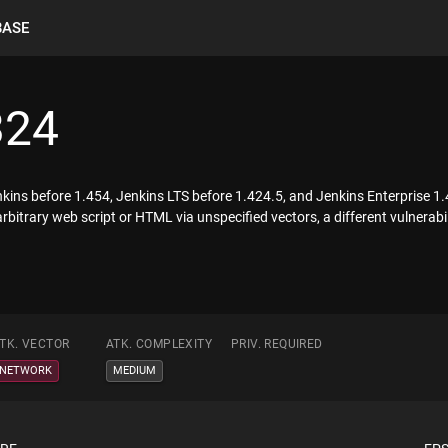
BASE
324
Jenkins before 1.454, Jenkins LTS before 1.424.5, and Jenkins Enterprise 
arbitrary web script or HTML via unspecified vectors, a different vulnera
TK. VECTOR
ATK. COMPLEXITY
PRIV. REQUIRED
NETWORK
MEDIUM