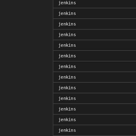
jenkins
jenkins
jenkins
jenkins
jenkins
jenkins
jenkins
jenkins
jenkins
jenkins
jenkins
jenkins
jenkins