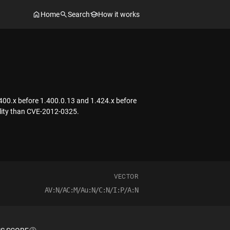
Home
Search
How it works
1.400.x before 1.400.0.13 and 1.424.x before
bility than CVE-2012-0325.
VECTOR
AV:N/AC:M/Au:N/C:N/I:P/A:N