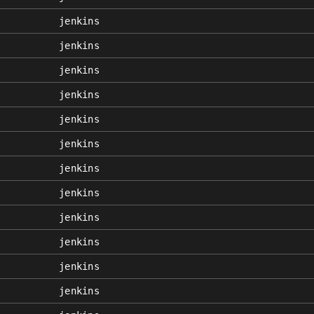
jenkins
jenkins
jenkins
jenkins
jenkins
jenkins
jenkins
jenkins
jenkins
jenkins
jenkins
jenkins