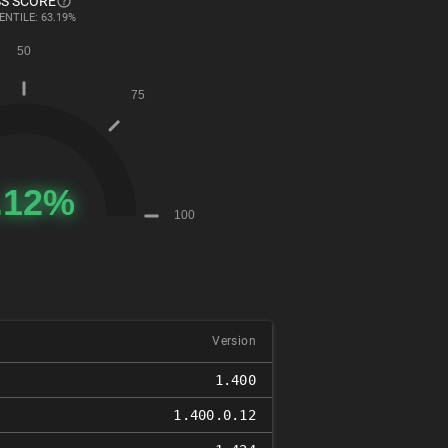
S SCORE
ENTILE: 63.19%
Version
1.400
1.400.0.12