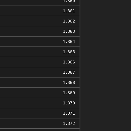
1.360
1.361
1.362
1.363
1.364
1.365
1.366
1.367
1.368
1.369
1.370
1.371
1.372