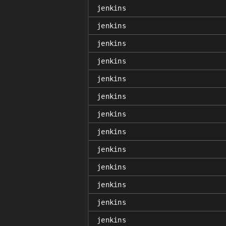
jenkins
jenkins
jenkins
jenkins
jenkins
jenkins
jenkins
jenkins
jenkins
jenkins
jenkins
jenkins
jenkins