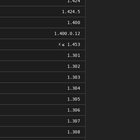
1.424
1.424.5
1.400
1.400.0.12
𝑥
≤ 1.453
1.301
1.302
1.303
1.304
1.305
1.306
1.307
1.308