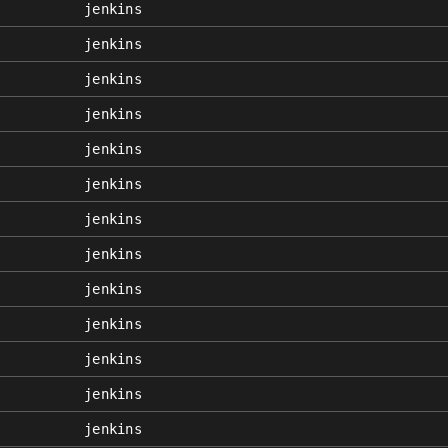
jenkins
jenkins
jenkins
jenkins
jenkins
jenkins
jenkins
jenkins
jenkins
jenkins
jenkins
jenkins
jenkins