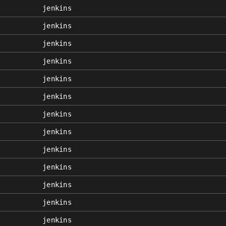
jenkins
jenkins
jenkins
jenkins
jenkins
jenkins
jenkins
jenkins
jenkins
jenkins
jenkins
jenkins
jenkins