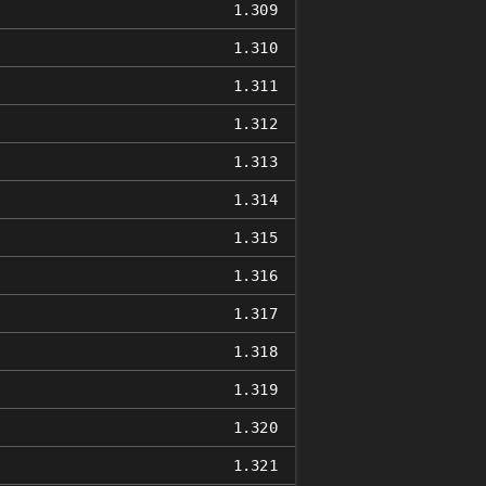
1.309
1.310
1.311
1.312
1.313
1.314
1.315
1.316
1.317
1.318
1.319
1.320
1.321