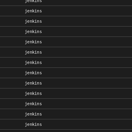
jenkins
jenkins
jenkins
jenkins
jenkins
jenkins
jenkins
jenkins
jenkins
jenkins
jenkins
jenkins
jenkins