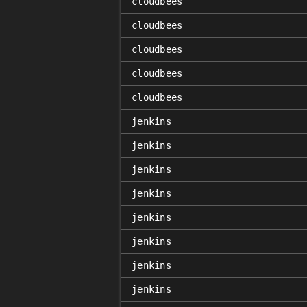
cloudbees
cloudbees
cloudbees
cloudbees
cloudbees
jenkins
jenkins
jenkins
jenkins
jenkins
jenkins
jenkins
jenkins