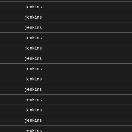
jenkins
jenkins
jenkins
jenkins
jenkins
jenkins
jenkins
jenkins
jenkins
jenkins
jenkins
jenkins
jenkins