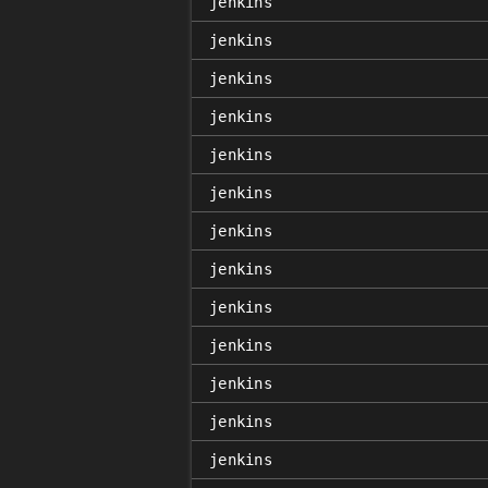
jenkins
jenkins
jenkins
jenkins
jenkins
jenkins
jenkins
jenkins
jenkins
jenkins
jenkins
jenkins
jenkins