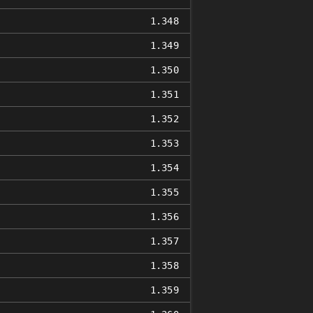
1.348
1.349
1.350
1.351
1.352
1.353
1.354
1.355
1.356
1.357
1.358
1.359