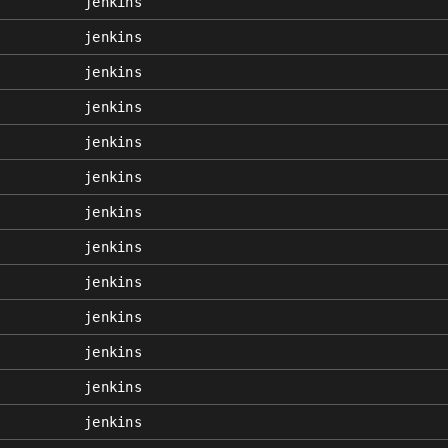
jenkins
jenkins
jenkins
jenkins
jenkins
jenkins
jenkins
jenkins
jenkins
jenkins
jenkins
jenkins
jenkins