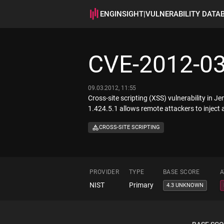
ENGINSIGHT
|
VULNERABILITY DATA
CVE-2012-0
09.03.2012, 11:55
Cross-site scripting (XSS) vulnerability in 
1.424.5.1 allows remote attackers to inject 
CROSS-SITE SCRIPTING
PROVIDER
TYPE
BASE SCORE
A
NIST
Primary
4.3 UNKNOWN