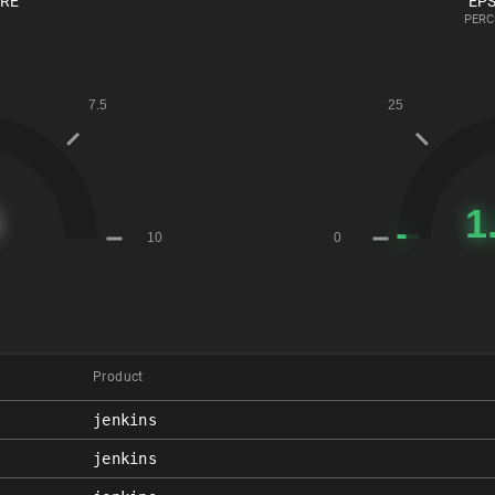
ORE
EPS
PERC
Product
jenkins
jenkins