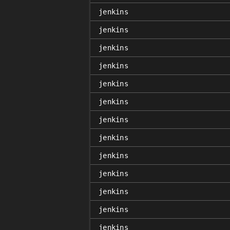
jenkins
jenkins
jenkins
jenkins
jenkins
jenkins
jenkins
jenkins
jenkins
jenkins
jenkins
jenkins
jenkins