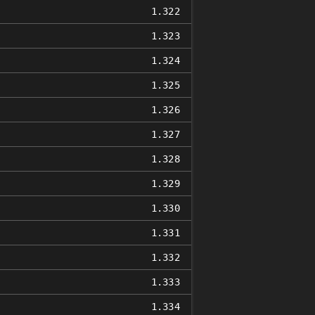
1.322
1.323
1.324
1.325
1.326
1.327
1.328
1.329
1.330
1.331
1.332
1.333
1.334