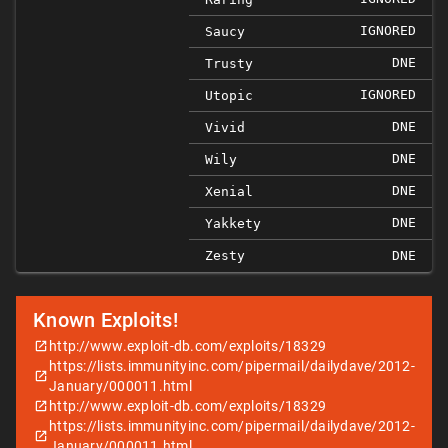
IGNORED
Saucy
DNE
Trusty
IGNORED
Utopic
DNE
Vivid
DNE
Wily
DNE
Xenial
DNE
Yakkety
Zesty
DNE
Known Exploits!
http://www.exploit-db.com/exploits/18329
https://lists.immunityinc.com/pipermail/dailydave/2012-
January/000011.html
http://www.exploit-db.com/exploits/18329
https://lists.immunityinc.com/pipermail/dailydave/2012-
January/000011.html