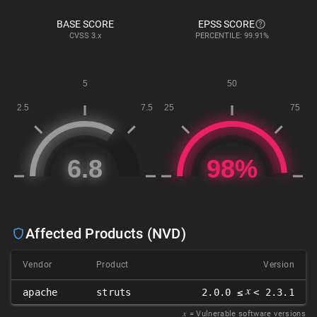
BASE SCORE
EPSS SCORE
CVSS
3.x
PERCENTILE: 99.91%
Affected Products (NVD)
Vendor
Product
Version
𝑥
apache
struts
2.0.0 ≤
< 2.3.1
𝑥
= Vulnerable software versions