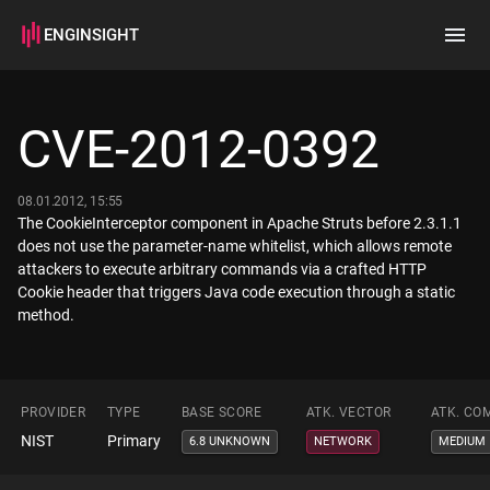
ENGINSIGHT
Home
Search
CVE-2012-0392
How it works
08.01.2012, 15:55
The CookieInterceptor component in Apache Struts before 2.3.1.1
does not use the parameter-name whitelist, which allows remote
attackers to execute arbitrary commands via a crafted HTTP
Cookie header that triggers Java code execution through a static
method.
PROVIDER
TYPE
BASE SCORE
ATK. VECTOR
ATK. CO
NIST
Primary
6.8 UNKNOWN
NETWORK
MEDIUM