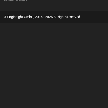
© Enginsight GmbH, 2016 - 2026 All rights reserved