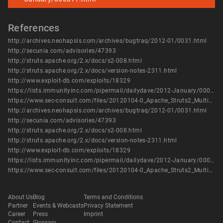
References
http://archives.neohapsis.com/archives/bugtraq/2012-01/0031.html
http://secunia.com/advisories/47393
http://struts.apache.org/2.x/docs/s2-008.html
http://struts.apache.org/2.x/docs/version-notes-2311.html
http://www.exploit-db.com/exploits/18329
https://lists.immunityinc.com/pipermail/dailydave/2012-January/000011.html
https://www.sec-consult.com/files/20120104-0_Apache_Struts2_Multiple_Critical_Vulnerabilities.txt
http://archives.neohapsis.com/archives/bugtraq/2012-01/0031.html
http://secunia.com/advisories/47393
http://struts.apache.org/2.x/docs/s2-008.html
http://struts.apache.org/2.x/docs/version-notes-2311.html
http://www.exploit-db.com/exploits/18329
https://lists.immunityinc.com/pipermail/dailydave/2012-January/000011.html
https://www.sec-consult.com/files/20120104-0_Apache_Struts2_Multiple_Critical_Vulnerabilities.txt
About Us
Blog
Terms and Conditions
Partner
Events & Webcasts
Privacy Statement
Career
Press
Imprint
Contact
Glossary