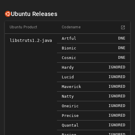
Ubuntu Releases
Ubuntu Product
Codename
DNE
Artful
libstruts1.2-java
DNE
Bionic
DNE
Cosmic
IGNORED
Hardy
IGNORED
Lucid
IGNORED
Maverick
IGNORED
Natty
IGNORED
Oneiric
IGNORED
Precise
IGNORED
Quantal
IGNORED
Raring