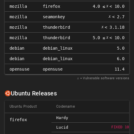
𝑥
mozilla
firefox
4.0 ≤
< 10.0
𝑥
mozilla
seamonkey
< 2.7
𝑥
mozilla
thunderbird
< 3.1.18
𝑥
mozilla
thunderbird
5.0 ≤
< 10.0
debian
debian_linux
5.0
debian
debian_linux
6.0
opensuse
opensuse
11.4
𝑥
= Vulnerable software versions
Ubuntu Releases
Ubuntu Product
Codename
Hardy
firefox
Lucid
FIXED 10.0