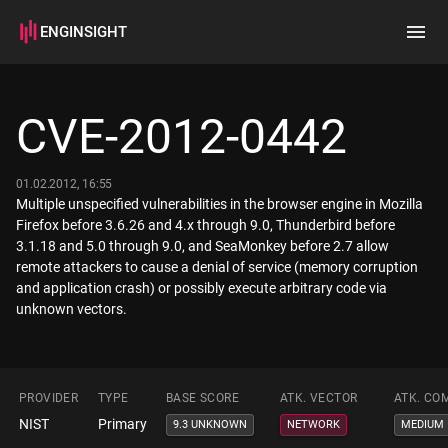
ENGINSIGHT
Home
Search
CVE-2012-0442
How it works
01.02.2012, 16:55
Multiple unspecified vulnerabilities in the browser engine in Mozilla
Firefox before 3.6.26 and 4.x through 9.0, Thunderbird before
3.1.18 and 5.0 through 9.0, and SeaMonkey before 2.7 allow
remote attackers to cause a denial of service (memory corruption
and application crash) or possibly execute arbitrary code via
unknown vectors.
PROVIDER
TYPE
BASE SCORE
ATK. VECTOR
ATK. CO
NIST
Primary
9.3 UNKNOWN
NETWORK
MEDIUM