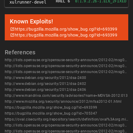
RHEL 6
FIXED
0:1.9.2.26-1.EL6_2
xulrunner-devel
Known Exploits!
https://bugzilla.mozilla.org/show_bug.cgi?id=693399
https://bugzilla.mozilla.org/show_bug.cgi?id=693399
References
http://lists.opensuse.org/opensuse-security-announce/2012-02/msg00003.html
http://lists.opensuse.org/opensuse-security-announce/2012-02/msg00007.html
http://lists.opensuse.org/opensuse-security-announce/2012-02/msg00011.html
http://www.debian.org/security/2012/dsa-2400
http://www.debian.org/security/2012/dsa-2402
http://www.debian.org/security/2012/dsa-2406
http://www.mandriva.com/security/advisories?name=MDVSA-2012:013
http://www.mozilla.org/security/announce/2012/mfsa2012-01.html
https://bugzilla.mozilla.org/show_bug.cgi?id=693399
https://bugzilla.mozilla.org/show_bug.cgi?id=705347
https://oval.cisecurity.org/repository/search/definition/oval%3Aorg.mitre.oval%3Adef%3A14678
http://lists.opensuse.org/opensuse-security-announce/2012-02/msg00003.html
http://lists.opensuse.org/opensuse-security-announce/2012-02/msg00007.html