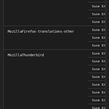
Suse Ent
Suse Ent
Suse Ent
Suse Ent
MozillaFirefox-translations-other
Suse Ent
Suse Ent
Suse Ent
MozillaThunderbird
Suse Ent
Suse Ent
Suse Ent
Suse Ent
Suse Ent
Suse Ent
Suse Ent