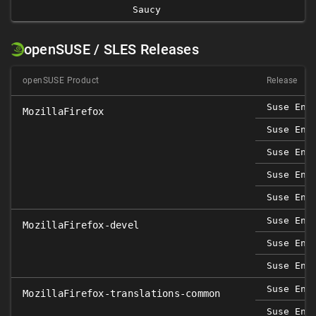
Saucy
openSUSE / SLES Releases
openSUSE Product
Release
Suse Ent
MozillaFirefox
Suse Ent
Suse Ent
Suse Ent
Suse Ent
Suse Ent
MozillaFirefox-devel
Suse Ent
Suse Ent
Suse Ent
MozillaFirefox-translations-common
Suse Ent