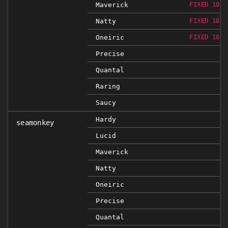
Maverick
FIXED 10.0
Natty
FIXED 10.0
Oneiric
FIXED 10.0
Precise
Quantal
Raring
Saucy
Hardy
seamonkey
Lucid
Maverick
Natty
Oneiric
Precise
Quantal