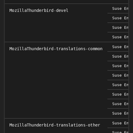
Suse Ent
MozillaThunderbird-devel
Suse Ent
Suse Ent
Suse Ent
Suse Ent
MozillaThunderbird-translations-common
Suse Ent
Suse Ent
Suse Ent
Suse Ent
Suse Ent
Suse Ent
Suse Ent
Suse Ent
MozillaThunderbird-translations-other
Suse Ent