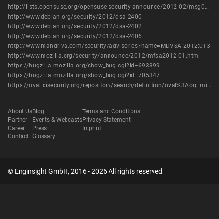
http://lists.opensuse.org/opensuse-security-announce/2012-02/msg00011.html
http://www.debian.org/security/2012/dsa-2400
http://www.debian.org/security/2012/dsa-2402
http://www.debian.org/security/2012/dsa-2406
http://www.mandriva.com/security/advisories?name=MDVSA-2012:013
http://www.mozilla.org/security/announce/2012/mfsa2012-01.html
https://bugzilla.mozilla.org/show_bug.cgi?id=693399
https://bugzilla.mozilla.org/show_bug.cgi?id=705347
https://oval.cisecurity.org/repository/search/definition/oval%3Aorg.mitre.oval%3Adef%3A14678
About Us
Blog
Terms and Conditions
Partner
Events & Webcasts
Privacy Statement
Career
Press
Imprint
Contact
Glossary
© Enginsight GmbH, 2016 - 2026 All rights reserved