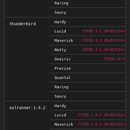
Raring
Saucy
Hardy
thunderbird
Lucid
FIXED 3.1.18+BUILD2+NO
Maverick
FIXED 3.1.18+BUILD2+NO
Natty
FIXED 3.1.18+BUILD2+NO
Oneiric
FIXED 10.0.2
Precise
Quantal
Raring
Saucy
Hardy
xulrunner-1.9.2
Lucid
FIXED 1.9.2.26+BUILD2+NO
Maverick
FIXED 1.9.2.26+BUILD2+NO