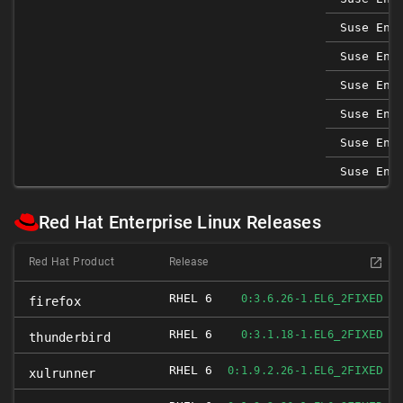
Suse Ent
Suse Ent
Suse Ent
Suse Ent
Suse Ent
Suse Ent
Red Hat Enterprise Linux Releases
Red Hat Product
Release
RHEL 6
FIXED
0:3.6.26-1.EL6_2
firefox
RHEL 6
FIXED
0:3.1.18-1.EL6_2
thunderbird
RHEL 6
FIXED
0:1.9.2.26-1.EL6_2
xulrunner