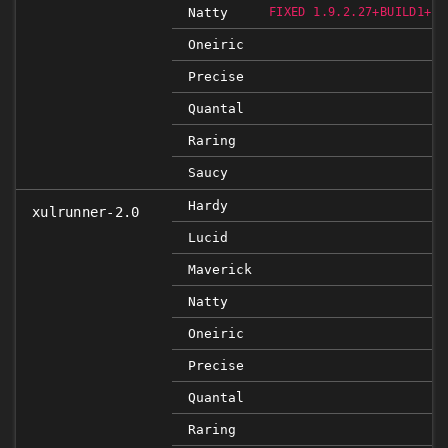
Natty
FIXED 1.9.2.27+BUILD1+NO
Oneiric
Precise
Quantal
Raring
Saucy
Hardy
xulrunner-2.0
Lucid
Maverick
Natty
Oneiric
Precise
Quantal
Raring