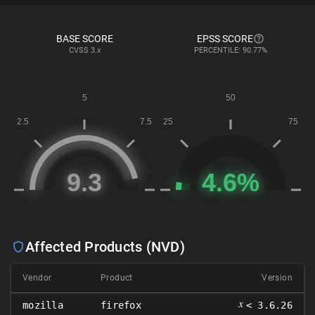
BASE SCORE
EPSS SCORE
CVSS
3.x
PERCENTILE: 90.77%
Affected Products (NVD)
Vendor
Product
Version
𝑥
mozilla
firefox
< 3.6.26