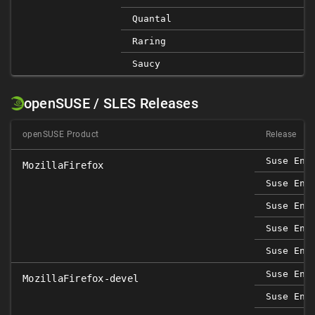
Quantal
Raring
Saucy
openSUSE / SLES Releases
openSUSE Product
Release
Suse Ent
MozillaFirefox
Suse Ent
Suse Ent
Suse Ent
Suse Ent
Suse Ent
MozillaFirefox-devel
Suse Ent