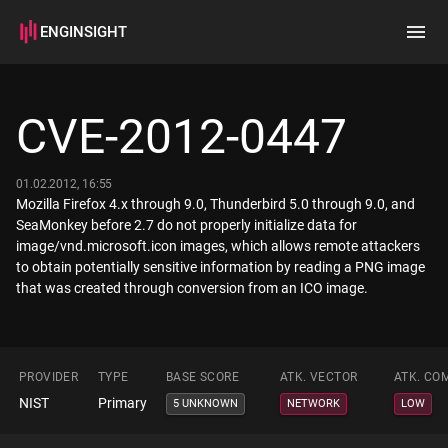
ENGINSIGHT
Home
Search
CVE-2012-0447
How it works
01.02.2012, 16:55
Mozilla Firefox 4.x through 9.0, Thunderbird 5.0 through 9.0, and
SeaMonkey before 2.7 do not properly initialize data for
image/vnd.microsoft.icon images, which allows remote attackers
to obtain potentially sensitive information by reading a PNG image
that was created through conversion from an ICO image.
PROVIDER
TYPE
BASE SCORE
ATK. VECTOR
ATK. CO
NIST
Primary
5 UNKNOWN
NETWORK
LOW