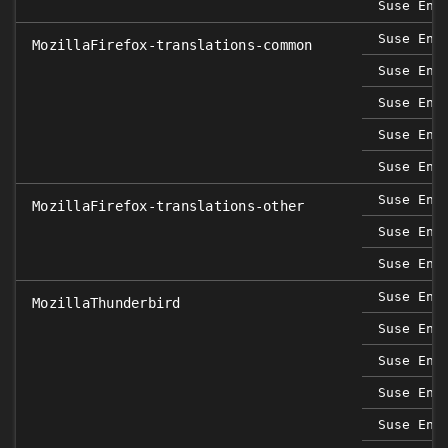
Suse Ent
Suse Ent
MozillaFirefox-translations-common
Suse Ent
Suse Ent
Suse Ent
Suse Ent
Suse Ent
MozillaFirefox-translations-other
Suse Ent
Suse Ent
Suse Ent
MozillaThunderbird
Suse Ent
Suse Ent
Suse Ent
Suse Ent