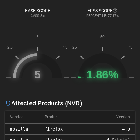
BASE SCORE
EPSS SCORE
CVSS
3.x
PERCENTILE: 77.17%
Affected Products (NVD)
Vendor
Product
Version
mozilla
firefox
4.0