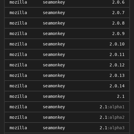
mozilla
seamonkey
2.0.6
mozilla
seamonkey
2.0.7
mozilla
seamonkey
2.0.8
mozilla
seamonkey
2.0.9
mozilla
seamonkey
2.0.10
mozilla
seamonkey
2.0.11
mozilla
seamonkey
2.0.12
mozilla
seamonkey
2.0.13
mozilla
seamonkey
2.0.14
mozilla
seamonkey
2.1
mozilla
seamonkey
2.1
:alpha1
mozilla
seamonkey
2.1
:alpha2
mozilla
seamonkey
2.1
:alpha3