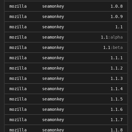
mozilla
seamonkey
1.0.8
mozilla
seamonkey
1.0.9
mozilla
seamonkey
1.1
mozilla
seamonkey
1.1
:alpha
mozilla
seamonkey
1.1
:beta
mozilla
seamonkey
1.1.1
mozilla
seamonkey
1.1.2
mozilla
seamonkey
1.1.3
mozilla
seamonkey
1.1.4
mozilla
seamonkey
1.1.5
mozilla
seamonkey
1.1.6
mozilla
seamonkey
1.1.7
mozilla
seamonkey
1.1.8