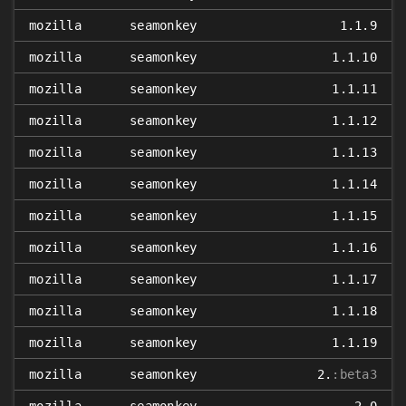
mozilla
seamonkey
1.1.9
mozilla
seamonkey
1.1.10
mozilla
seamonkey
1.1.11
mozilla
seamonkey
1.1.12
mozilla
seamonkey
1.1.13
mozilla
seamonkey
1.1.14
mozilla
seamonkey
1.1.15
mozilla
seamonkey
1.1.16
mozilla
seamonkey
1.1.17
mozilla
seamonkey
1.1.18
mozilla
seamonkey
1.1.19
mozilla
seamonkey
2.
:beta3