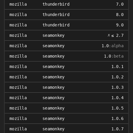
mozilla
thunderbird
7.0
mozilla
thunderbird
8.0
mozilla
thunderbird
9.0
𝑥
mozilla
seamonkey
≤ 2.7
mozilla
seamonkey
1.0
:alpha
mozilla
seamonkey
1.0
:beta
mozilla
seamonkey
1.0.1
mozilla
seamonkey
1.0.2
mozilla
seamonkey
1.0.3
mozilla
seamonkey
1.0.4
mozilla
seamonkey
1.0.5
mozilla
seamonkey
1.0.6
mozilla
seamonkey
1.0.7