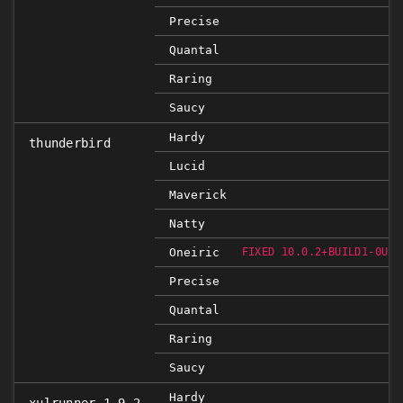
Precise
Quantal
Raring
Saucy
Hardy
thunderbird
Lucid
Maverick
Natty
Oneiric
FIXED 10.0.2+BUILD1-0UBU
Precise
Quantal
Raring
Saucy
Hardy