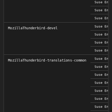
Suse Ent
Suse Ent
Suse Ent
Suse Ent
MozillaThunderbird-devel
Suse Ent
Suse Ent
Suse Ent
Suse Ent
MozillaThunderbird-translations-common
Suse Ent
Suse Ent
Suse Ent
Suse Ent
Suse Ent
Suse Ent