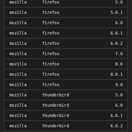
mozilla
firefox
5.0
mozilla
firefox
5.0.1
mozilla
firefox
6.0
mozilla
firefox
6.0.1
mozilla
firefox
6.0.2
mozilla
firefox
7.0
mozilla
firefox
8.0
mozilla
firefox
8.0.1
mozilla
firefox
9.0
mozilla
thunderbird
5.0
mozilla
thunderbird
6.0
mozilla
thunderbird
6.0.1
mozilla
thunderbird
6.0.2