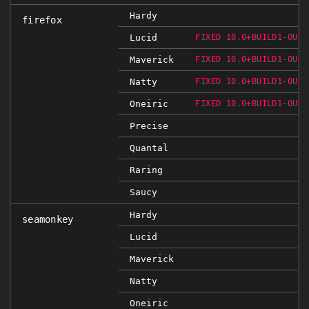
Hardy
firefox
Lucid
FIXED 10.0+BUILD1-0UBU
Maverick
FIXED 10.0+BUILD1-0UBU
Natty
FIXED 10.0+BUILD1-0UBU
Oneiric
FIXED 10.0+BUILD1-0UBU
Precise
Quantal
Raring
Saucy
Hardy
seamonkey
Lucid
Maverick
Natty
Oneiric