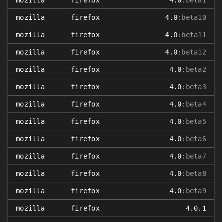
mozilla
firefox
4.0
:beta1
mozilla
firefox
4.0
:beta10
mozilla
firefox
4.0
:beta11
mozilla
firefox
4.0
:beta12
mozilla
firefox
4.0
:beta2
mozilla
firefox
4.0
:beta3
mozilla
firefox
4.0
:beta4
mozilla
firefox
4.0
:beta5
mozilla
firefox
4.0
:beta6
mozilla
firefox
4.0
:beta7
mozilla
firefox
4.0
:beta8
mozilla
firefox
4.0
:beta9
mozilla
firefox
4.0.1