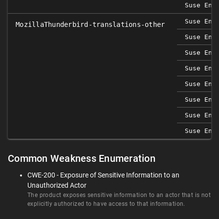
Suse Ent
Suse Ent
MozillaThunderbird-translations-other
Suse Ent
Suse Ent
Suse Ent
Suse Ent
Suse Ent
Suse Ent
Suse Ent
Common Weakness Enumeration
CWE-200 - Exposure of Sensitive Information to an
Unauthorized Actor
The product exposes sensitive information to an actor that is not
explicitly authorized to have access to that information.