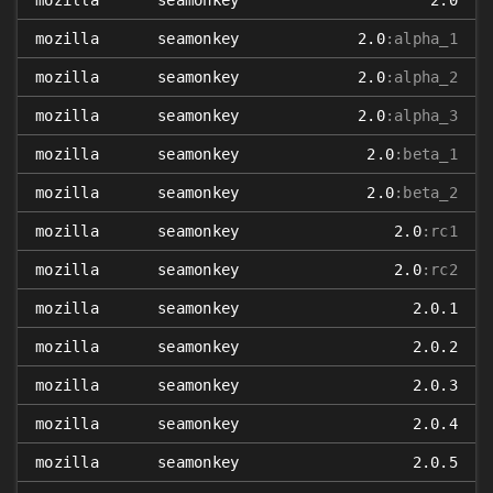
mozilla
seamonkey
2.0
mozilla
seamonkey
2.0
:alpha_1
mozilla
seamonkey
2.0
:alpha_2
mozilla
seamonkey
2.0
:alpha_3
mozilla
seamonkey
2.0
:beta_1
mozilla
seamonkey
2.0
:beta_2
mozilla
seamonkey
2.0
:rc1
mozilla
seamonkey
2.0
:rc2
mozilla
seamonkey
2.0.1
mozilla
seamonkey
2.0.2
mozilla
seamonkey
2.0.3
mozilla
seamonkey
2.0.4
mozilla
seamonkey
2.0.5