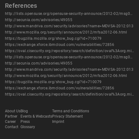
References
http://lists.opensuse.org/opensuse-security-announce/2012-02/msg00011.html
http://secunia.com/advisories/49055
http://www.mandriva.com/security/advisories?name=MDVSA-2012:013
http://www.mozilla.org/security/announce/2012/mfsa2012-06.html
https://bugzilla.mozilla.org/show_bug.cgi?id=710079
https://exchange.xforce.ibmcloud.com/vulnerabilities/72856
https://oval.cisecurity.org/repository/search/definition/oval%3Aorg.mitre.oval%3Adef%3A14912
http://lists.opensuse.org/opensuse-security-announce/2012-02/msg00011.html
http://secunia.com/advisories/49055
http://www.mandriva.com/security/advisories?name=MDVSA-2012:013
http://www.mozilla.org/security/announce/2012/mfsa2012-06.html
https://bugzilla.mozilla.org/show_bug.cgi?id=710079
https://exchange.xforce.ibmcloud.com/vulnerabilities/72856
https://oval.cisecurity.org/repository/search/definition/oval%3Aorg.mitre.oval%3Adef%3A14912
About Us
Blog
Terms and Conditions
Partner
Events & Webcasts
Privacy Statement
Career
Press
Imprint
Contact
Glossary