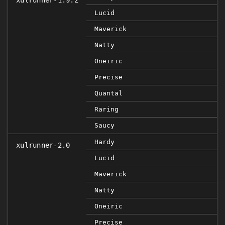
xulrunner-1.9.2
Lucid
Maverick
Natty
Oneiric
Precise
Quantal
Raring
Saucy
Hardy
xulrunner-2.0
Lucid
Maverick
Natty
Oneiric
Precise