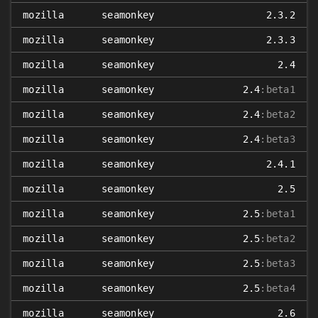
mozilla
seamonkey
2.3.2
mozilla
seamonkey
2.3.3
mozilla
seamonkey
2.4
mozilla
seamonkey
2.4
:beta1
mozilla
seamonkey
2.4
:beta2
mozilla
seamonkey
2.4
:beta3
mozilla
seamonkey
2.4.1
mozilla
seamonkey
2.5
mozilla
seamonkey
2.5
:beta1
mozilla
seamonkey
2.5
:beta2
mozilla
seamonkey
2.5
:beta3
mozilla
seamonkey
2.5
:beta4
mozilla
seamonkey
2.6