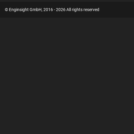
© Enginsight GmbH, 2016 - 2026 All rights reserved