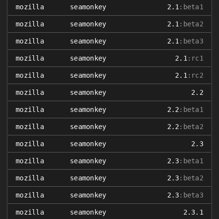
mozilla
seamonkey
2.1
:beta1
mozilla
seamonkey
2.1
:beta2
mozilla
seamonkey
2.1
:beta3
mozilla
seamonkey
2.1
:rc1
mozilla
seamonkey
2.1
:rc2
mozilla
seamonkey
2.2
mozilla
seamonkey
2.2
:beta1
mozilla
seamonkey
2.2
:beta2
mozilla
seamonkey
2.3
mozilla
seamonkey
2.3
:beta1
mozilla
seamonkey
2.3
:beta2
mozilla
seamonkey
2.3
:beta3
mozilla
seamonkey
2.3.1