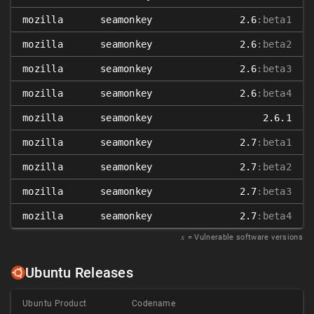
mozilla
seamonkey
2.6
:beta1
mozilla
seamonkey
2.6
:beta2
mozilla
seamonkey
2.6
:beta3
mozilla
seamonkey
2.6
:beta4
mozilla
seamonkey
2.6.1
mozilla
seamonkey
2.7
:beta1
mozilla
seamonkey
2.7
:beta2
mozilla
seamonkey
2.7
:beta3
mozilla
seamonkey
2.7
:beta4
𝑥
= Vulnerable software versions
Ubuntu Releases
Ubuntu Product
Codename