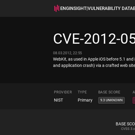
ENGINSIGHT
|
VULNERABILITY DATA
CVE-2012-0
08.03.2012, 22:55
WebKit, as used in Apple iOS before 5.1 and 
and application crash) via a crafted web si
PROVIDER
TYPE
BASE SCORE
A
NIST
Primary
9.3 UNKNOWN
BASE SC
CVSS
3.x