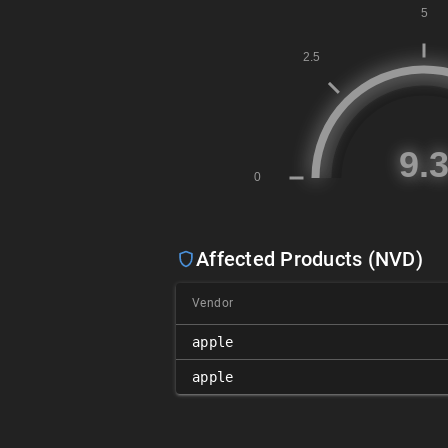
Affected Products (NVD)
Vendor
apple
apple