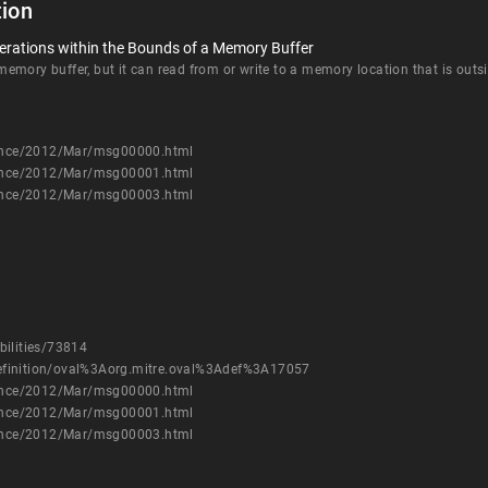
ion
erations within the Bounds of a Memory Buffer
mory buffer, but it can read from or write to a memory location that is outsi
nounce/2012/Mar/msg00000.html
nounce/2012/Mar/msg00001.html
nounce/2012/Mar/msg00003.html
bilities/73814
h/definition/oval%3Aorg.mitre.oval%3Adef%3A17057
nounce/2012/Mar/msg00000.html
nounce/2012/Mar/msg00001.html
nounce/2012/Mar/msg00003.html