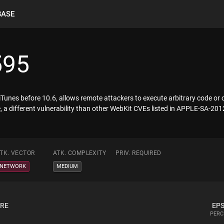
BASE
595
iTunes before 10.6, allows remote attackers to execute arbitrary code or
te, a different vulnerability than other WebKit CVEs listed in APPLE-SA-
TK. VECTOR
ATK. COMPLEXITY
PRIV. REQUIRED
NETWORK
MEDIUM
ORE
EPS
PERC