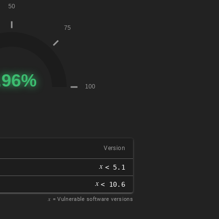
Version
𝑥
< 5.1
𝑥
< 10.6
𝑥
= Vulnerable software versions