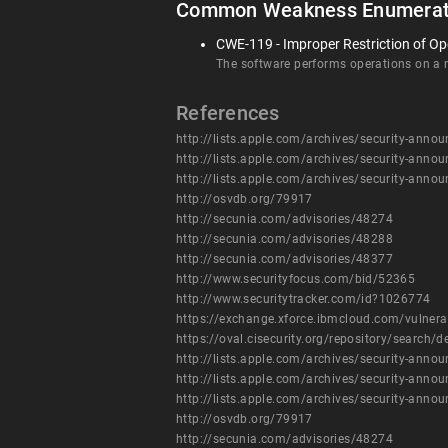
Common Weakness Enumerat
CWE-119 - Improper Restriction of Op
The software performs operations on a me
References
http://lists.apple.com/archives/security-an
http://lists.apple.com/archives/security-an
http://lists.apple.com/archives/security-an
http://osvdb.org/79917
http://secunia.com/advisories/48274
http://secunia.com/advisories/48288
http://secunia.com/advisories/48377
http://www.securityfocus.com/bid/52365
http://www.securitytracker.com/id?1026774
https://exchange.xforce.ibmcloud.com/vulnera
https://oval.cisecurity.org/repository/searc
http://lists.apple.com/archives/security-an
http://lists.apple.com/archives/security-an
http://lists.apple.com/archives/security-an
http://osvdb.org/79917
http://secunia.com/advisories/48274