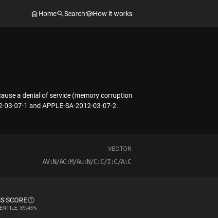
Home
Search
How it works
 cause a denial of service (memory corruption
2012-03-07-1 and APPLE-SA-2012-03-07-2.
VECTOR
AV:N/AC:M/Au:N/C:C/I:C/A:C
S SCORE
ENTILE: 89.45%