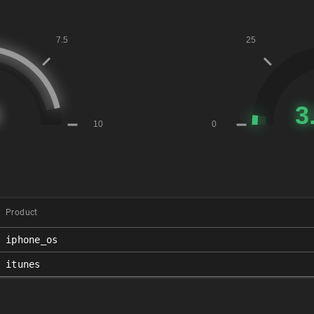
Product
iphone_os
itunes