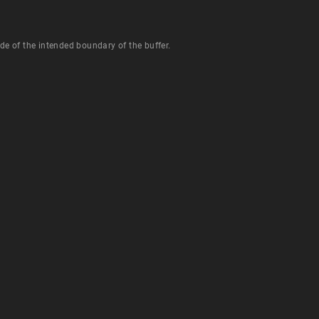
de of the intended boundary of the buffer.