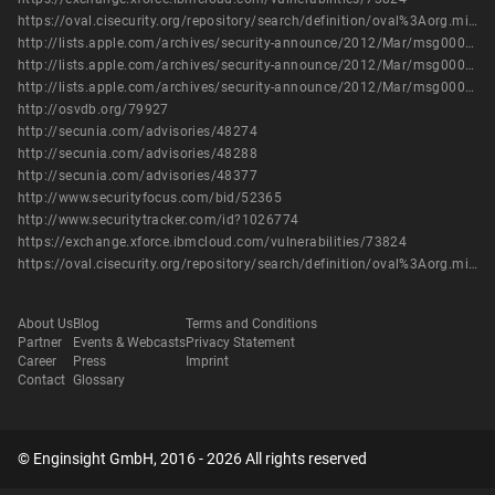
https://oval.cisecurity.org/repository/search/definition/oval%3Aorg.mitre.oval%3Adef%3A17060
http://lists.apple.com/archives/security-announce/2012/Mar/msg00000.html
http://lists.apple.com/archives/security-announce/2012/Mar/msg00001.html
http://lists.apple.com/archives/security-announce/2012/Mar/msg00003.html
http://osvdb.org/79927
http://secunia.com/advisories/48274
http://secunia.com/advisories/48288
http://secunia.com/advisories/48377
http://www.securityfocus.com/bid/52365
http://www.securitytracker.com/id?1026774
https://exchange.xforce.ibmcloud.com/vulnerabilities/73824
https://oval.cisecurity.org/repository/search/definition/oval%3Aorg.mitre.oval%3Adef%3A17060
About Us
Blog
Terms and Conditions
Partner
Events & Webcasts
Privacy Statement
Career
Press
Imprint
Contact
Glossary
© Enginsight GmbH, 2016 - 2026 All rights reserved