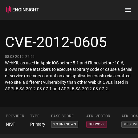
ENGINSIGHT
Home
Search
CVE-2012-0605
How it works
08.03.2012, 22:55
WebKit, as used in Apple iOS before 5.1 and iTunes before 10.6,
allows remote attackers to execute arbitrary code or cause a denial
of service (memory corruption and application crash) via a crafted
web site, a different vulnerability than other WebKit CVEs listed in
APPLE-SA-2012-03-07-1 and APPLE-SA-2012-03-07-2.
PROVIDER
TYPE
BASE SCORE
ATK. VECTOR
ATK. CO
NIST
Primary
9.3 UNKNOWN
NETWORK
MEDIUM