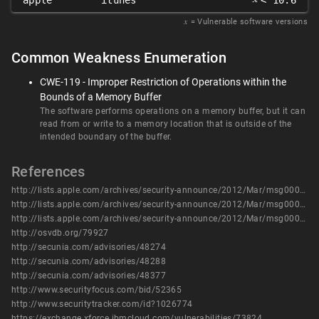
apple
itunes
< 10.6
𝑥
= Vulnerable software versions
Common Weakness Enumeration
CWE-119 - Improper Restriction of Operations within the
Bounds of a Memory Buffer
The software performs operations on a memory buffer, but it can
read from or write to a memory location that is outside of the
intended boundary of the buffer.
References
http://lists.apple.com/archives/security-announce/2012/Mar/msg00000.html
http://lists.apple.com/archives/security-announce/2012/Mar/msg00001.html
http://lists.apple.com/archives/security-announce/2012/Mar/msg00003.html
http://osvdb.org/79927
http://secunia.com/advisories/48274
http://secunia.com/advisories/48288
http://secunia.com/advisories/48377
http://www.securityfocus.com/bid/52365
http://www.securitytracker.com/id?1026774
https://exchange.xforce.ibmcloud.com/vulnerabilities/73824