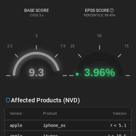
BASE SCORE
EPSS SCORE
CVSS
3.x
PERCENTILE: 89.45%
Affected Products (NVD)
Vendor
Product
Version
𝑥
apple
iphone_os
< 5.1
𝑥