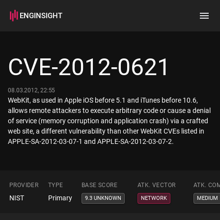
ENGINSIGHT
Home
Search
CVE-2012-0621
How it works
08.03.2012, 22:55
WebKit, as used in Apple iOS before 5.1 and iTunes before 10.6,
allows remote attackers to execute arbitrary code or cause a denial
of service (memory corruption and application crash) via a crafted
web site, a different vulnerability than other WebKit CVEs listed in
APPLE-SA-2012-03-07-1 and APPLE-SA-2012-03-07-2.
PROVIDER
TYPE
BASE SCORE
ATK. VECTOR
ATK. CO
NIST
Primary
9.3 UNKNOWN
NETWORK
MEDIUM