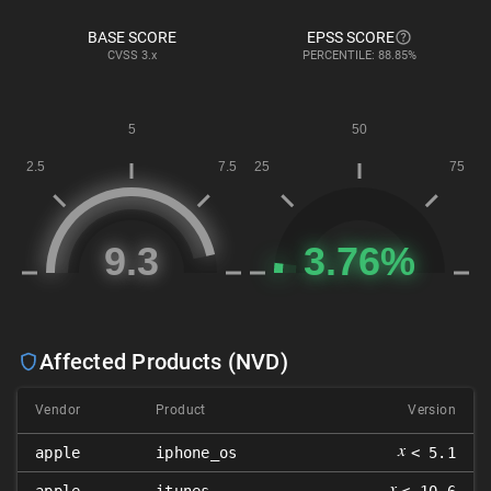
BASE SCORE
EPSS SCORE
CVSS
3.x
PERCENTILE: 88.85%
Affected Products (NVD)
Vendor
Product
Version
𝑥
apple
iphone_os
< 5.1
𝑥