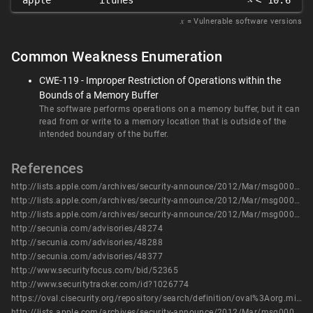
apple
itunes
< 10.6
𝑥
= Vulnerable software versions
Common Weakness Enumeration
CWE-119 - Improper Restriction of Operations within the
Bounds of a Memory Buffer
The software performs operations on a memory buffer, but it can
read from or write to a memory location that is outside of the
intended boundary of the buffer.
References
http://lists.apple.com/archives/security-announce/2012/Mar/msg00000.html
http://lists.apple.com/archives/security-announce/2012/Mar/msg00001.html
http://lists.apple.com/archives/security-announce/2012/Mar/msg00003.html
http://secunia.com/advisories/48274
http://secunia.com/advisories/48288
http://secunia.com/advisories/48377
http://www.securityfocus.com/bid/52365
http://www.securitytracker.com/id?1026774
https://oval.cisecurity.org/repository/search/definition/oval%3Aorg.mitre.oval%3Adef%3A17432
http://lists.apple.com/archives/security-announce/2012/Mar/msg00000.html