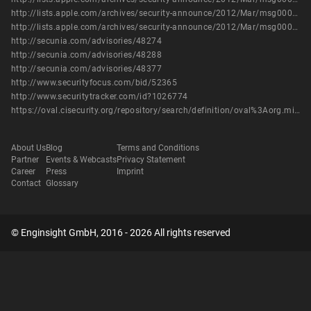
http://lists.apple.com/archives/security-announce/2012/Mar/msg00001.html
http://lists.apple.com/archives/security-announce/2012/Mar/msg00003.html
http://secunia.com/advisories/48274
http://secunia.com/advisories/48288
http://secunia.com/advisories/48377
http://www.securityfocus.com/bid/52365
http://www.securitytracker.com/id?1026774
https://oval.cisecurity.org/repository/search/definition/oval%3Aorg.mitre.oval%3Adef%3A17432
About Us
Blog
Terms and Conditions
Partner
Events & Webcasts
Privacy Statement
Career
Press
Imprint
Contact
Glossary
© Enginsight GmbH, 2016 - 2026 All rights reserved