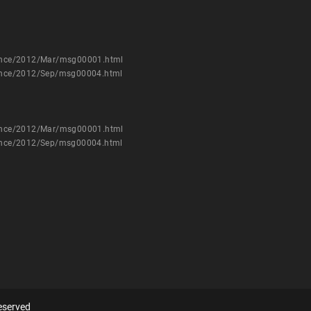
nounce/2012/Mar/msg00001.html
nounce/2012/Sep/msg00004.html
nounce/2012/Mar/msg00001.html
nounce/2012/Sep/msg00004.html
eserved