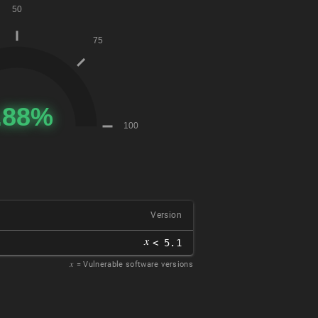
Version
𝑥
< 5.1
𝑥
= Vulnerable software versions