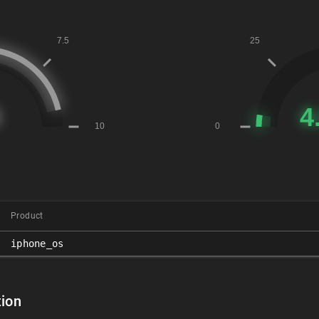
Product
iphone_os
ion