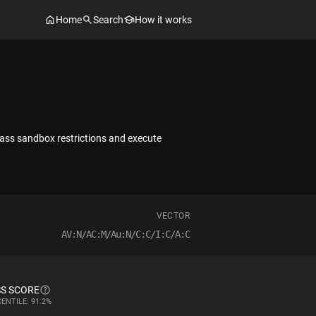
Home
Search
How it works
pass sandbox restrictions and execute
VECTOR
AV:N/AC:M/Au:N/C:C/I:C/A:C
S SCORE
ENTILE: 91.2%