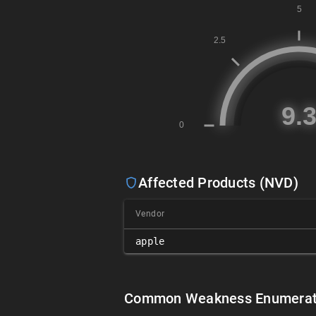
Affected Products (NVD)
Vendor
apple
Common Weakness Enumerat