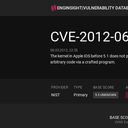
ENGINSIGHT
|
VULNERABILITY DATA
CVE-2012-0
08.03.2012, 22:55
The kernel in Apple iOS before 5.1 does not
arbitrary code via a crafted program.
PROVIDER
TYPE
BASE SCORE
A
NIST
Primary
9.3 UNKNOWN
BASE SC
CVSS
3.x