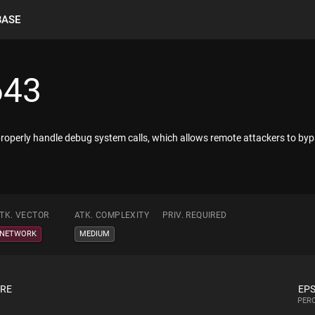
BASE
643
 properly handle debug system calls, which allows remote attackers to by
TK. VECTOR
ATK. COMPLEXITY
PRIV. REQUIRED
NETWORK
MEDIUM
ORE
EPS
PERC