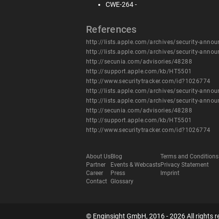
CWE-264 -
References
http://lists.apple.com/archives/security-an
http://lists.apple.com/archives/security-an
http://secunia.com/advisories/48288
http://support.apple.com/kb/HT5501
http://www.securitytracker.com/id?1026774
http://lists.apple.com/archives/security-an
http://lists.apple.com/archives/security-an
http://secunia.com/advisories/48288
http://support.apple.com/kb/HT5501
http://www.securitytracker.com/id?1026774
About Us
Blog
Terms and Conditions
Partner
Events & Webcasts
Privacy Statement
Career
Press
Imprint
Contact
Glossary
© Enginsight GmbH, 2016 - 2026 All rights r