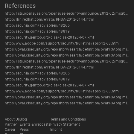
References
http://lists.opensuse.org/opensuse-security-announce/2012-02/msg00014.html
http://rhn.redhat.com/errata/RHSA-2012-0144.html
http://secunia.com/advisories/48265
http://secunia.com/advisories/48819
http://security.gentoo.org/glsa/glsa-201204-07.xml
http://www.adobe.com/support/security/bulletins/apsb12-03.html
https://oval.cisecurity.org/repository/search/definition/oval%3Aorg.mitre.oval%3Adef%3A14881
https://oval.cisecurity.org/repository/search/definition/oval%3Aorg.mitre.oval%3Adef%3A16149
http://lists.opensuse.org/opensuse-security-announce/2012-02/msg00014.html
http://rhn.redhat.com/errata/RHSA-2012-0144.html
http://secunia.com/advisories/48265
http://secunia.com/advisories/48819
http://security.gentoo.org/glsa/glsa-201204-07.xml
http://www.adobe.com/support/security/bulletins/apsb12-03.html
https://oval.cisecurity.org/repository/search/definition/oval%3Aorg.mitre.oval%3Adef%3A14881
https://oval.cisecurity.org/repository/search/definition/oval%3Aorg.mitre.oval%3Adef%3A16149
About Us
Blog
Terms and Conditions
Partner
Events & Webcasts
Privacy Statement
Career
Press
Imprint