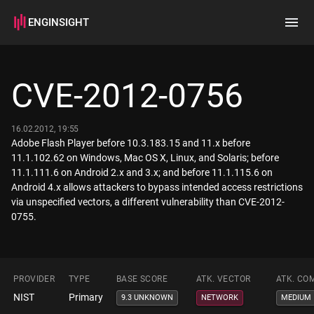
ENGINSIGHT
Home
Search
CVE-2012-0756
How it works
16.02.2012, 19:55
Adobe Flash Player before 10.3.183.15 and 11.x before
11.1.102.62 on Windows, Mac OS X, Linux, and Solaris; before
11.1.111.6 on Android 2.x and 3.x; and before 11.1.115.6 on
Android 4.x allows attackers to bypass intended access restrictions
via unspecified vectors, a different vulnerability than CVE-2012-
0755.
PROVIDER
TYPE
BASE SCORE
ATK. VECTOR
ATK. CO
NIST
Primary
9.3 UNKNOWN
NETWORK
MEDIUM