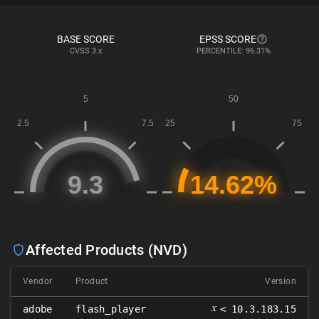
BASE SCORE
EPSS SCORE
CVSS
3.x
PERCENTILE: 96.31%
Affected Products (NVD)
Vendor
Product
Version
𝑥
adobe
flash_player
< 10.3.183.15