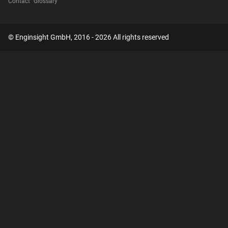
Contact
Glossary
© Enginsight GmbH, 2016 - 2026 All rights reserved