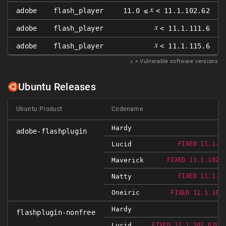
𝑥
adobe
flash_player
11.0 ≤
< 11.1.102.62
𝑥
adobe
flash_player
< 11.1.111.6
𝑥
adobe
flash_player
< 11.1.115.6
𝑥
= Vulnerable software versions
Ubuntu Releases
Ubuntu Product
Codename
Hardy
adobe-flashplugin
Lucid
FIXED 11.1.1
Maverick
FIXED 11.1.102.
Natty
FIXED 11.1.1
Oneiric
FIXED 11.1.102
Hardy
flashplugin-nonfree
Lucid
FIXED 11.1.102.62UB