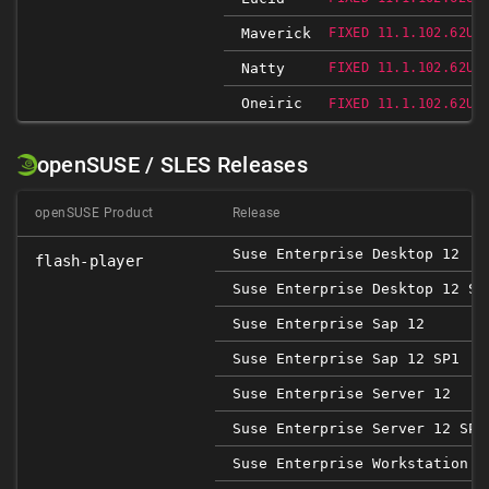
Maverick
FIXED 11.1.102.62UB
Natty
FIXED 11.1.102.62UB
Oneiric
FIXED 11.1.102.62UB
openSUSE / SLES Releases
openSUSE Product
Release
Suse Enterprise Desktop 12
flash-player
Suse Enterprise Desktop 12 SP
Suse Enterprise Sap 12
Suse Enterprise Sap 12 SP1
Suse Enterprise Server 12
Suse Enterprise Server 12 SP1
Suse Enterprise Workstation 1