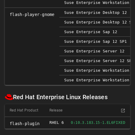
Suse Enterprise Workstation 1
Suse Enterprise Desktop 12
flash-player-gnome
Suse Enterprise Desktop 12 SP
Suse Enterprise Sap 12
Suse Enterprise Sap 12 SP1
Suse Enterprise Server 12
Suse Enterprise Server 12 SP1
Suse Enterprise Workstation 1
Suse Enterprise Workstation 1
Red Hat Enterprise Linux Releases
Red Hat Product
Release
RHEL 6
FIXED
0:10.3.183.15-1.EL6
flash-plugin